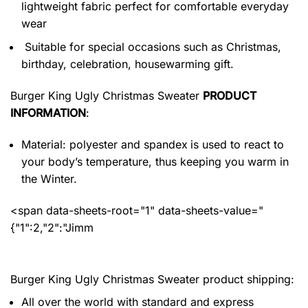
lightweight fabric perfect for comfortable everyday
wear
Suitable for special occasions such as Christmas,
birthday, celebration, housewarming gift.
Burger King Ugly Christmas Sweater
PRODUCT
INFORMATION
:
Material: polyester and spandex
is used to react to
your body’s temperature, thus keeping you warm in
the Winter.
<span data-sheets-root="1" data-sheets-value="
{"1":2,"2":"Jimm
Burger King Ugly Christmas Sweater product shipping:
All over the world with standard and express