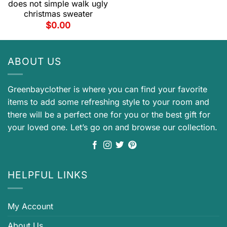
does not simple walk ugly
christmas sweater
$
0.00
ABOUT US
Greenbayclother is where you can find your favorite
items to add some refreshing style to your room and
there will be a perfect one for you or the best gift for
your loved one. Let’s go on and browse our collection.
HELPFUL LINKS
My Account
About Us