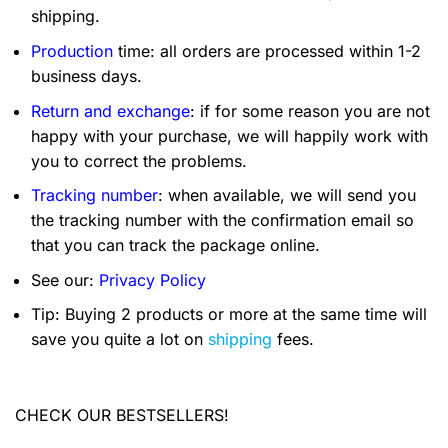
shipping.
Production
time: all orders are processed within 1-2
business days.
Return and exchange
: if for some reason you are not
happy with your purchase, we will happily work with
you to correct the problems.
Tracking number
: when available, we will send you
the tracking number with the confirmation email so
that you can track the package online.
See our:
Privacy Policy
Tip: Buying 2 products or more at the same time will
save you quite a lot on
shipping
fees.
CHECK OUR BESTSELLERS!