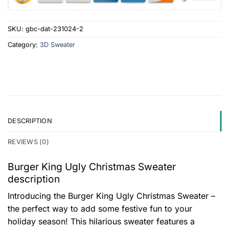
SKU:
gbc-dat-231024-2
Category:
3D Sweater
DESCRIPTION
REVIEWS (0)
Burger King Ugly Christmas Sweater
description
Introducing the Burger King Ugly Christmas Sweater –
the perfect way to add some festive fun to your
holiday season! This hilarious sweater features a