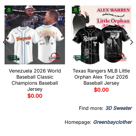
Venezuela 2026 World
Texas Rangers MLB Little
Baseball Classic
Orphan Alex Tour 2026
Champions Baseball
Baseball Jersey
Jersey
$
0.00
$
0.00
Find more:
3D Sweater
Homepage:
Greenbayclother