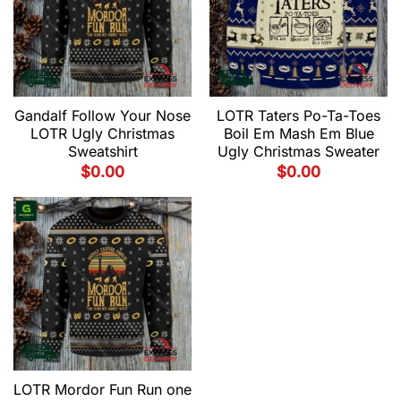
Gandalf Follow Your Nose
LOTR Taters Po-Ta-Toes
LOTR Ugly Christmas
Boil Em Mash Em Blue
Sweatshirt
Ugly Christmas Sweater
$
0.00
$
0.00
LOTR Mordor Fun Run one