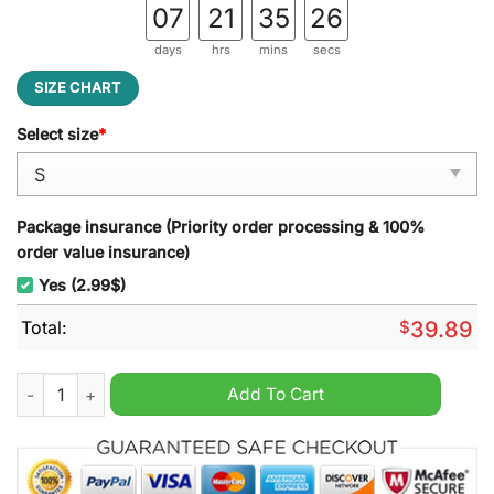
07
21
35
25
days
hrs
mins
secs
SIZE CHART
Select size
*
Package insurance (Priority order processing & 100%
order value insurance)
Yes (2.99$)
Total:
$
39.89
Burger King Ugly Christmas Sweater quantity
Add To Cart