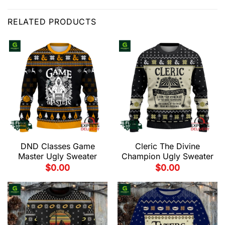
RELATED PRODUCTS
DND Classes Game
Cleric The Divine
Master Ugly Sweater
Champion Ugly Sweater
$
0.00
$
0.00