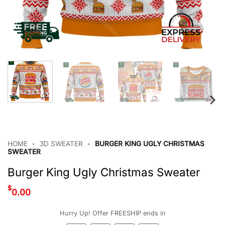
HOME
•
3D SWEATER
•
BURGER KING UGLY CHRISTMAS
SWEATER
Burger King Ugly Christmas Sweater
$
0.00
Hurry Up! Offer FREESHIP ends in