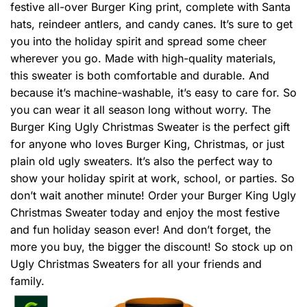
festive all-over Burger King print, complete with Santa
hats, reindeer antlers, and candy canes. It’s sure to get
you into the holiday spirit and spread some cheer
wherever you go. Made with high-quality materials,
this sweater is both comfortable and durable. And
because it’s machine-washable, it’s easy to care for. So
you can wear it all season long without worry. The
Burger King Ugly Christmas Sweater is the perfect gift
for anyone who loves Burger King, Christmas, or just
plain old ugly sweaters. It’s also the perfect way to
show your holiday spirit at work, school, or parties. So
don’t wait another minute! Order your Burger King Ugly
Christmas Sweater today and enjoy the most festive
and fun holiday season ever! And don’t forget, the
more you buy, the bigger the discount! So stock up on
Ugly Christmas Sweaters for all your friends and
family.