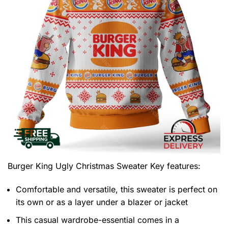
Burger King Ugly Christmas Sweater
Key features:
Comfortable and versatile, this sweater is perfect on
its own or as a layer under a blazer or jacket
This casual wardrobe-essential comes in a