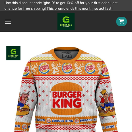
Skip
Use this discount code 'gbc10' to get 10% off for your first oder. Last
chance for free shipping! This promo ends this month, so act fast!
to
content