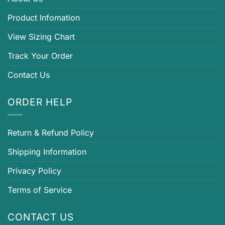
Product Infomation
View Sizing Chart
Track Your Order
Contact Us
ORDER HELP
Return & Refund Policy
Shipping Information
Privacy Policy
Terms of Service
CONTACT US