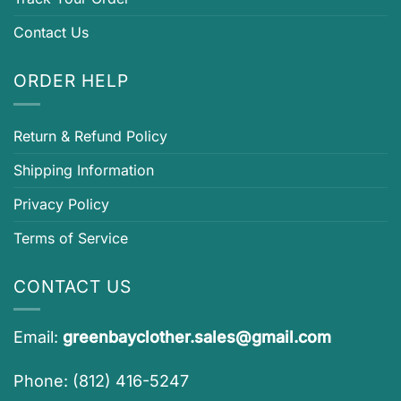
Contact Us
ORDER HELP
Return & Refund Policy
Shipping Information
Privacy Policy
Terms of Service
CONTACT US
Email:
greenbayclother.sales@gmail.com
Phone: (812) 416-5247