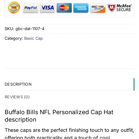
SKU:
gbc-dat-1107-4
Category:
Basic Cap
DESCRIPTION
REVIEWS (0)
Buffalo Bills NFL Personalized Cap Hat
description
These caps are the perfect finishing touch to any outfit,
offering both practicality and a touch of cool.