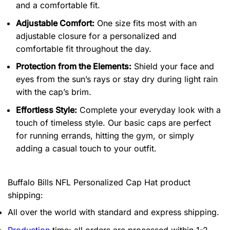
and a comfortable fit.
Adjustable Comfort:
One size fits most with an
adjustable closure for a personalized and
comfortable fit throughout the day.
Protection from the Elements:
Shield your face and
eyes from the sun’s rays or stay dry during light rain
with the cap’s brim.
Effortless Style:
Complete your everyday look with a
touch of timeless style. Our basic caps are perfect
for running errands, hitting the gym, or simply
adding a casual touch to your outfit.
Buffalo Bills NFL Personalized Cap Hat product
shipping:
All over the world with standard and express shipping.
Production
time: all orders are processed within 1-2