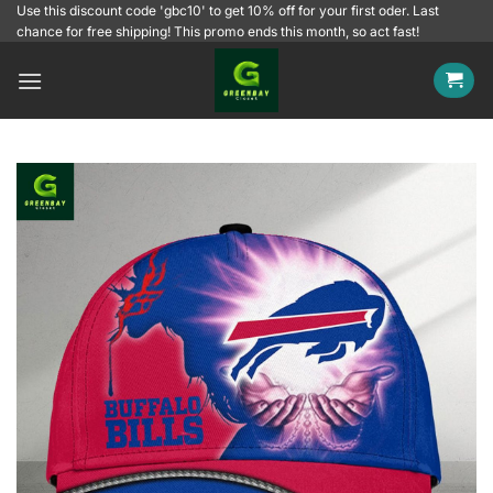
Skip
Use this discount code 'gbc10' to get 10% off for your first oder. Last
chance for free shipping! This promo ends this month, so act fast!
to
content