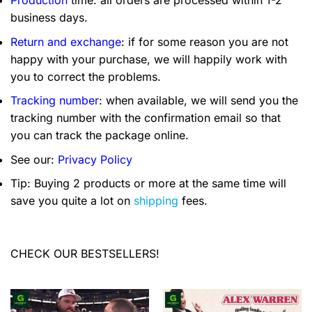
business days.
Return and exchange
: if for some reason you are not
happy with your purchase, we will happily work with
you to correct the problems.
Tracking number
: when available, we will send you the
tracking number with the confirmation email so that
you can track the package online.
See our:
Privacy Policy
Tip: Buying 2 products or more at the same time will
save you quite a lot on
shipping
fees.
CHECK OUR BESTSELLERS!