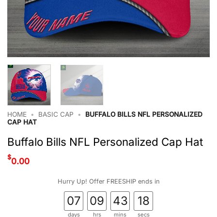
HOME
•
BASIC CAP
•
BUFFALO BILLS NFL PERSONALIZED
CAP HAT
Buffalo Bills NFL Personalized Cap Hat
$
0.00
Hurry Up! Offer FREESHIP ends in
07
09
43
17
days
hrs
mins
secs