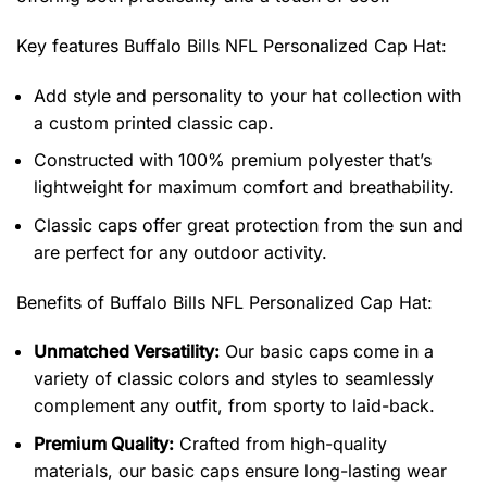
Key features
Buffalo Bills NFL Personalized Cap Hat
:
Add style and personality to your hat collection with
a custom printed classic cap.
Constructed with 100% premium polyester that’s
lightweight for maximum comfort and breathability.
Classic caps offer great protection from the sun and
are perfect for any outdoor activity.
Benefits of
Buffalo Bills NFL Personalized Cap Hat:
Unmatched Versatility:
Our basic caps come in a
variety of classic colors and styles to seamlessly
complement any outfit, from sporty to laid-back.
Premium Quality:
Crafted from high-quality
materials, our basic caps ensure long-lasting wear