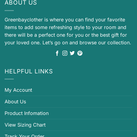
ABOUT US
Greenbayclother is where you can find your favorite
items to add some refreshing style to your room and
there will be a perfect one for you or the best gift for
your loved one. Let’s go on and browse our collection.
HELPFUL LINKS
My Account
About Us
Product Infomation
View Sizing Chart
Track Your Order