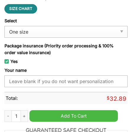
SIZE CHART
Select
Package insurance (Priority order processing & 100%
order value insurance)
Yes
Your name
Total:
$
32.89
Buffalo Bills NFL Personalized Cap Hat quantity
Add To Cart