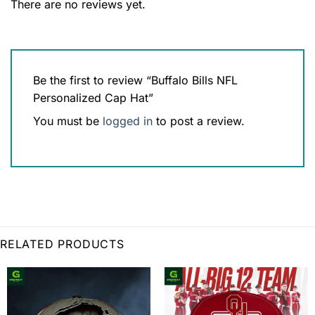
There are no reviews yet.
Be the first to review “Buffalo Bills NFL
Personalized Cap Hat”
You must be
logged in
to post a review.
RELATED PRODUCTS