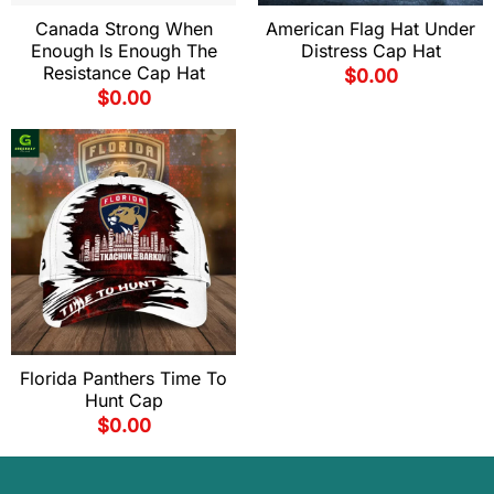
Canada Strong When
American Flag Hat Under
Enough Is Enough The
Distress Cap Hat
Resistance Cap Hat
$
0.00
$
0.00
Florida Panthers Time To
Hunt Cap
$
0.00