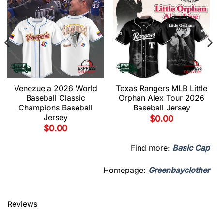
Venezuela 2026 World
Texas Rangers MLB Little
Baseball Classic
Orphan Alex Tour 2026
Champions Baseball
Baseball Jersey
Jersey
$
0.00
$
0.00
Find more:
Basic Cap
Homepage:
Greenbayclother
Reviews