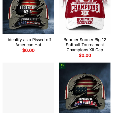
I identify as a Pissed off
Boomer Sooner Big 12
American Hat
Softball Tournament
Champions XII Cap
$
0.00
$
0.00