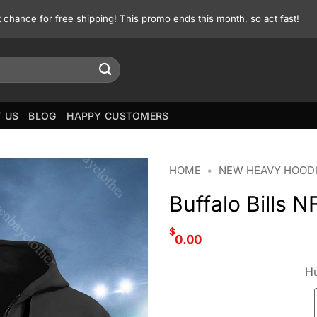
st chance for free shipping! This promo ends this month, so act fast!
 US
BLOG
HAPPY CUSTOMERS
HOME
•
NEW HEAVY HOOD
Buffalo Bills 
$
0.00
Hu