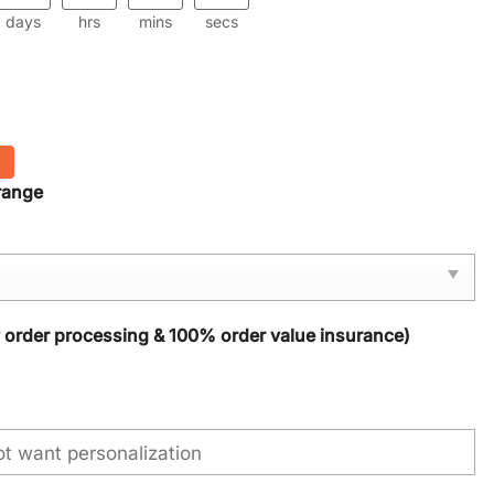
days
hrs
mins
secs
range
y order processing & 100% order value insurance)