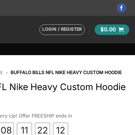
LOGIN / REGISTER
$
0.00
IE
•
BUFFALO BILLS NFL NIKE HEAVY CUSTOM HOODIE
NFL Nike Heavy Custom Hoodie
rry Up! Offer FREESHIP ends in
08
11
22
10