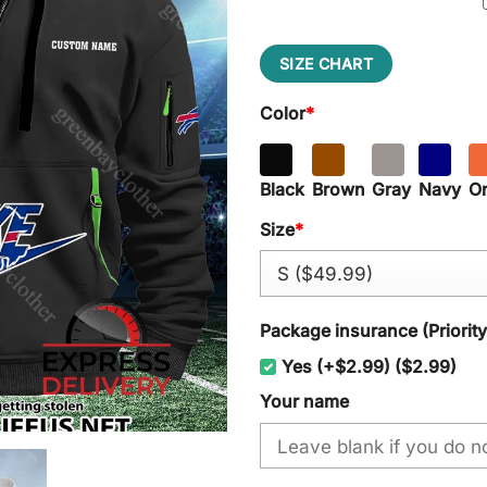
SIZE CHART
Color
*
Black
Brown
Gray
Navy
O
Size
*
Package insurance (Priorit
Yes (+$2.99) ($2.99)
Your name