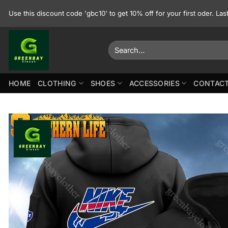
Skip
Use this discount code 'gbc10' to get 10% off for your first oder. La
to
content
Search
for:
HOME
CLOTHING
SHOES
ACCESSORIES
CONTACT