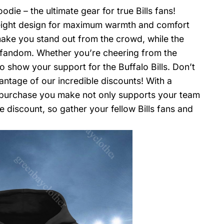
die – the ultimate gear for true Bills fans!
eight design for maximum warmth and comfort
 make you stand out from the crowd, while the
 fandom. Whether you’re cheering from the
o show your support for the Buffalo Bills. Don’t
antage of our incredible discounts! With a
y purchase you make not only supports your team
 discount, so gather your fellow Bills fans and