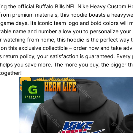
ing the official Buffalo Bills NFL Nike Heavy Custom Hoo
from premium materials, this hoodie boasts a heavyw
y game days. Its iconic team logo and bold colors will
able name and number allow you to personalize your
r watching from home, this hoodie is the perfect way t
 on this exclusive collectible – order now and take adv
 return policy, your satisfaction is guaranteed. Ever
 helps you save more. The more you buy, the bigger the
together!