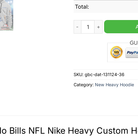
Total:
Buffalo Bills NFL Nike Hea
SKU:
gbc-dat-131124-36
Category:
New Heavy Hoodie
lo Bills NFL Nike Heavy Custom H