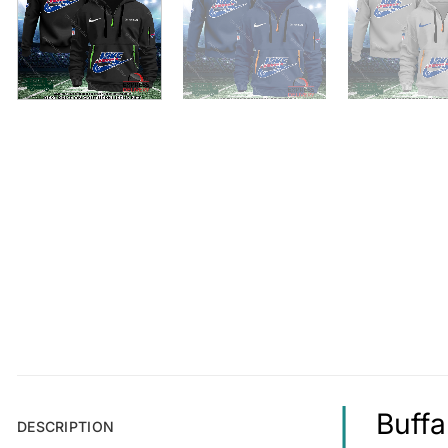
Buffa
DESCRIPTION