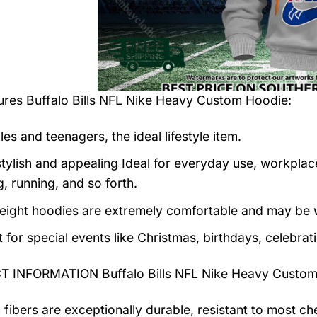
tures
Buffalo Bills NFL Nike Heavy Custom Hoodie
:
es and teenagers, the ideal lifestyle item.
tylish and appealing Ideal for everyday use, workplace,
, running, and so forth.
eight hoodies are extremely comfortable and may be w
t for special events like Christmas, birthdays, celebra
 INFORMATION Buffalo Bills NFL Nike Heavy Custom
 fibers are exceptionally durable, resistant to most ch