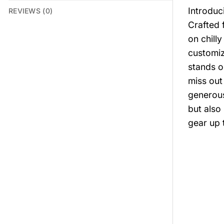
Introduc
REVIEWS (0)
Crafted 
on chill
customiz
stands o
miss out
generous
but also
gear up 