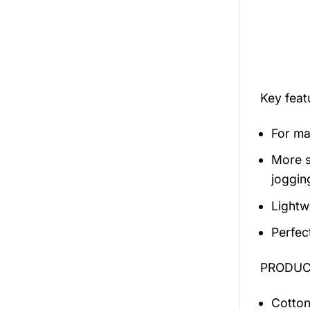
Key fea
For mal
More s
jogging
Lightw
Perfec
PRODUCT
Cotton