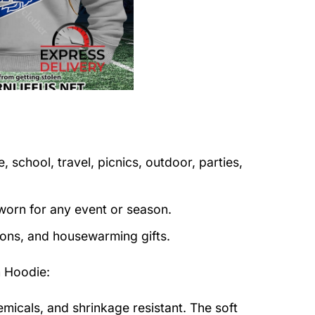
 school, travel, picnics, outdoor, parties,
orn for any event or season.
tions, and housewarming gifts.
 Hoodie
:
emicals, and shrinkage resistant. The soft