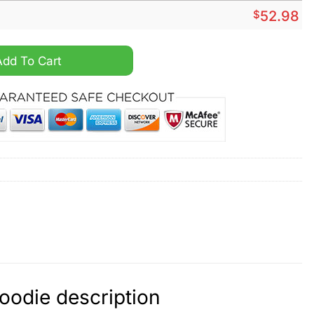
$
52.98
vy Custom Hoodie quantity
Add To Cart
oodie description