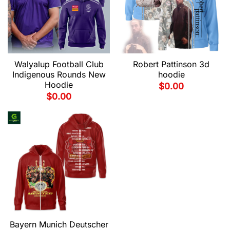
Walyalup Football Club
Robert Pattinson 3d
Indigenous Rounds New
hoodie
Hoodie
$
0.00
$
0.00
Bayern Munich Deutscher