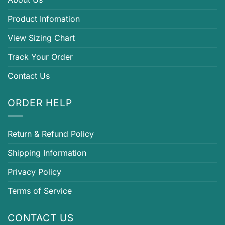
Product Infomation
View Sizing Chart
Track Your Order
Contact Us
ORDER HELP
Return & Refund Policy
Shipping Information
Privacy Policy
Terms of Service
CONTACT US