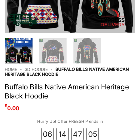
HOME
•
3D HOODIE
•
BUFFALO BILLS NATIVE AMERICAN
HERITAGE BLACK HOODIE
Buffalo Bills Native American Heritage
Black Hoodie
$
0.00
Hurry Up! Offer FREESHIP ends in
06
14
47
05