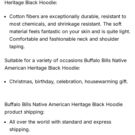
Heritage Black Hoodie
:
Cotton fibers are exceptionally durable, resistant to
most chemicals, and shrinkage resistant. The soft
material feels fantastic on your skin and is quite light.
Comfortable and fashionable neck and shoulder
taping.
Suitable for a variety of occasions
Buffalo Bills Native
American Heritage Black Hoodie:
Christmas, birthday, celebration, housewarming gift.
Buffalo Bills Native American Heritage Black Hoodie
product shipping:
All over the world with standard and express
shipping.