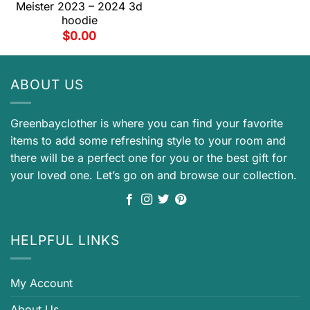
Meister 2023 – 2024 3d
hoodie
$
0.00
ABOUT US
Greenbayclother is where you can find your favorite
items to add some refreshing style to your room and
there will be a perfect one for you or the best gift for
your loved one. Let’s go on and browse our collection.
HELPFUL LINKS
My Account
About Us