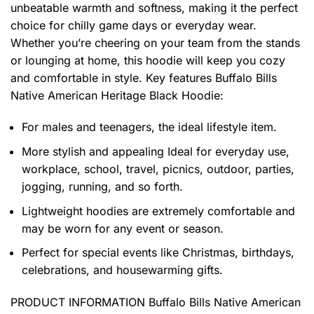
unbeatable warmth and softness, making it the perfect
choice for chilly game days or everyday wear.
Whether you’re cheering on your team from the stands
or lounging at home, this hoodie will keep you cozy
and comfortable in style. Key features
Buffalo Bills
Native American Heritage Black Hoodie
:
For males and teenagers, the ideal lifestyle item.
More stylish and appealing Ideal for everyday use,
workplace, school, travel, picnics, outdoor, parties,
jogging, running, and so forth.
Lightweight hoodies are extremely comfortable and
may be worn for any event or season.
Perfect for special events like Christmas, birthdays,
celebrations, and housewarming gifts.
PRODUCT INFORMATION Buffalo Bills Native American