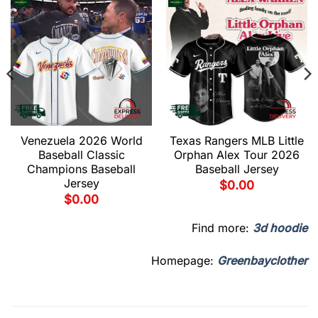
Venezuela 2026 World
Texas Rangers MLB Little
Baseball Classic
Orphan Alex Tour 2026
Champions Baseball
Baseball Jersey
Jersey
$
0.00
$
0.00
Find more:
3d hoodie
Homepage:
Greenbayclother