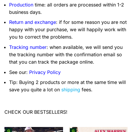
Production
time: all orders are processed within 1-2
business days.
Return and exchange
: if for some reason you are not
happy with your purchase, we will happily work with
you to correct the problems.
Tracking number
: when available, we will send you
the tracking number with the confirmation email so
that you can track the package online.
See our:
Privacy Policy
Tip: Buying 2 products or more at the same time will
save you quite a lot on
shipping
fees.
CHECK OUR BESTSELLERS!