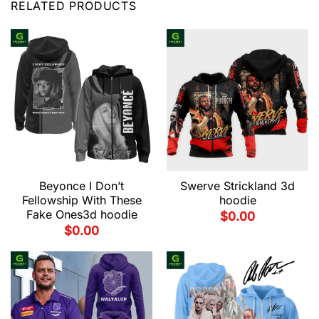
RELATED PRODUCTS
Beyonce I Don’t
Swerve Strickland 3d
Fellowship With These
hoodie
Fake Ones3d hoodie
$
0.00
$
0.00