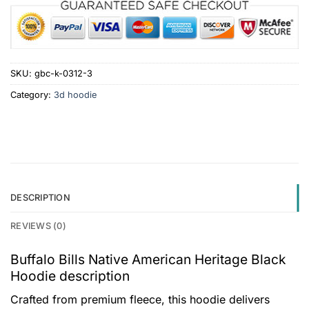
SKU:
gbc-k-0312-3
Category:
3d hoodie
DESCRIPTION
REVIEWS (0)
Buffalo Bills Native American Heritage Black
Hoodie description
Crafted from premium fleece, this hoodie delivers