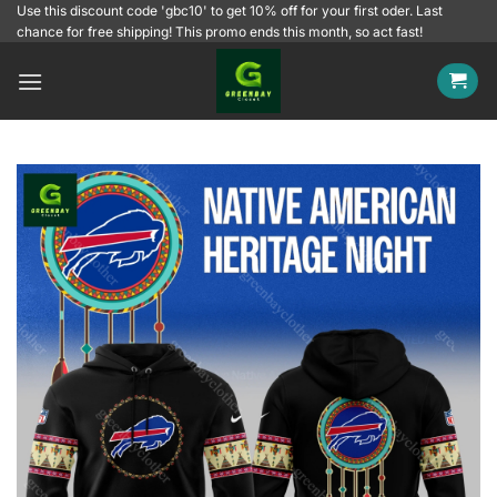
Skip
Use this discount code 'gbc10' to get 10% off for your first oder. Last
chance for free shipping! This promo ends this month, so act fast!
to
content