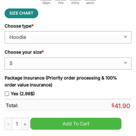
days
hrs
mins
secs
SIZE CHART
Choose type
*
Choose your size
*
Package insurance (Priority order processing & 100%
order value insurance)
Yes (2.99$)
Total:
$
41.90
Buffalo Bills Native American Heritage Black Hoodie quantity
Add To Cart