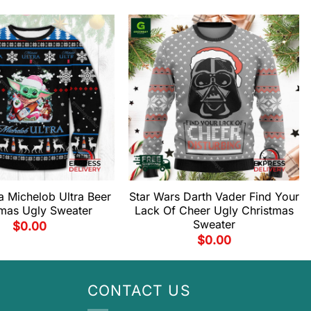
 Michelob Ultra Beer
Star Wars Darth Vader Find Your
tmas Ugly Sweater
Lack Of Cheer Ugly Christmas
Sweater
$
0.00
$
0.00
CONTACT US