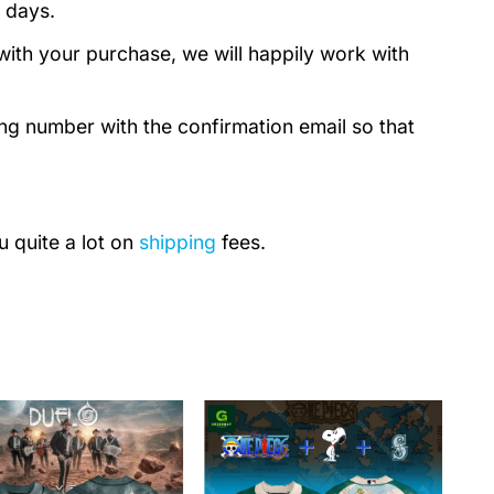
 days.
with your purchase, we will happily work with
ing number with the confirmation email so that
u quite a lot on
shipping
fees.