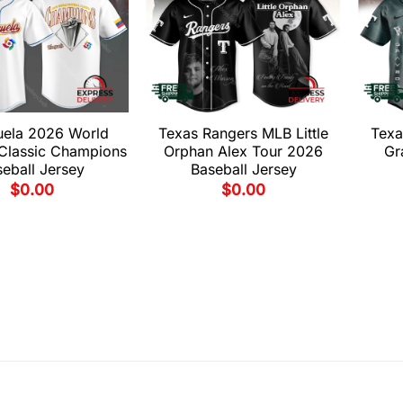
uela 2026 World
Texas Rangers MLB Little
Texa
 Classic Champions
Orphan Alex Tour 2026
Gr
eball Jersey
Baseball Jersey
$
0.00
$
0.00