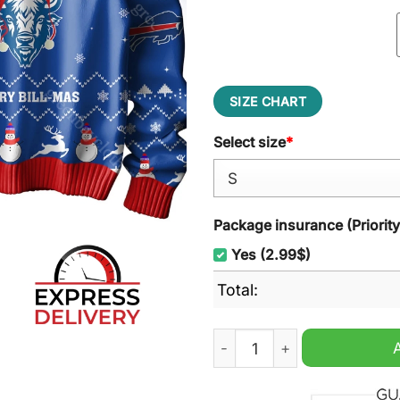
SIZE CHART
Select size
*
Package insurance (Priorit
Yes (2.99$)
Total:
Buffalo Bills Merry Bill-ma