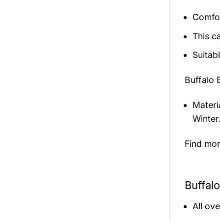
Comfor
This c
Suitab
Buffalo 
Materi
Winter
Find mo
Buffalo
All ov