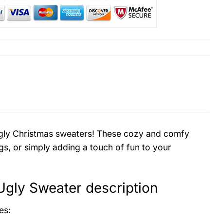
d ugly Christmas sweaters! These cozy and comfy
gs, or simply adding a touch of fun to your
 Ugly Sweater description
es: