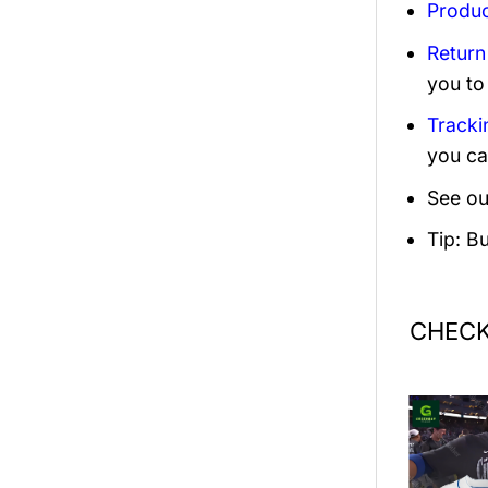
Produc
Return
you to
Tracki
you ca
See ou
Tip: B
CHECK