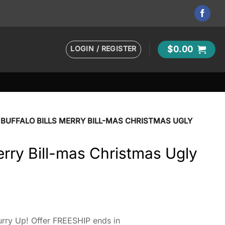
LOGIN / REGISTER
$
0.00
BUFFALO BILLS MERRY BILL-MAS CHRISTMAS UGLY
Merry Bill-mas Christmas Ugly
rry Up! Offer FREESHIP ends in