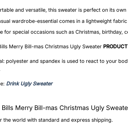
table and versatile, this sweater is perfect on its own 
asual wardrobe-essential comes in a lightweight fabri
le for special occasions such as Christmas, birthday, c
Bills Merry Bill-mas Christmas Ugly Sweater
PRODUCT
al: polyester and spandex is used to react to your bo
.
re:
Drink Ugly Sweater
 Bills Merry Bill-mas Christmas Ugly Sweate
er the world with standard and express shipping.