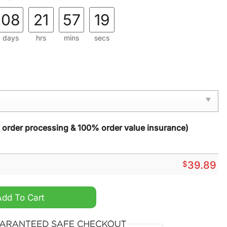
08
21
57
18
days
hrs
mins
secs
y order processing & 100% order value insurance)
$
39.89
s Christmas Ugly Sweater quantity
Add To Cart