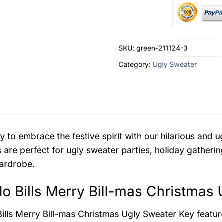
SKU:
green-211124-3
Category:
Ugly Sweater
y to embrace the festive spirit with our hilarious an
 are perfect for ugly sweater parties, holiday gatherin
ardrobe.
lo Bills Merry Bill-mas Christmas
Bills Merry Bill-mas Christmas Ugly Sweater
Key featur