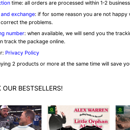
tion
time: all orders are processed within 1-2 business
 and exchange
: if for some reason you are not happy 
 correct the problems.
ng number
: when available, we will send you the track
n track the package online.
r:
Privacy Policy
uying 2 products or more at the same time will save yo
 OUR BESTSELLERS!