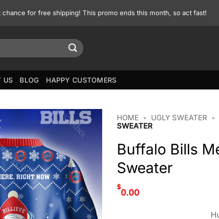
st chance for free shipping! This promo ends this month, so act fast!
 US
BLOG
HAPPY CUSTOMERS
HOME
•
UGLY SWEATER
•
SWEATER
Buffalo Bills 
Sweater
$
0.00
Hu