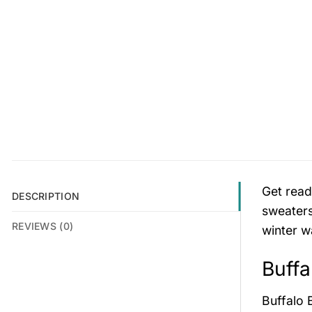
Get read
DESCRIPTION
sweaters
REVIEWS (0)
winter w
Buffa
Buffalo 