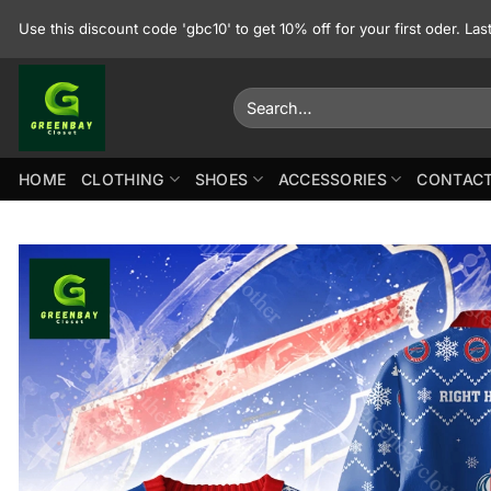
Skip
Use this discount code 'gbc10' to get 10% off for your first oder. La
to
content
Search
for:
HOME
CLOTHING
SHOES
ACCESSORIES
CONTACT