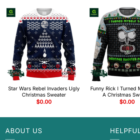
Star Wars Rebel Invaders Ugly
Funny Rick I Turned M
Christmas Sweater
A Christmas Sw
$
0.00
$
0.00
ABOUT US
HELPFUL