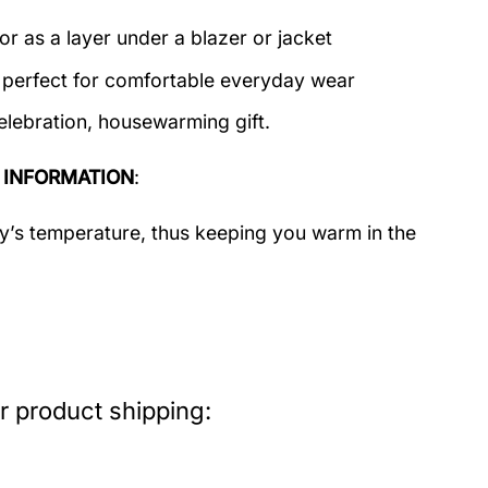
or as a layer under a blazer or jacket
c perfect for comfortable everyday wear
elebration, housewarming gift.
 INFORMATION
:
dy’s temperature, thus keeping you warm in the
r product shipping: