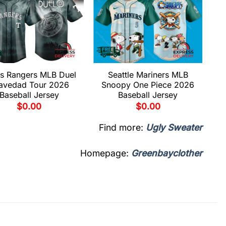
s Rangers MLB Duel
Seattle Mariners MLB
avedad Tour 2026
Snoopy One Piece 2026
Baseball Jersey
Baseball Jersey
$
0.00
$
0.00
Find more:
Ugly Sweater
Homepage:
Greenbayclother