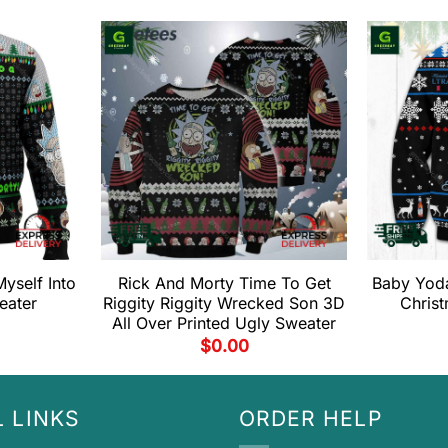
yself Into
Rick And Morty Time To Get
Baby Yoda
eater
Riggity Riggity Wrecked Son 3D
Chris
All Over Printed Ugly Sweater
$
0.00
 LINKS
ORDER HELP