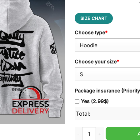
SIZE CHART
Choose type
*
Choose your size
*
Package insurance (Priorit
Yes (2.99$)
Total:
Buffalo Bills Happy Pride 