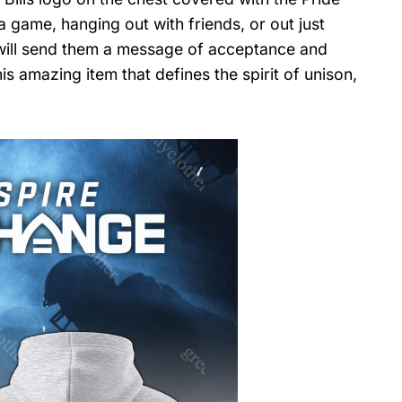
 game, hanging out with friends, or out just
nd will send them a message of acceptance and
s amazing item that defines the spirit of unison,