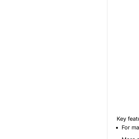
Key fea
For mal