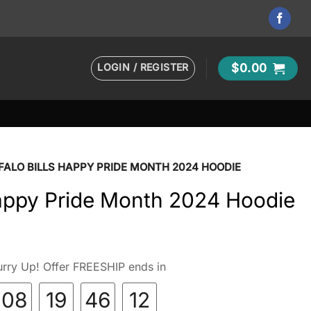
LOGIN / REGISTER
$
0.00
FALO BILLS HAPPY PRIDE MONTH 2024 HOODIE
Happy Pride Month 2024 Hoodie
rry Up! Offer FREESHIP ends in
08
19
46
10