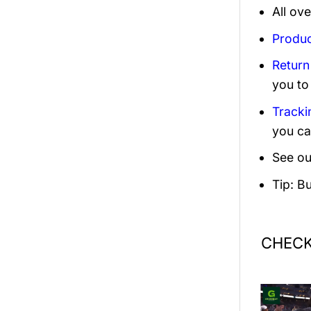
All ov
Produc
Return
you to
Tracki
you ca
See ou
Tip: B
CHECK