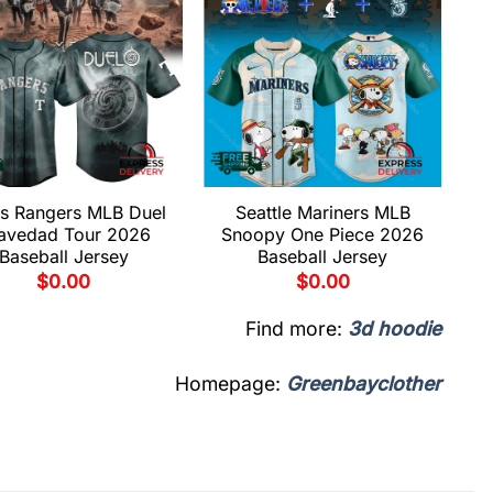
s Rangers MLB Duel
Seattle Mariners MLB
avedad Tour 2026
Snoopy One Piece 2026
Baseball Jersey
Baseball Jersey
$
0.00
$
0.00
Find more:
3d hoodie
Homepage:
Greenbayclother