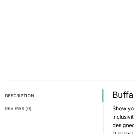
Buffa
DESCRIPTION
Show you
REVIEWS (0)
inclusiv
designed
Display 