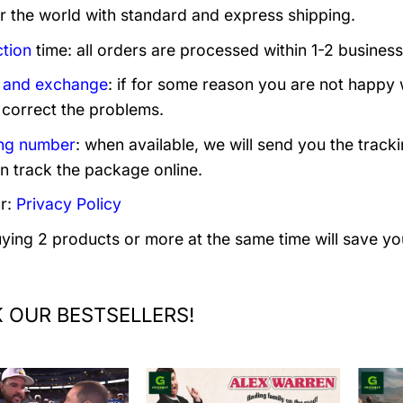
er the world with standard and express shipping.
tion
time: all orders are processed within 1-2 business
 and exchange
: if for some reason you are not happy 
 correct the problems.
ng number
: when available, we will send you the track
n track the package online.
r:
Privacy Policy
uying 2 products or more at the same time will save yo
 OUR BESTSELLERS!