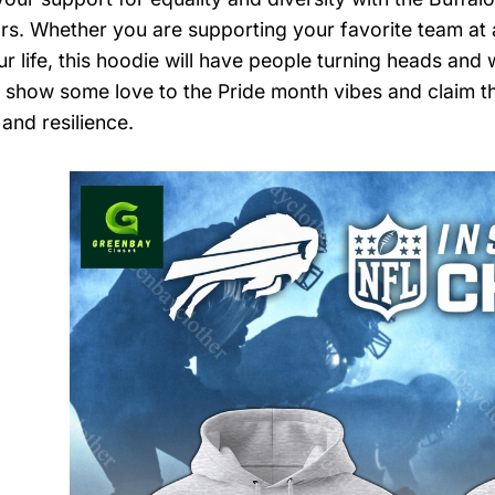
ors. Whether you are supporting your favorite team at a
our life, this hoodie will have people turning heads a
, show some love to the Pride month vibes and claim thi
and resilience.