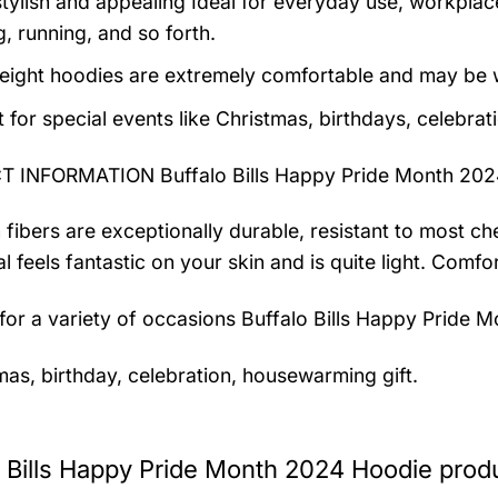
tylish and appealing Ideal for everyday use, workplace,
, running, and so forth.
eight hoodies are extremely comfortable and may be w
t for special events like Christmas, birthdays, celebra
 INFORMATION Buffalo Bills Happy Pride Month 202
 fibers are exceptionally durable, resistant to most ch
al feels fantastic on your skin and is quite light. Com
 for a variety of occasions
Buffalo Bills Happy Pride 
mas, birthday, celebration, housewarming gift.
o Bills Happy Pride Month 2024 Hoodie produ