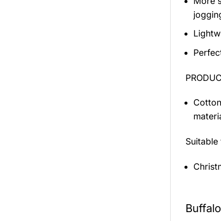
More s
jogging
Lightw
Perfec
PRODUCT
Cotton
materi
Suitable
Christ
Buffal