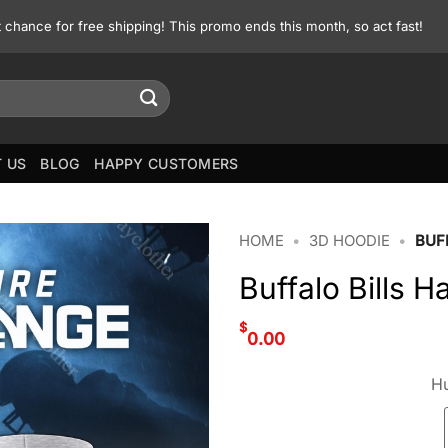
st chance for free shipping! This promo ends this month, so act fast!
 US
BLOG
HAPPY CUSTOMERS
HOME
•
3D HOODIE
•
BUF
Buffalo Bills 
$
0.00
Hu