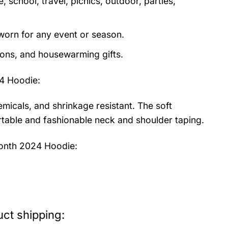
 school, travel, picnics, outdoor, parties,
orn for any event or season.
tions, and housewarming gifts.
4 Hoodie
:
emicals, and shrinkage resistant. The soft
fortable and fashionable neck and shoulder taping.
Month 2024 Hoodie:
ct shipping: