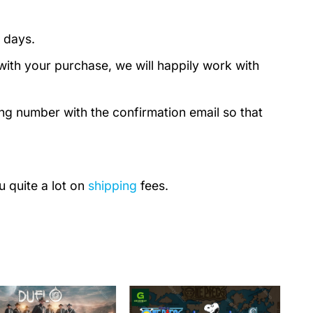
 days.
with your purchase, we will happily work with
ing number with the confirmation email so that
u quite a lot on
shipping
fees.