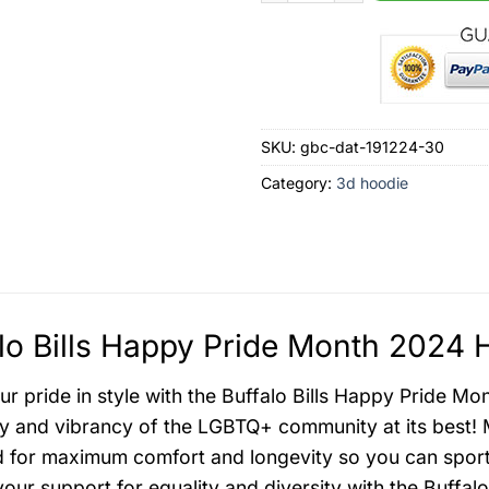
SKU:
gbc-dat-191224-30
Category:
3d hoodie
lo Bills Happy Pride Month 2024 
r pride in style with the Buffalo Bills Happy Pride Mo
ity and vibrancy of the LGBTQ+ community at its best! 
 for maximum comfort and longevity so you can sport it
your support for equality and diversity with the Buffalo