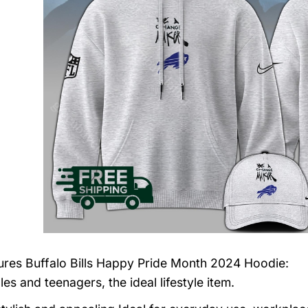
tures
Buffalo Bills Happy Pride Month 2024 Hoodie
:
es and teenagers, the ideal lifestyle item.