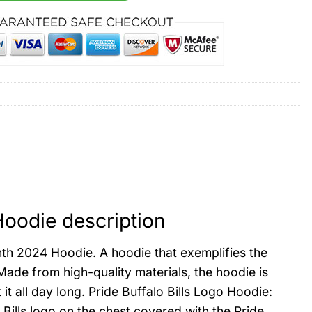
Hoodie description
nth 2024 Hoodie. A hoodie that exemplifies the
Made from high-quality materials, the hoodie is
 all day long. Pride Buffalo Bills Logo Hoodie:
 Bills logo on the chest covered with the Pride