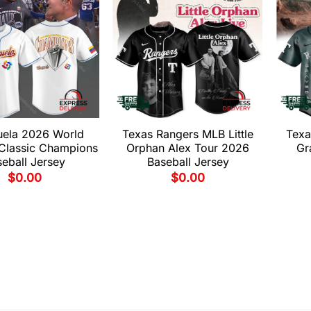
uela 2026 World
Texas Rangers MLB Little
Texa
 Classic Champions
Orphan Alex Tour 2026
Gr
eball Jersey
Baseball Jersey
$
0.00
$
0.00