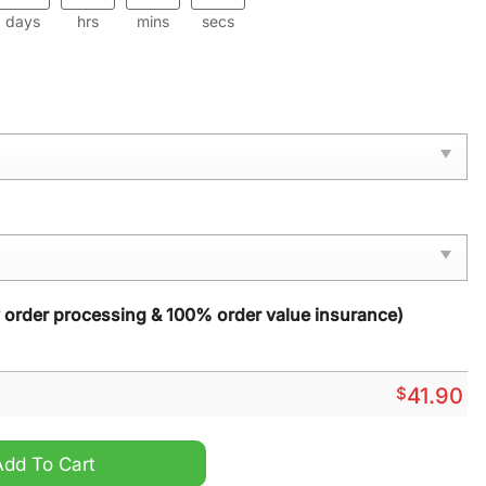
days
hrs
mins
secs
y order processing & 100% order value insurance)
$
41.90
Month 2024 Hoodie quantity
Add To Cart