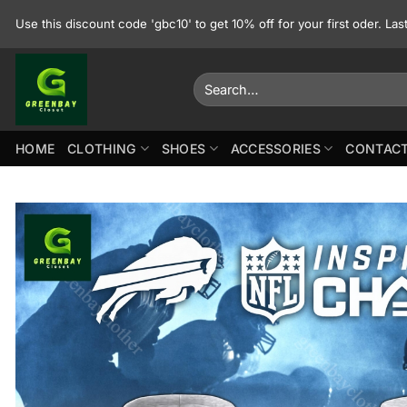
Skip
Use this discount code 'gbc10' to get 10% off for your first oder. La
to
content
Search
for:
HOME
CLOTHING
SHOES
ACCESSORIES
CONTACT