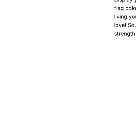
flag col
living y
love! So
strength 