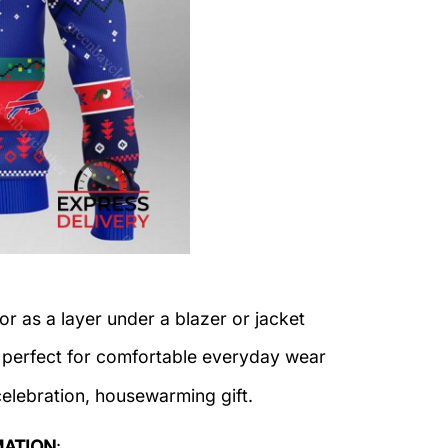
or as a layer under a blazer or jacket
c perfect for comfortable everyday wear
celebration, housewarming gift.
MATION
: