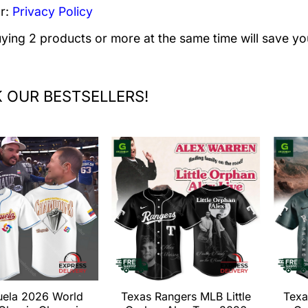
r:
Privacy Policy
uying 2 products or more at the same time will save yo
 OUR BESTSELLERS!
uela 2026 World
Texas Rangers MLB Little
Texa