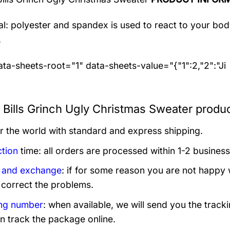
al: polyester and spandex
is used to react to your bo
.
ta-sheets-root="1" data-sheets-value="{"1":2,"2":"Ji
o Bills Grinch Ugly Christmas Sweater produc
er the world with standard and express shipping.
tion
time: all orders are processed within 1-2 business
 and exchange
: if for some reason you are not happy 
 correct the problems.
ng number
: when available, we will send you the track
n track the package online.