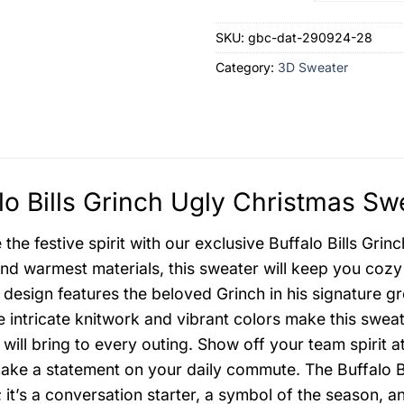
SKU:
gbc-dat-290924-28
Category:
3D Sweater
lo Bills Grinch Ugly Christmas Sw
the festive spirit with our exclusive Buffalo Bills Gri
and warmest materials, this sweater will keep you cozy
 design features the beloved Grinch in his signature gre
e intricate knitwork and vibrant colors make this swea
t will bring to every outing. Show off your team spirit a
ake a statement on your daily commute. The Buffalo Bil
 it’s a conversation starter, a symbol of the season, a