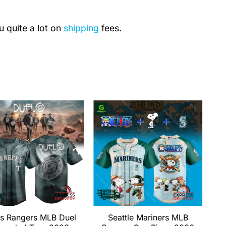
u quite a lot on
shipping
fees.
s Rangers MLB Duel
Seattle Mariners MLB