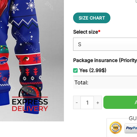
SIZE CHART
Select size
*
Package insurance (Priorit
Yes (2.99$)
Total:
Buffalo Bills Grinch Ugly C