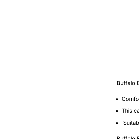
Buffalo 
Comfor
This c
Suitab
Buffalo 