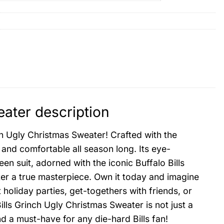
eater description
nch Ugly Christmas Sweater! Crafted with the
 and comfortable all season long. Its eye-
en suit, adorned with the iconic Buffalo Bills
ter a true masterpiece. Own it today and imagine
t holiday parties, get-togethers with friends, or
ls Grinch Ugly Christmas Sweater is not just a
nd a must-have for any die-hard Bills fan!