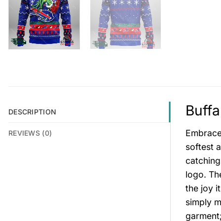
Buffa
DESCRIPTION
Embrace 
REVIEWS (0)
softest 
catching
logo. Th
the joy i
simply m
garment;