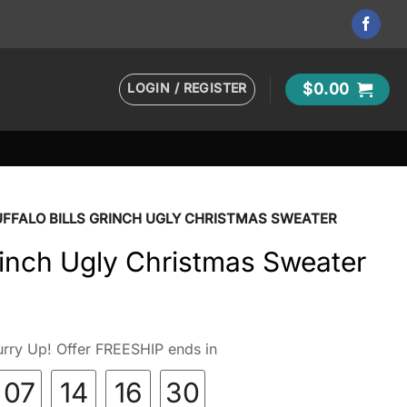
LOGIN / REGISTER
$
0.00
UFFALO BILLS GRINCH UGLY CHRISTMAS SWEATER
Grinch Ugly Christmas Sweater
rry Up! Offer FREESHIP ends in
07
14
16
28