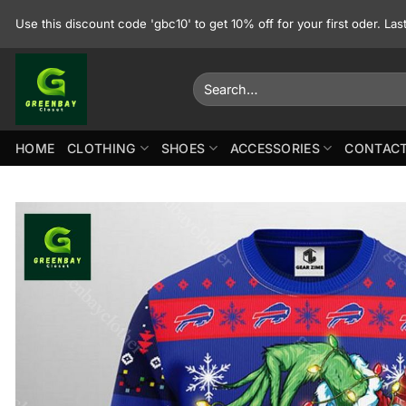
Skip
Use this discount code 'gbc10' to get 10% off for your first oder. La
to
content
Search
for:
HOME
CLOTHING
SHOES
ACCESSORIES
CONTACT