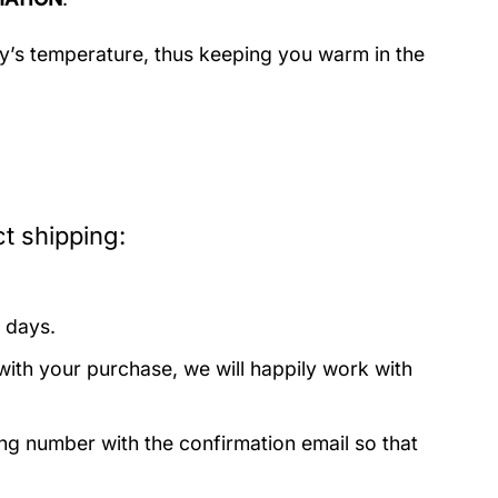
dy’s temperature, thus keeping you warm in the
t shipping:
 days.
with your purchase, we will happily work with
ing number with the confirmation email so that