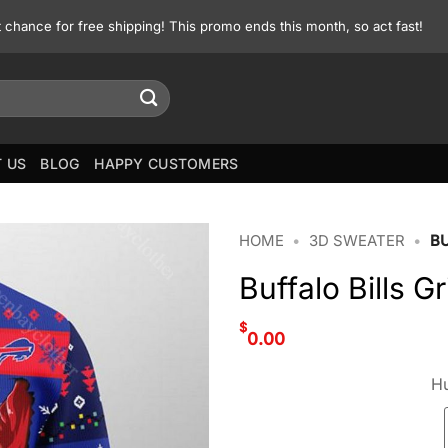
st chance for free shipping! This promo ends this month, so act fast!
 US
BLOG
HAPPY CUSTOMERS
HOME
•
3D SWEATER
•
B
Buffalo Bills 
$
0.00
Hu