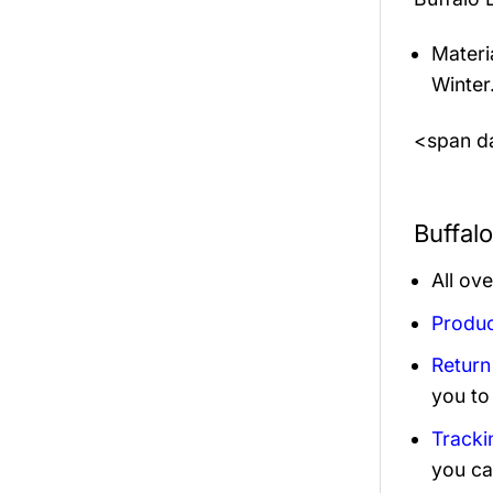
Materi
Winter
<span da
Buffal
All ov
Produc
Return
you to
Tracki
you ca