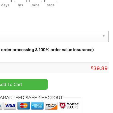
days
hrs
mins
secs
y order processing & 100% order value insurance)
$
39.89
hristmas Sweater quantity
Add To Cart