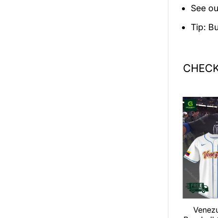
See ou
Tip: B
CHECK
an LOOP Tour
Dance Gavin Dance 2026
Venez