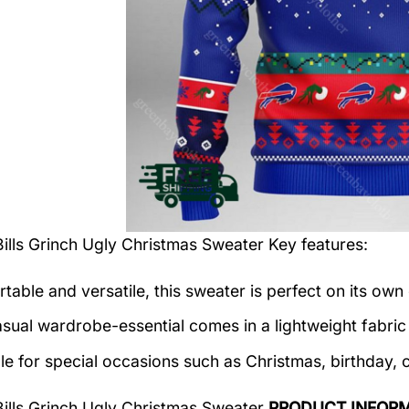
Bills Grinch Ugly Christmas Sweater
Key features:
table and versatile, this sweater is perfect on its own 
asual wardrobe-essential comes in a lightweight fabri
le for special occasions such as Christmas, birthday, 
Bills Grinch Ugly Christmas Sweater
PRODUCT INFOR