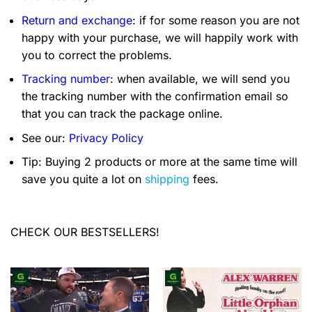
Return and exchange
: if for some reason you are not
happy with your purchase, we will happily work with
you to correct the problems.
Tracking number
: when available, we will send you
the tracking number with the confirmation email so
that you can track the package online.
See our:
Privacy Policy
Tip: Buying 2 products or more at the same time will
save you quite a lot on
shipping
fees.
CHECK OUR BESTSELLERS!