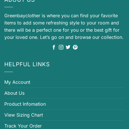
Greenbayclother is where you can find your favorite
items to add some refreshing style to your room and
there will be a perfect one for you or the best gift for
your loved one. Let’s go on and browse our collection.
HELPFUL LINKS
My Account
About Us
Product Infomation
View Sizing Chart
Track Your Order