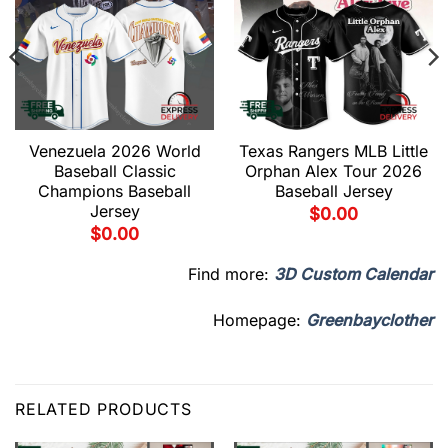
Venezuela 2026 World
Texas Rangers MLB Little
Baseball Classic
Orphan Alex Tour 2026
Champions Baseball
Baseball Jersey
Jersey
$
0.00
$
0.00
Find more:
3D Custom Calendar
Homepage:
Greenbayclother
RELATED PRODUCTS