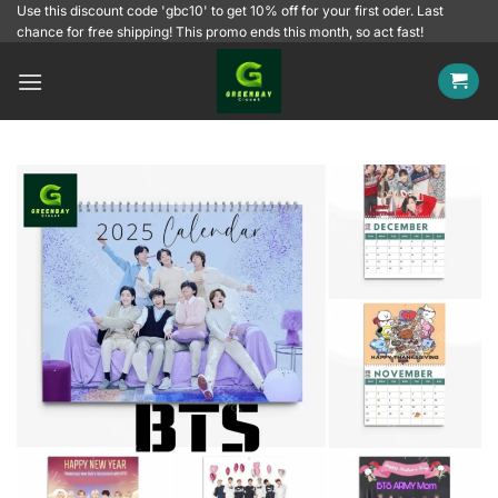
Skip
Use this discount code 'gbc10' to get 10% off for your first oder. Last
chance for free shipping! This promo ends this month, so act fast!
to
content