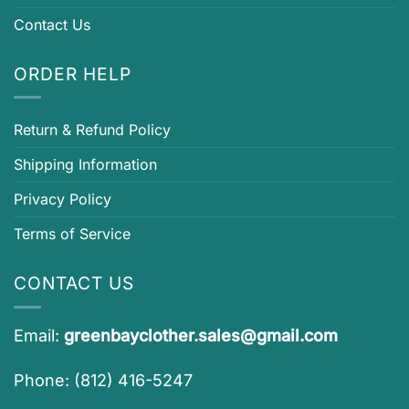
Contact Us
ORDER HELP
Return & Refund Policy
Shipping Information
Privacy Policy
Terms of Service
CONTACT US
Email:
greenbayclother.sales@gmail.com
Phone: (812) 416-5247