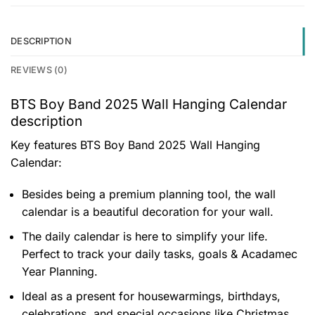
DESCRIPTION
REVIEWS (0)
BTS Boy Band 2025 Wall Hanging Calendar
description
Key features
BTS Boy Band 2025 Wall Hanging
Calendar
:
Besides being a premium planning tool, the wall
calendar is a beautiful decoration for your wall.
The daily calendar is here to simplify your life.
Perfect to track your daily tasks, goals & Acadamec
Year Planning.
Ideal as a present for housewarmings, birthdays,
celebrations, and special occasions like Christmas.