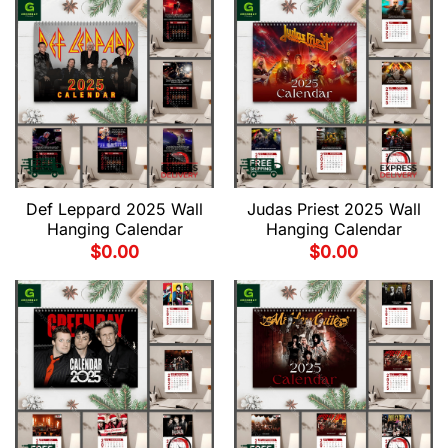
Def Leppard 2025 Wall
Judas Priest 2025 Wall
Hanging Calendar
Hanging Calendar
$
0.00
$
0.00