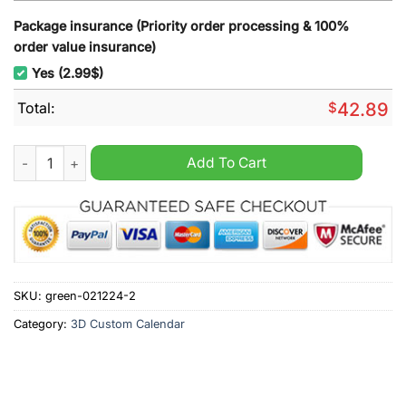
Package insurance (Priority order processing & 100%
order value insurance)
Yes (2.99$)
Total:
$
42.89
BTS Boy Band 2025 Wall Hanging Calendar quantity
Add To Cart
SKU:
green-021224-2
Category:
3D Custom Calendar