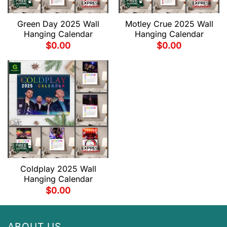
Green Day 2025 Wall
Motley Crue 2025 Wall
Hanging Calendar
Hanging Calendar
$
0.00
$
0.00
Coldplay 2025 Wall
Hanging Calendar
$
0.00
ABOUT US