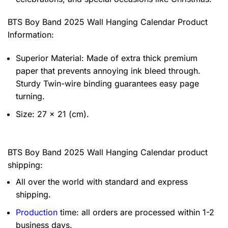
BTS Boy Band 2025 Wall Hanging Calendar Product
Information:
Superior Material: Made of extra thick premium
paper that prevents annoying ink bleed through.
Sturdy Twin-wire binding guarantees easy page
turning.
Size: 27 x 21 (cm).
BTS Boy Band 2025 Wall Hanging Calendar product
shipping:
All over the world with standard and express
shipping.
Production
time: all orders are processed within 1-2
business days.