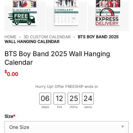
HOME
•
3D CUSTOM CALENDAR
•
BTS BOY BAND 2025
WALL HANGING CALENDAR
BTS Boy Band 2025 Wall Hanging
Calendar
$
0.00
Hurry Up! Offer FREESHIP ends in
06
12
25
23
days
hrs
mins
secs
Size
*