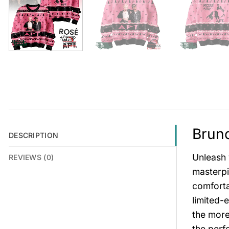
Bruno
DESCRIPTION
Unleash 
REVIEWS (0)
masterpi
comforta
limited-
the more
the perf