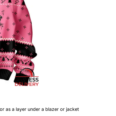
or as a layer under a blazer or jacket