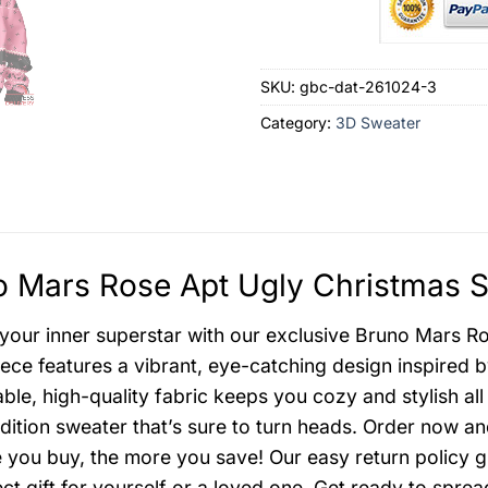
SKU:
gbc-dat-261024-3
Category:
3D Sweater
 Mars Rose Apt Ugly Christmas S
your inner superstar with our exclusive Bruno Mars Ro
ece features a vibrant, eye-catching design inspired 
ble, high-quality fabric keeps you cozy and stylish all
edition sweater that’s sure to turn heads. Order now a
 you buy, the more you save! Our easy return policy g
ect gift for yourself or a loved one. Get ready to spr