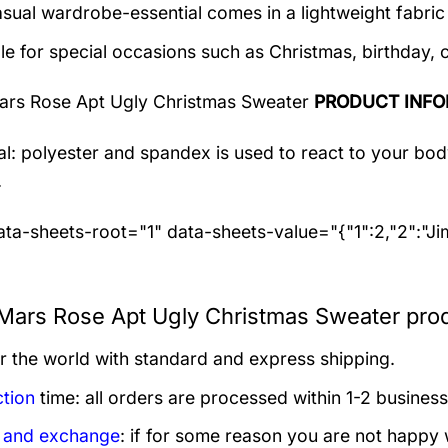
asual wardrobe-essential comes in a lightweight fabri
le for special occasions such as Christmas, birthday, 
ars Rose Apt Ugly Christmas Sweater
PRODUCT INFO
al: polyester and spandex
is used to react to your bo
.
ta-sheets-root="1" data-sheets-value="{"1":2,"2":"J
Mars Rose Apt Ugly Christmas Sweater prod
er the world with standard and express shipping.
tion
time: all orders are processed within 1-2 business
 and exchange
: if for some reason you are not happy 