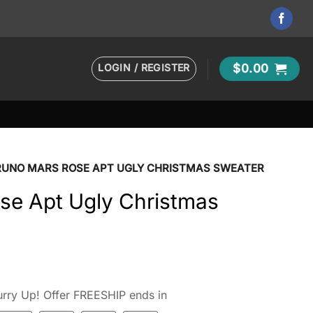
LOGIN / REGISTER
$
0.00
RUNO MARS ROSE APT UGLY CHRISTMAS SWEATER
se Apt Ugly Christmas
rry Up! Offer FREESHIP ends in