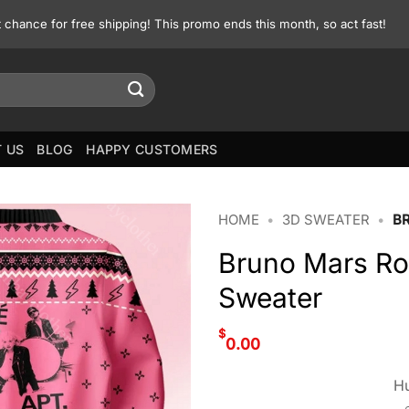
st chance for free shipping! This promo ends this month, so act fast!
 US
BLOG
HAPPY CUSTOMERS
HOME
•
3D SWEATER
•
B
Bruno Mars Ro
Sweater
$
0.00
Hu