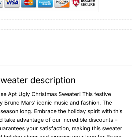
weater description
se Apt Ugly Christmas Sweater! This festive
by Bruno Mars’ iconic music and fashion. The
 season long. Embrace the holiday spirit with this
nd take advantage of our incredible discounts –
uarantees your satisfaction, making this sweater
ead holiday cheer and express your love for Bruno