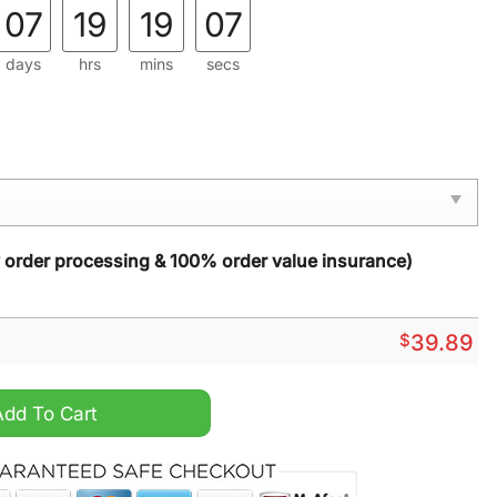
07
19
19
05
days
hrs
mins
secs
y order processing & 100% order value insurance)
$
39.89
Christmas Sweater quantity
Add To Cart