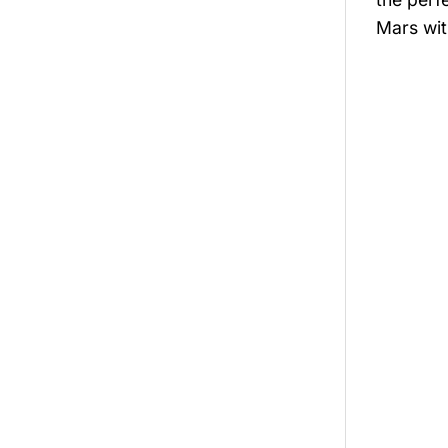
Mars wit