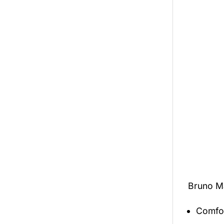
Bruno M
Comfor