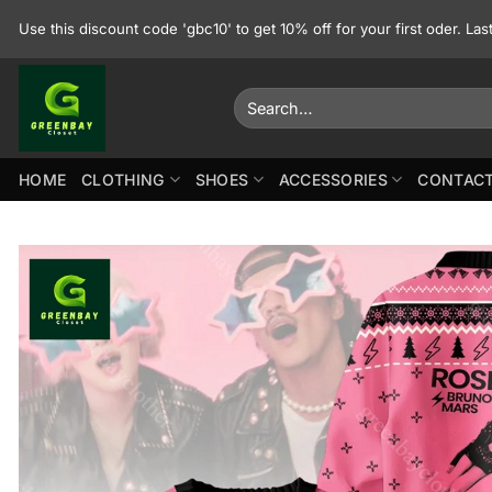
Skip
Use this discount code 'gbc10' to get 10% off for your first oder. La
to
content
Search
for:
HOME
CLOTHING
SHOES
ACCESSORIES
CONTACT