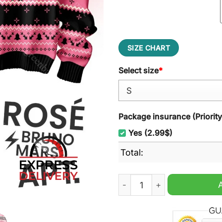
SIZE CHART
Select size
*
Package insurance (Priorit
Yes (2.99$)
Total:
Bruno Mars Rose Apt Ugly 