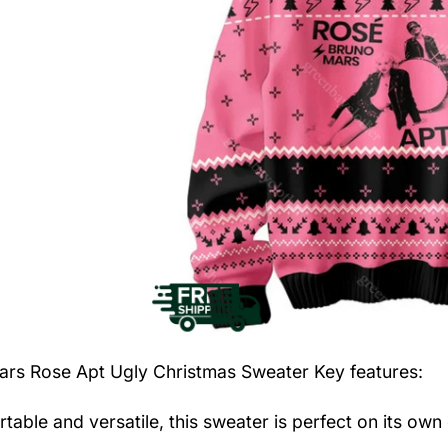
ars Rose Apt Ugly Christmas Sweater
Key features:
table and versatile, this sweater is perfect on its own 