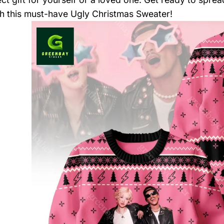
h this must-have Ugly Christmas Sweater!