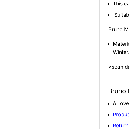
This c
Suitab
Bruno M
Materi
Winter
<span da
Bruno 
All ov
Produc
Return