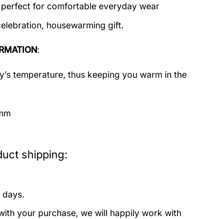
c perfect for comfortable everyday wear
celebration, housewarming gift.
RMATION
:
dy’s temperature, thus keeping you warm in the
imm
uct shipping:
 days.
with your purchase, we will happily work with