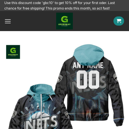
Skip
Use this discount code 'gbc10' to get 10% off for your first oder. Last
chance for free shipping! This promo ends this month, so act fast!
to
content