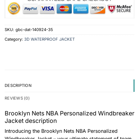
SKU:
gbc-dat-140924-35
Category:
3D WATERPROOF JACKET
DESCRIPTION
REVIEWS (0)
Brooklyn Nets NBA Personalized Windbreaker
Jacket description
Introducing the Brooklyn Nets NBA Personalized
Windbreaker Jacket – your ultimate statement of team