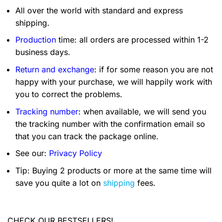
All over the world with standard and express
shipping.
Production
time: all orders are processed within 1-2
business days.
Return and exchange
: if for some reason you are not
happy with your purchase, we will happily work with
you to correct the problems.
Tracking number
: when available, we will send you
the tracking number with the confirmation email so
that you can track the package online.
See our:
Privacy Policy
Tip: Buying 2 products or more at the same time will
save you quite a lot on
shipping
fees.
CHECK OUR BESTSELLERS!