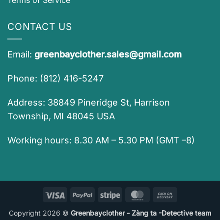
CONTACT US
Email:
greenbayclother.sales@gmail.com
Phone: (812) 416-5247
Address: 38849 Pineridge St, Harrison
Township, MI 48045 USA
Working hours: 8.30 AM – 5.30 PM (GMT –8)
Visa
PayPal
Stripe
MasterCard
Cash
On
Copyright 2026 ©
Greenbayclother - Zàng ta -Detective team
Delivery