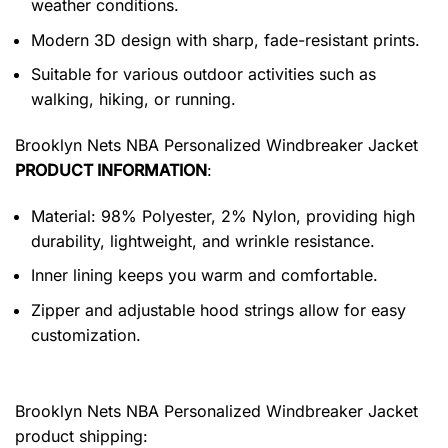
weather conditions.
Modern 3D design with sharp, fade-resistant prints.
Suitable for various outdoor activities such as
walking, hiking, or running.
Brooklyn Nets NBA Personalized Windbreaker Jacket
PRODUCT INFORMATION
:
Material: 98% Polyester, 2% Nylon, providing high
durability, lightweight, and wrinkle resistance.
Inner lining keeps you warm and comfortable.
Zipper and adjustable hood strings allow for easy
customization.
Brooklyn Nets NBA Personalized Windbreaker Jacket
product shipping: