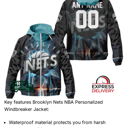
Key features
Brooklyn Nets NBA Personalized
Windbreaker Jacket
:
Waterproof material protects you from harsh