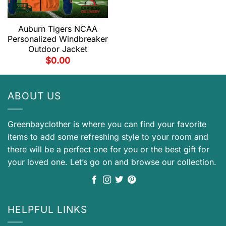
Auburn Tigers NCAA
Personalized Windbreaker
Outdoor Jacket
$
0.00
ABOUT US
Greenbayclother is where you can find your favorite
items to add some refreshing style to your room and
there will be a perfect one for you or the best gift for
your loved one. Let’s go on and browse our collection.
HELPFUL LINKS