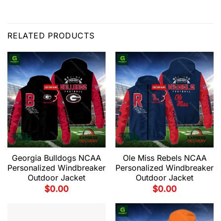
RELATED PRODUCTS
Georgia Bulldogs NCAA
Ole Miss Rebels NCAA
Personalized Windbreaker
Personalized Windbreaker
Outdoor Jacket
Outdoor Jacket
$
0.00
$
0.00