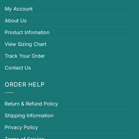
My Account
About Us
Product Infomation
View Sizing Chart
Track Your Order
Contact Us
ORDER HELP
Return & Refund Policy
Shipping Information
Privacy Policy
Terms of Service