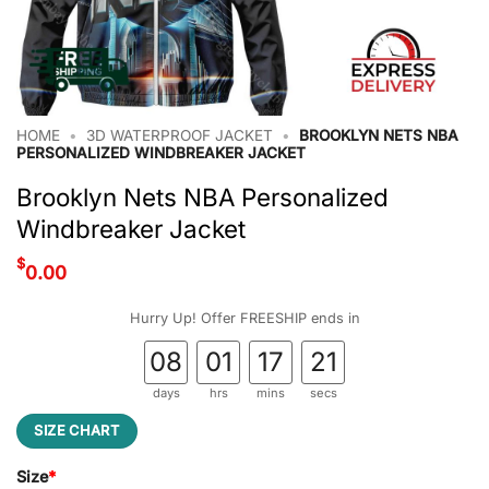
HOME
•
3D WATERPROOF JACKET
•
BROOKLYN NETS NBA
PERSONALIZED WINDBREAKER JACKET
Brooklyn Nets NBA Personalized
Windbreaker Jacket
$
0.00
Hurry Up! Offer FREESHIP ends in
08
01
17
21
days
hrs
mins
secs
SIZE CHART
Size
*