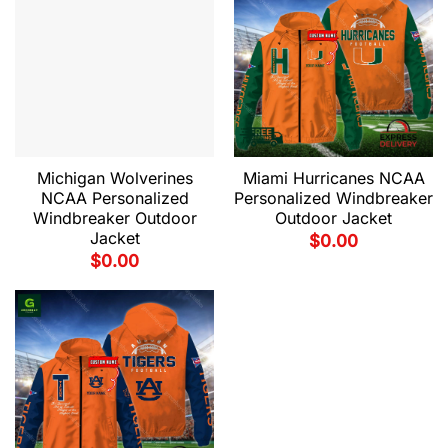
Michigan Wolverines
Miami Hurricanes NCAA
NCAA Personalized
Personalized Windbreaker
Windbreaker Outdoor
Outdoor Jacket
Jacket
$
0.00
$
0.00