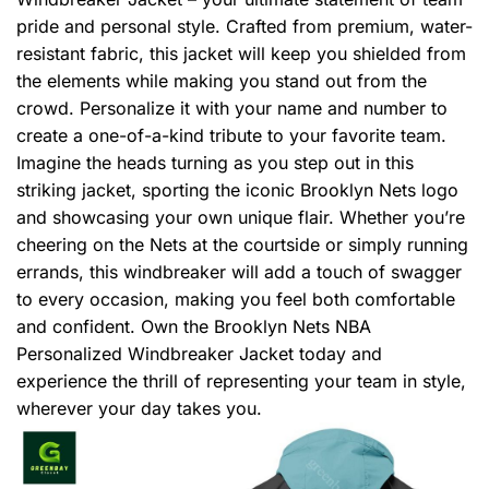
pride and personal style. Crafted from premium, water-
resistant fabric, this jacket will keep you shielded from
the elements while making you stand out from the
crowd. Personalize it with your name and number to
create a one-of-a-kind tribute to your favorite team.
Imagine the heads turning as you step out in this
striking jacket, sporting the iconic Brooklyn Nets logo
and showcasing your own unique flair. Whether you’re
cheering on the Nets at the courtside or simply running
errands, this windbreaker will add a touch of swagger
to every occasion, making you feel both comfortable
and confident. Own the Brooklyn Nets NBA
Personalized Windbreaker Jacket today and
experience the thrill of representing your team in style,
wherever your day takes you.