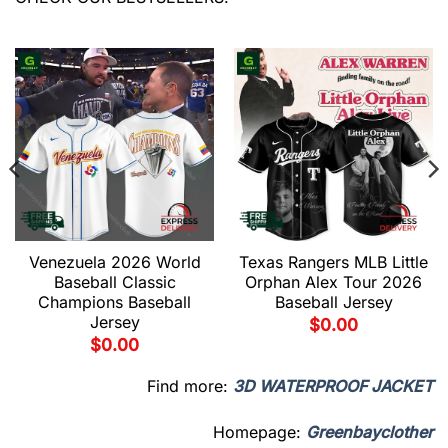
Venezuela 2026 World
Texas Rangers MLB Little
Baseball Classic
Orphan Alex Tour 2026
Champions Baseball
Baseball Jersey
Jersey
$
0.00
$
0.00
Find more:
3D WATERPROOF JACKET
Homepage:
Greenbayclother