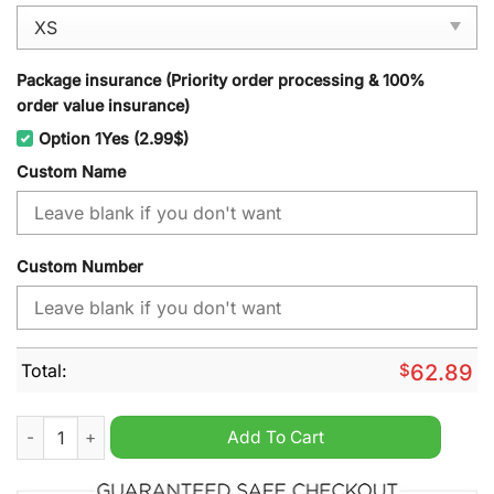
Package insurance (Priority order processing & 100%
order value insurance)
Option 1Yes (2.99$)
Custom Name
Custom Number
Total:
$
62.89
Brooklyn Nets NBA Personalized Windbreaker Jacket quantity
Add To Cart