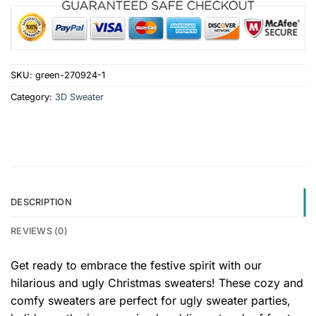
SKU:
green-270924-1
Category:
3D Sweater
DESCRIPTION
REVIEWS (0)
Get ready to embrace the festive spirit with our
hilarious and ugly Christmas sweaters! These cozy and
comfy sweaters are perfect for ugly sweater parties,