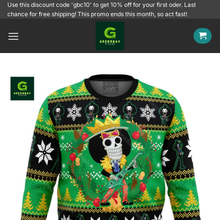
Skip
Use this discount code 'gbc10' to get 10% off for your first oder. Last
chance for free shipping! This promo ends this month, so act fast!
to
content