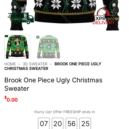
HOME
•
3D SWEATER
•
BROOK ONE PIECE UGLY
CHRISTMAS SWEATER
Brook One Piece Ugly Christmas
Sweater
$
0.00
Hurry Up! Offer FREESHIP ends in
07
20
56
24