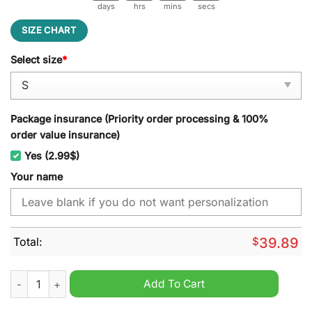
days
hrs
mins
secs
SIZE CHART
Select size
*
Package insurance (Priority order processing & 100%
order value insurance)
Yes (2.99$)
Your name
Total:
$
39.89
Brook One Piece Ugly Christmas Sweater quantity
Add To Cart