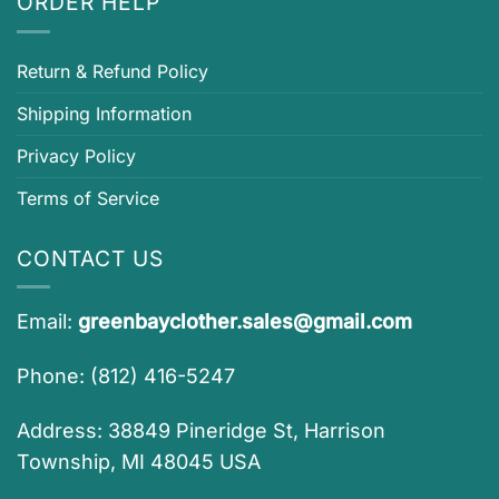
ORDER HELP
Return & Refund Policy
Shipping Information
Privacy Policy
Terms of Service
CONTACT US
Email:
greenbayclother.sales@gmail.com
Phone: (812) 416-5247
Address: 38849 Pineridge St, Harrison
Township, MI 48045 USA