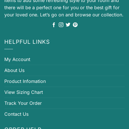
items to add some refreshing style to your room and
there will be a perfect one for you or the best gift for
your loved one. Let’s go on and browse our collection.
HELPFUL LINKS
My Account
About Us
Product Infomation
View Sizing Chart
Track Your Order
Contact Us