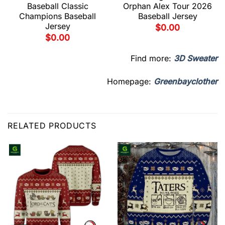
Baseball Classic
Orphan Alex Tour 2026
Champions Baseball
Baseball Jersey
Jersey
$
0.00
$
0.00
Find more:
3D Sweater
Homepage:
Greenbayclother
RELATED PRODUCTS