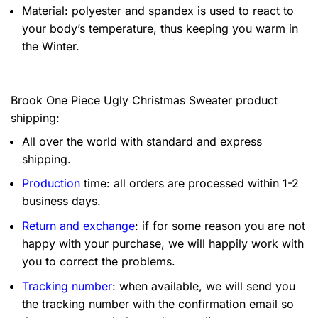
Material: polyester and spandex is used to react to
your body’s temperature, thus keeping you warm in
the Winter.
Brook One Piece Ugly Christmas Sweater product
shipping:
All over the world with standard and express
shipping.
Production
time: all orders are processed within 1-2
business days.
Return and exchange
: if for some reason you are not
happy with your purchase, we will happily work with
you to correct the problems.
Tracking number
: when available, we will send you
the tracking number with the confirmation email so