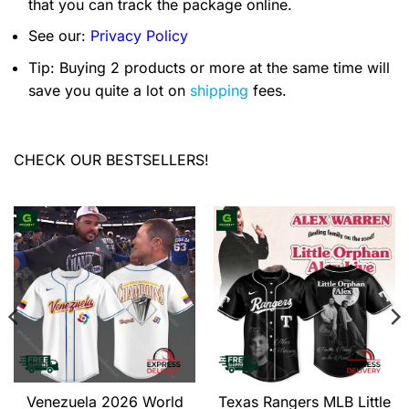
that you can track the package online.
See our:
Privacy Policy
Tip: Buying 2 products or more at the same time will
save you quite a lot on
shipping
fees.
CHECK OUR BESTSELLERS!
Venezuela 2026 World
Texas Rangers MLB Little