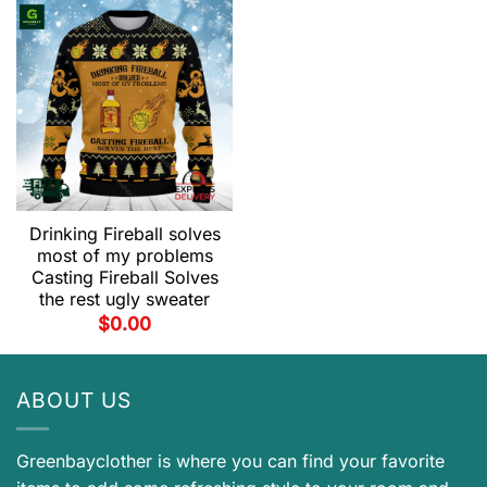
Drinking Fireball solves
most of my problems
Casting Fireball Solves
the rest ugly sweater
$
0.00
ABOUT US
Greenbayclother is where you can find your favorite