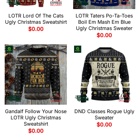
LOTR Lord Of The Cats
LOTR Taters Po-Ta-Toes
Ugly Christmas Sweatshirt
Boil Em Mash Em Blue
Ugly Christmas Sweater
$
0.00
$
0.00
Gandalf Follow Your Nose
DND Classes Rogue Ugly
LOTR Ugly Christmas
Sweater
Sweatshirt
$
0.00
$
0.00