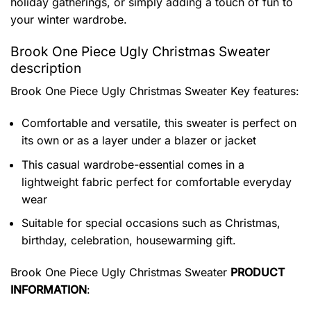
holiday gatherings, or simply adding a touch of fun to
your winter wardrobe.
Brook One Piece Ugly Christmas Sweater
description
Brook One Piece Ugly Christmas Sweater
Key features:
Comfortable and versatile, this sweater is perfect on
its own or as a layer under a blazer or jacket
This casual wardrobe-essential comes in a
lightweight fabric perfect for comfortable everyday
wear
Suitable for special occasions such as Christmas,
birthday, celebration, housewarming gift.
Brook One Piece Ugly Christmas Sweater
PRODUCT
INFORMATION
: