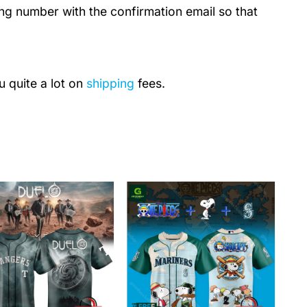
ing number with the confirmation email so that
u quite a lot on
shipping
fees.