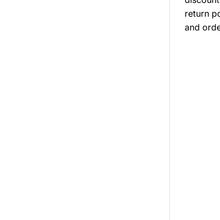
return p
and orde