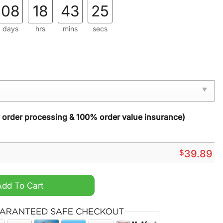
08
18
43
23
days
hrs
mins
secs
y order processing & 100% order value insurance)
$
39.89
gly Christmas Sweater quantity
Add To Cart