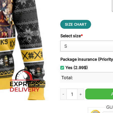
SIZE CHART
Select size
*
Package insurance (Priorit
Yes (2.99$)
Total:
Brace Yourself Konosuba U