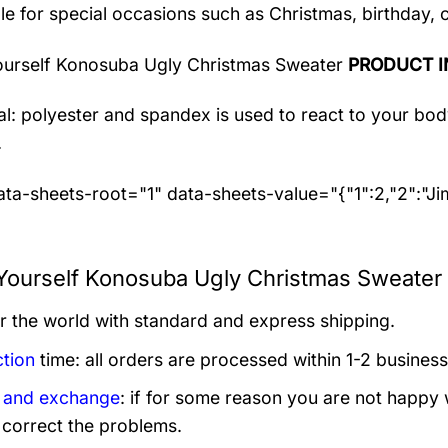
le for special occasions such as Christmas, birthday, 
ourself Konosuba Ugly Christmas Sweater
PRODUCT I
al: polyester and spandex
is used to react to your bo
.
ta-sheets-root="1" data-sheets-value="{"1":2,"2":"J
Yourself Konosuba Ugly Christmas Sweater 
er the world with standard and express shipping.
tion
time: all orders are processed within 1-2 business
 and exchange
: if for some reason you are not happy 
 correct the problems.