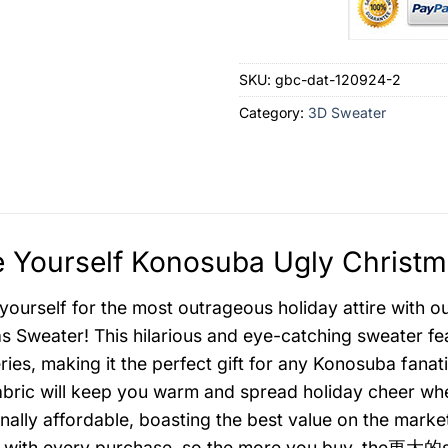
SKU:
gbc-dat-120924-2
Category:
3D Sweater
 Yourself Konosuba Ugly Christm
yourself for the most outrageous holiday attire with 
s Sweater! This hilarious and eye-catching sweater fe
ies, making it the perfect gift for any Konosuba fanatic
bric will keep you warm and spread holiday cheer where
nally affordable, boasting the best value on the marke
 with every purchase, so the more you buy, the更大的savi