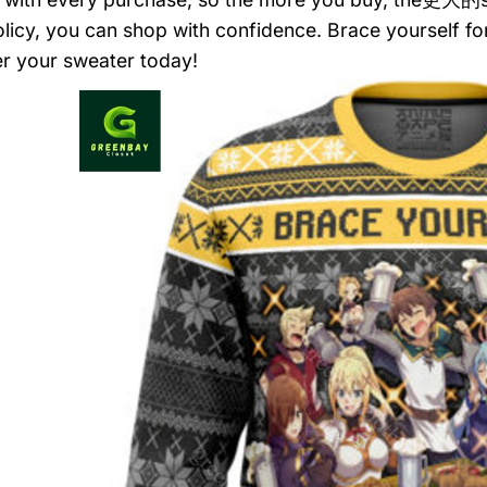
olicy, you can shop with confidence. Brace yourself f
r your sweater today!