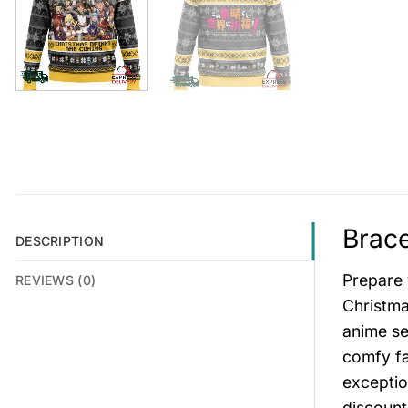
Brace
DESCRIPTION
Prepare 
REVIEWS (0)
Christma
anime ser
comfy fa
exceptio
discount