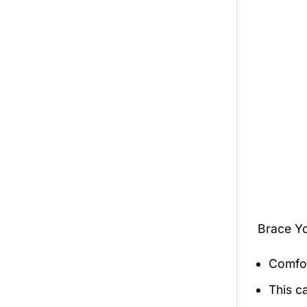
Brace Y
Comfor
This c