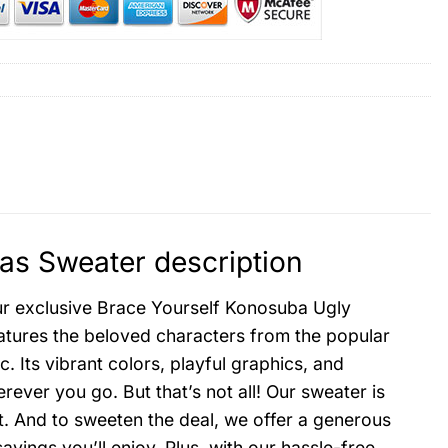
as Sweater description
our exclusive Brace Yourself Konosuba Ugly
atures the beloved characters from the popular
. Its vibrant colors, playful graphics, and
ver you go. But that’s not all! Our sweater is
t. And to sweeten the deal, we offer a generous
ngs you’ll enjoy. Plus, with our hassle-free