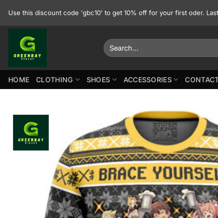
Skip
Use this discount code 'gbc10' to get 10% off for your first oder. La
to
content
Search
for:
HOME
CLOTHING
SHOES
ACCESSORIES
CONTACT