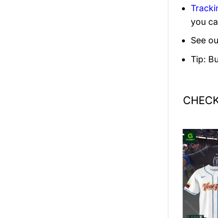
Tracki
you ca
See ou
Tip: B
CHECK