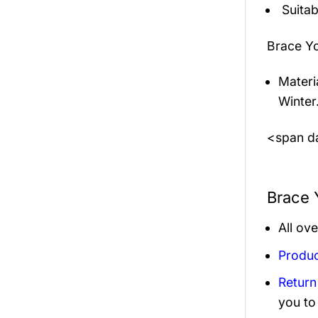
Suitab
Brace Y
Materi
Winter
<span da
Brace 
All ov
Produc
Return
you to