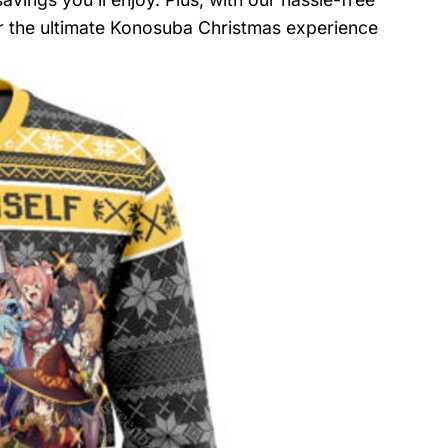
or the ultimate Konosuba Christmas experience