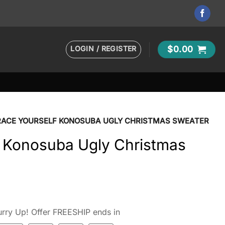
LOGIN / REGISTER
$
0.00
RACE YOURSELF KONOSUBA UGLY CHRISTMAS SWEATER
f Konosuba Ugly Christmas
rry Up! Offer FREESHIP ends in