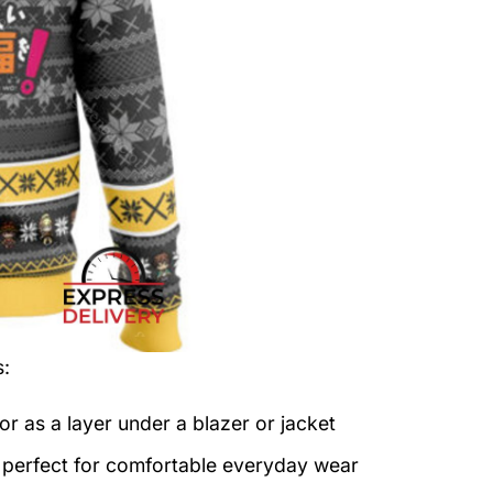
s:
or as a layer under a blazer or jacket
c perfect for comfortable everyday wear