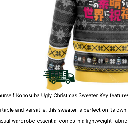
ourself Konosuba Ugly Christmas Sweater
Key feature
table and versatile, this sweater is perfect on its own 
asual wardrobe-essential comes in a lightweight fabri