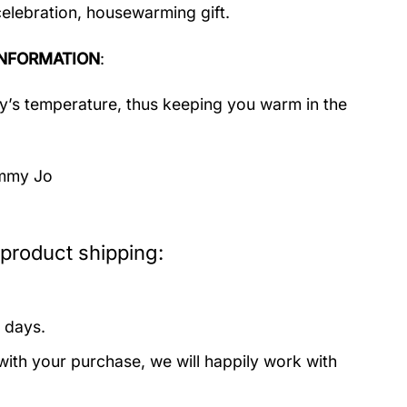
celebration, housewarming gift.
NFORMATION
:
dy’s temperature, thus keeping you warm in the
immy Jo
product shipping:
 days.
with your purchase, we will happily work with