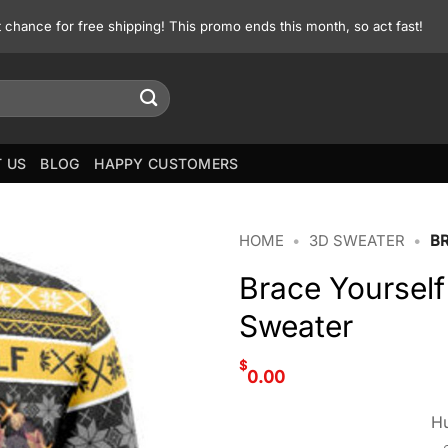
st chance for free shipping! This promo ends this month, so act fast!
 US
BLOG
HAPPY CUSTOMERS
HOME
•
3D SWEATER
•
B
Brace Yoursel
Sweater
$
0.00
Hu