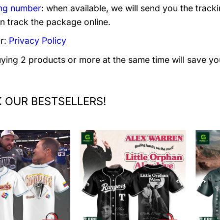
ng number
: when available, we will send you the track
n track the package online.
r:
Privacy Policy
uying 2 products or more at the same time will save yo
 OUR BESTSELLERS!