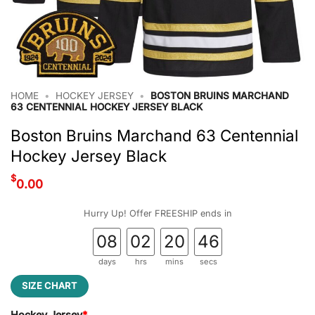
HOME
•
HOCKEY JERSEY
•
BOSTON BRUINS MARCHAND
63 CENTENNIAL HOCKEY JERSEY BLACK
Boston Bruins Marchand 63 Centennial
Hockey Jersey Black
$
0.00
Hurry Up! Offer FREESHIP ends in
08
02
20
45
days
hrs
mins
secs
SIZE CHART
Hockey Jersey
*