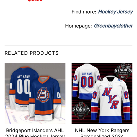
Find more:
Hockey Jersey
Homepage:
Greenbayclother
RELATED PRODUCTS
Bridgeport Islanders AHL
NHL New York Rangers
2024 Blue Hockey Jersey
Personalized 2024