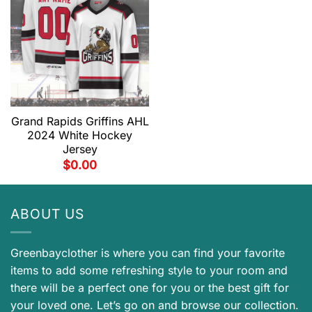
Grand Rapids Griffins AHL
2024 White Hockey
Jersey
$
0.00
ABOUT US
Greenbayclother is where you can find your favorite
items to add some refreshing style to your room and
there will be a perfect one for you or the best gift for
your loved one. Let’s go on and browse our collection.