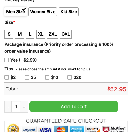
Men Size
Women Size
Kid Size
Size
*
S
M
L
XL
2XL
3XL
Package insurance (Priority order processing & 100%
order value insurance)
Yes (+$2.99)
Tips
Please chose the amount if you want to tip us
$2
$5
$10
$20
Total:
$
52.95
Boston Bruins Marchand 63 Centennial Hockey Jersey Black q
Add To Cart