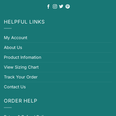
HELPFUL LINKS
My Account
About Us
Product Infomation
View Sizing Chart
Track Your Order
Contact Us
ORDER HELP