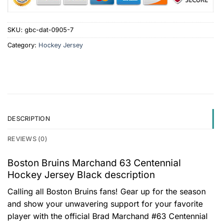
SKU:
gbc-dat-0905-7
Category:
Hockey Jersey
DESCRIPTION
REVIEWS (0)
Boston Bruins Marchand 63 Centennial
Hockey Jersey Black description
Calling all Boston Bruins fans! Gear up for the season
and show your unwavering support for your favorite
player with the official Brad Marchand #63 Centennial