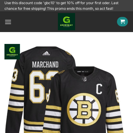
Skip
Use this discount code 'gbc10' to get 10% off for your first oder. Last
chance for free shipping! This promo ends this month, so act fast!
to
content