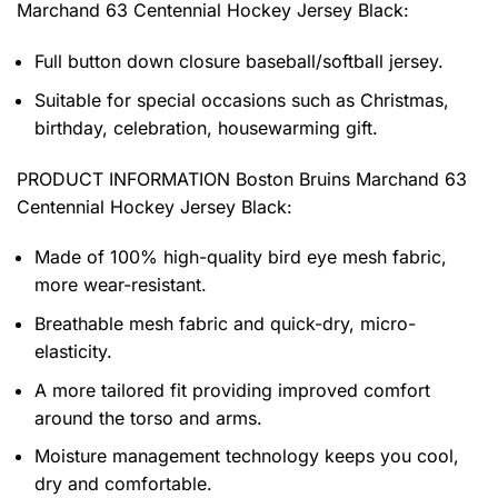
Marchand 63 Centennial Hockey Jersey Black:
Full button down closure baseball/softball jersey.
Suitable for special occasions such as Christmas,
birthday, celebration, housewarming gift.
PRODUCT INFORMATION
Boston Bruins Marchand 63
Centennial Hockey Jersey Black
:
Made of 100% high-quality bird eye mesh fabric,
more wear-resistant.
Breathable mesh fabric and quick-dry, micro-
elasticity.
A more tailored fit providing improved comfort
around the torso and arms.
Moisture management technology keeps you cool,
dry and comfortable.