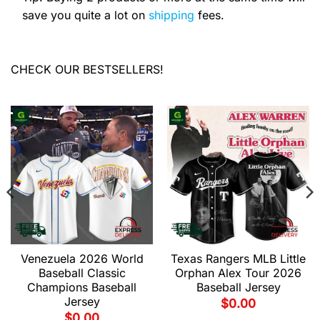
save you quite a lot on
shipping
fees.
CHECK OUR BESTSELLERS!
Venezuela 2026 World
Texas Rangers MLB Little
Baseball Classic
Orphan Alex Tour 2026
Champions Baseball
Baseball Jersey
Jersey
$
0.00
$
0.00