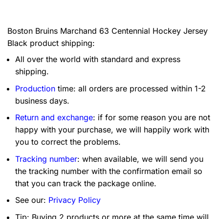
Boston Bruins Marchand 63 Centennial Hockey Jersey
Black product shipping:
All over the world with standard and express
shipping.
Production
time: all orders are processed within 1-2
business days.
Return and exchange
: if for some reason you are not
happy with your purchase, we will happily work with
you to correct the problems.
Tracking number
: when available, we will send you
the tracking number with the confirmation email so
that you can track the package online.
See our:
Privacy Policy
Tip: Buying 2 products or more at the same time will