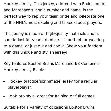
Hockey Jersey. This jersey, adorned with Bruins colors
and Marchand’s iconic number and name, is the
perfect way to rep your team pride and celebrate one
of the NHL’s most exciting and talked-about players.
This jersey is made of high-quality materials and is
sure to last for years to come. It’s perfect for wearing
to a game, or just out and about. Show your fandom
with this unique and stylish jersey!
Key features
Boston Bruins Marchand 63 Centennial
Hockey Jersey Black
:
Hockey practice/scrimmage jersey for a regular
playerplayer.
Look pro style, great for training or full games.
Suitable for a variety of occasions
Boston Bruins