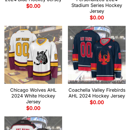
Stadium Series Hockey
$
0.00
Jersey
$
0.00
Chicago Wolves AHL
Coachella Valley Firebirds
2024 White Hockey
AHL 2024 Hockey Jersey
Jersey
$
0.00
$
0.00