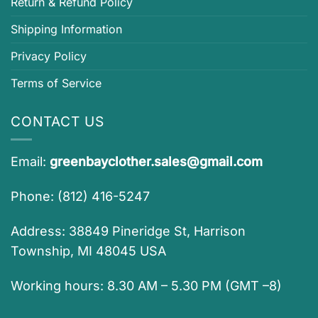
Return & Refund Policy
Shipping Information
Privacy Policy
Terms of Service
CONTACT US
Email:
greenbayclother.sales@gmail.com
Phone: (812) 416-5247
Address: 38849 Pineridge St, Harrison
Township, MI 48045 USA
Working hours: 8.30 AM – 5.30 PM (GMT –8)