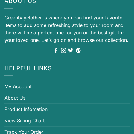
ABOUT US
Greenbayclother is where you can find your favorite
items to add some refreshing style to your room and
there will be a perfect one for you or the best gift for
your loved one. Let’s go on and browse our collection.
HELPFUL LINKS
My Account
About Us
Product Infomation
View Sizing Chart
Track Your Order