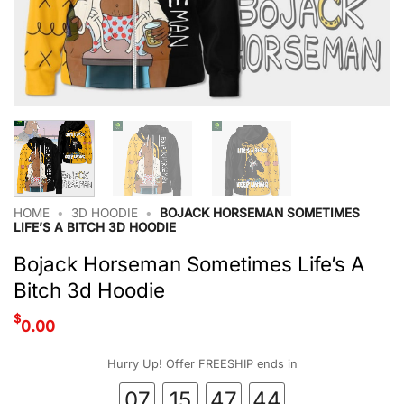
HOME
•
3D HOODIE
•
BOJACK HORSEMAN SOMETIMES
LIFE’S A BITCH 3D HOODIE
Bojack Horseman Sometimes Life’s A
Bitch 3d Hoodie
$
0.00
Hurry Up! Offer FREESHIP ends in
07
15
47
43