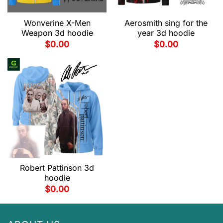
Wonverine X-Men
Aerosmith sing for the
Weapon 3d hoodie
year 3d hoodie
$
0.00
$
0.00
Robert Pattinson 3d
hoodie
$
0.00