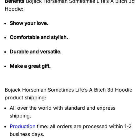
Benefits
Bojack Horseman Sometimes Life’s A Bitch 3d
Hoodie:
Show your love.
Comfortable and stylish.
Durable and versatile.
Make a great gift.
Bojack Horseman Sometimes Life’s A Bitch 3d Hoodie
product shipping:
All over the world with standard and express
shipping.
Production
time: all orders are processed within 1-2
business days.