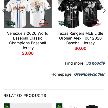
Venezuela 2026 World
Texas Rangers MLB Little
Baseball Classic
Orphan Alex Tour 2026
Champions Baseball
Baseball Jersey
Jersey
$
0.00
$
0.00
Find more:
3d hoodie
Homepage:
Greenbayclother
RELATED PRODUCTS