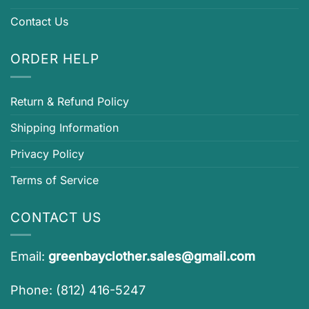
Contact Us
ORDER HELP
Return & Refund Policy
Shipping Information
Privacy Policy
Terms of Service
CONTACT US
Email:
greenbayclother.sales@gmail.com
Phone: (812) 416-5247