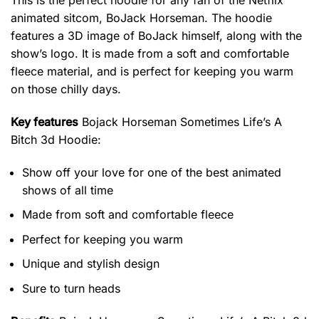
This is the perfect hoodie for any fan of the Netflix
animated sitcom, BoJack Horseman. The hoodie
features a 3D image of BoJack himself, along with the
show’s logo. It is made from a soft and comfortable
fleece material, and is perfect for keeping you warm
on those chilly days.
Key features
Bojack Horseman Sometimes Life’s A
Bitch 3d Hoodie
:
Show off your love for one of the best animated
shows of all time
Made from soft and comfortable fleece
Perfect for keeping you warm
Unique and stylish design
Sure to turn heads