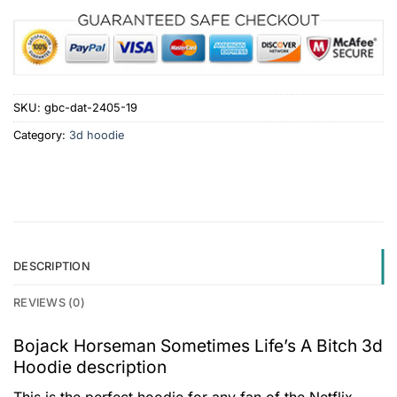
SKU:
gbc-dat-2405-19
Category:
3d hoodie
DESCRIPTION
REVIEWS (0)
Bojack Horseman Sometimes Life’s A Bitch 3d
Hoodie description