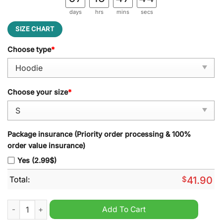
days
hrs
mins
secs
SIZE CHART
Choose type
*
Choose your size
*
Package insurance (Priority order processing & 100%
order value insurance)
Yes (2.99$)
Total:
$
41.90
Bojack Horseman Sometimes Life's A Bitch 3d Hoodie quantit
Add To Cart