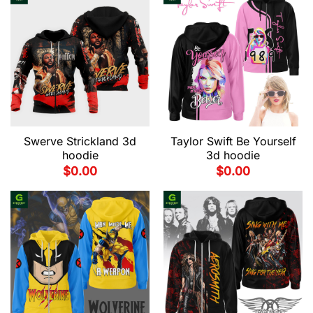
Swerve Strickland 3d
Taylor Swift Be Yourself
hoodie
3d hoodie
$
0.00
$
0.00