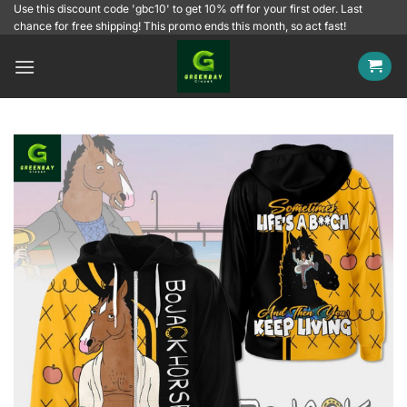
Skip
Use this discount code 'gbc10' to get 10% off for your first oder. Last
chance for free shipping! This promo ends this month, so act fast!
to
content