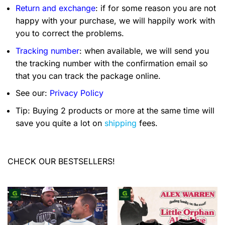
Return and exchange
: if for some reason you are not
happy with your purchase, we will happily work with
you to correct the problems.
Tracking number
: when available, we will send you
the tracking number with the confirmation email so
that you can track the package online.
See our:
Privacy Policy
Tip: Buying 2 products or more at the same time will
save you quite a lot on
shipping
fees.
CHECK OUR BESTSELLERS!