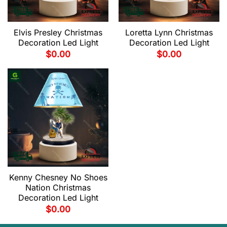
Elvis Presley Christmas
Loretta Lynn Christmas
Decoration Led Light
Decoration Led Light
$
0.00
$
0.00
Kenny Chesney No Shoes
Nation Christmas
Decoration Led Light
$
0.00