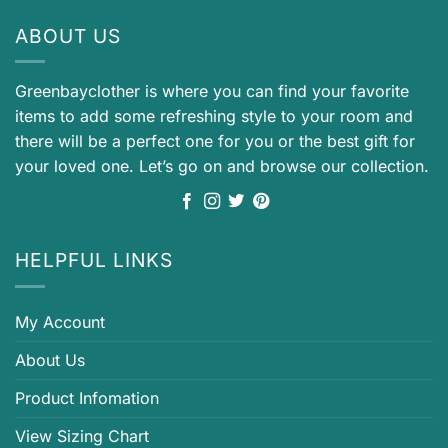
ABOUT US
Greenbayclother is where you can find your favorite
items to add some refreshing style to your room and
there will be a perfect one for you or the best gift for
your loved one. Let’s go on and browse our collection.
HELPFUL LINKS
My Account
About Us
Product Infomation
View Sizing Chart