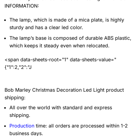
INFORMATION:
The lamp, which is made of a mica plate, is highly
sturdy and has a clear led color.
The lamp’s base is composed of durable ABS plastic,
which keeps it steady even when relocated.
<span data-sheets-root="1" data-sheets-value="
{"1":2,"2":"J
Bob Marley Christmas Decoration Led Light product
shipping:
All over the world with standard and express
shipping.
Production
time: all orders are processed within 1-2
business days.