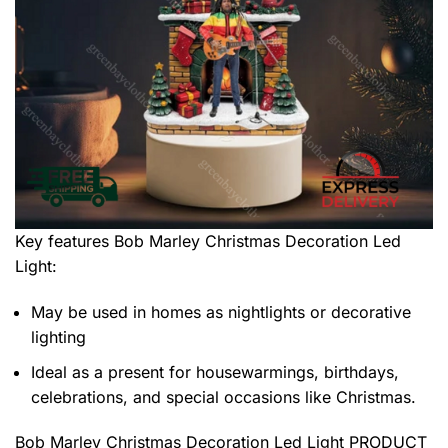
Key features
Bob Marley Christmas Decoration Led
Light
:
May be used in homes as nightlights or decorative
lighting
Ideal as a present for housewarmings, birthdays,
celebrations, and special occasions like Christmas.
Bob Marley Christmas Decoration Led Light PRODUCT