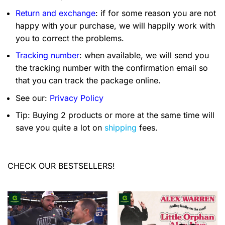
Return and exchange
: if for some reason you are not
happy with your purchase, we will happily work with
you to correct the problems.
Tracking number
: when available, we will send you
the tracking number with the confirmation email so
that you can track the package online.
See our:
Privacy Policy
Tip: Buying 2 products or more at the same time will
save you quite a lot on
shipping
fees.
CHECK OUR BESTSELLERS!