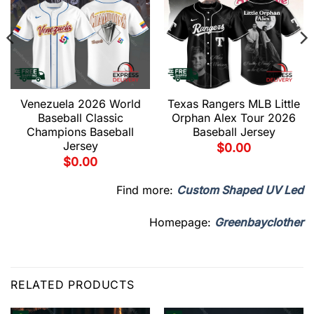
Venezuela 2026 World
Texas Rangers MLB Little
Baseball Classic
Orphan Alex Tour 2026
Champions Baseball
Baseball Jersey
Jersey
$
0.00
$
0.00
Find more:
Custom Shaped UV Led
Homepage:
Greenbayclother
RELATED PRODUCTS