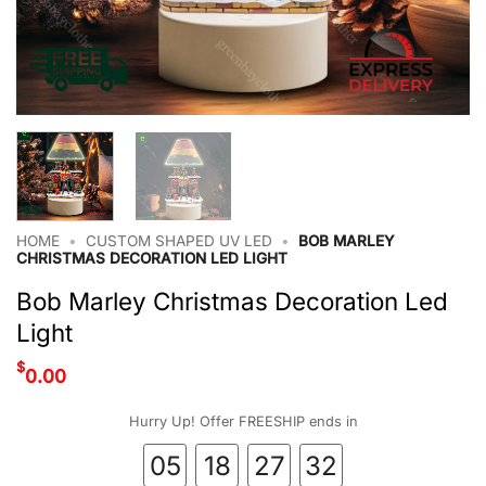
HOME
•
CUSTOM SHAPED UV LED
•
BOB MARLEY
CHRISTMAS DECORATION LED LIGHT
Bob Marley Christmas Decoration Led
Light
$
0.00
Hurry Up! Offer FREESHIP ends in
05
18
27
32