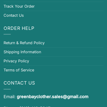
Track Your Order
Contact Us
ORDER HELP
Return & Refund Policy
Shipping Information
Privacy Policy
Terms of Service
CONTACT US
Email:
greenbayclother.sales@gmail.com