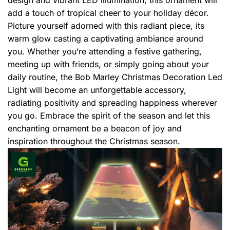
add a touch of tropical cheer to your holiday décor.
Picture yourself adorned with this radiant piece, its
warm glow casting a captivating ambiance around
you. Whether you’re attending a festive gathering,
meeting up with friends, or simply going about your
daily routine, the Bob Marley Christmas Decoration Led
Light will become an unforgettable accessory,
radiating positivity and spreading happiness wherever
you go. Embrace the spirit of the season and let this
enchanting ornament be a beacon of joy and
inspiration throughout the Christmas season.