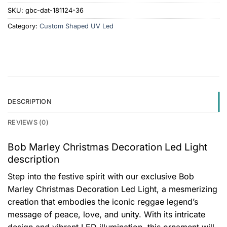
SKU:
gbc-dat-181124-36
Category:
Custom Shaped UV Led
DESCRIPTION
REVIEWS (0)
Bob Marley Christmas Decoration Led Light
description
Step into the festive spirit with our exclusive Bob
Marley Christmas Decoration Led Light, a mesmerizing
creation that embodies the iconic reggae legend’s
message of peace, love, and unity. With its intricate
design and vibrant LED illumination, this ornament will