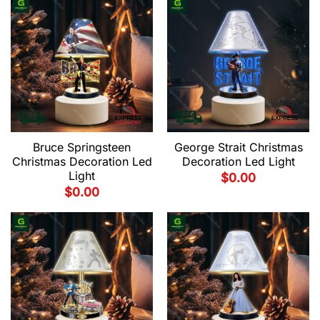
Bruce Springsteen
George Strait Christmas
Christmas Decoration Led
Decoration Led Light
Light
$
0.00
$
0.00