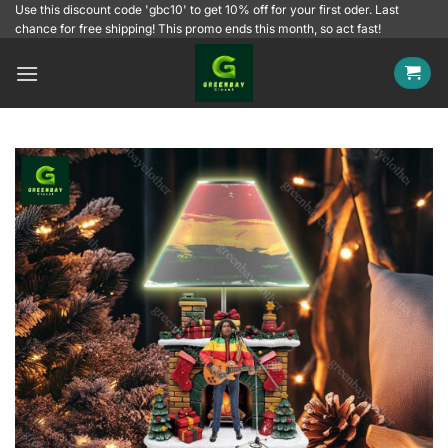
Skip
Use this discount code 'gbc10' to get 10% off for your first oder. Last
chance for free shipping! This promo ends this month, so act fast!
to
content