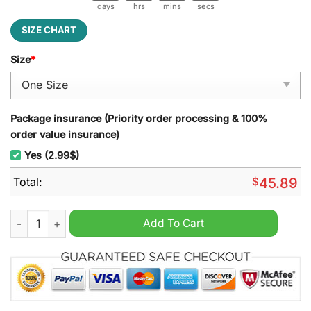
days
hrs
mins
secs
SIZE CHART
Size
*
Package insurance (Priority order processing & 100%
order value insurance)
Yes (2.99$)
Total:
$
45.89
Bob Marley Christmas Decoration Led Light quantity
Add To Cart