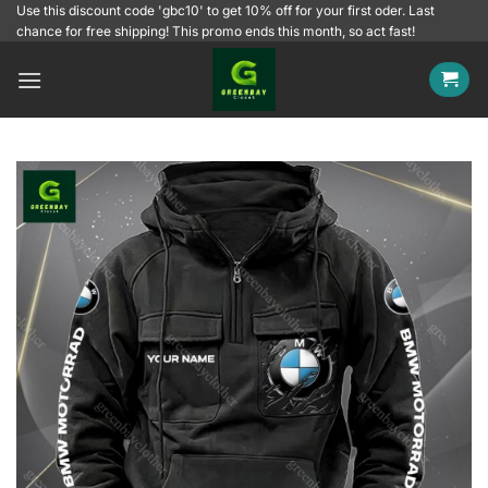
Skip
Use this discount code 'gbc10' to get 10% off for your first oder. Last
chance for free shipping! This promo ends this month, so act fast!
to
content