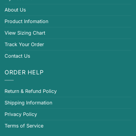
About Us
Product Infomation
View Sizing Chart
Track Your Order
Contact Us
ORDER HELP
Return & Refund Policy
Shipping Information
Privacy Policy
Terms of Service