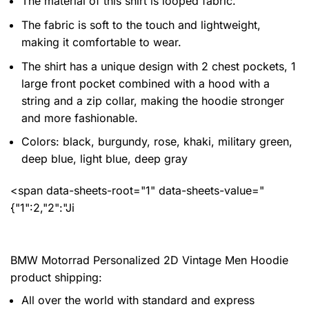
The material of this shirt is looped fabric.
The fabric is soft to the touch and lightweight,
making it comfortable to wear.
The shirt has a unique design with 2 chest pockets, 1
large front pocket combined with a hood with a
string and a zip collar, making the hoodie stronger
and more fashionable.
Colors: black, burgundy, rose, khaki, military green,
deep blue, light blue, deep gray
<span data-sheets-root="1" data-sheets-value="
{"1":2,"2":"Ji
BMW Motorrad Personalized 2D Vintage Men Hoodie
product shipping:
All over the world with standard and express