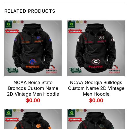
RELATED PRODUCTS
NCAA Boise State
NCAA Georgia Bulldogs
Broncos Custom Name
Custom Name 2D Vintage
2D Vintage Men Hoodie
Men Hoodie
$
0.00
$
0.00