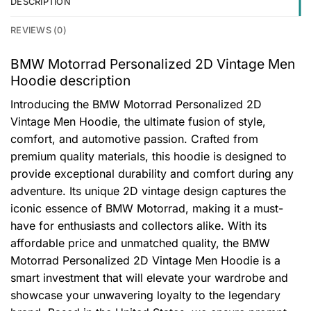
DESCRIPTION
REVIEWS (0)
BMW Motorrad Personalized 2D Vintage Men
Hoodie description
Introducing the BMW Motorrad Personalized 2D
Vintage Men Hoodie, the ultimate fusion of style,
comfort, and automotive passion. Crafted from
premium quality materials, this hoodie is designed to
provide exceptional durability and comfort during any
adventure. Its unique 2D vintage design captures the
iconic essence of BMW Motorrad, making it a must-
have for enthusiasts and collectors alike. With its
affordable price and unmatched quality, the BMW
Motorrad Personalized 2D Vintage Men Hoodie is a
smart investment that will elevate your wardrobe and
showcase your unwavering loyalty to the legendary