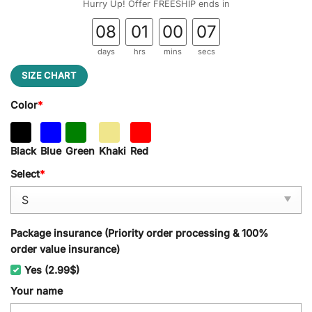
Hurry Up! Offer FREESHIP ends in
08
01
00
06
days
hrs
mins
secs
SIZE CHART
Color
*
Black
Blue
Green
Khaki
Red
Select
*
Package insurance (Priority order processing & 100%
order value insurance)
Yes (2.99$)
Your name