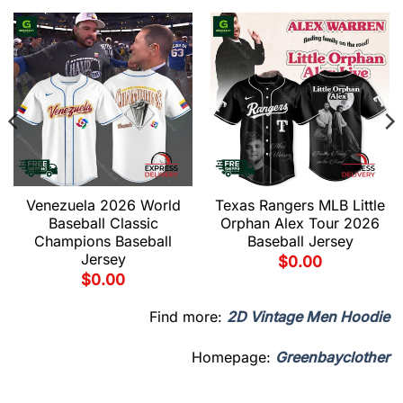
Venezuela 2026 World
Texas Rangers MLB Little
Baseball Classic
Orphan Alex Tour 2026
Champions Baseball
Baseball Jersey
Jersey
$
0.00
$
0.00
Find more:
2D Vintage Men Hoodie
Homepage:
Greenbayclother