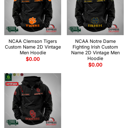
NCAA Clemson Tigers
NCAA Notre Dame
Custom Name 2D Vintage
Fighting Irish Custom
Men Hoodie
Name 2D Vintage Men
Hoodie
$
0.00
$
0.00