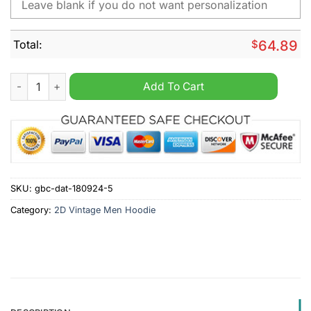
Total:
$
64.89
BMW Motorrad Personalized 2D Vintage Men Hoodie quantity
Add To Cart
SKU:
gbc-dat-180924-5
Category:
2D Vintage Men Hoodie