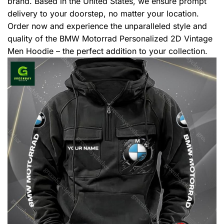
brand. Based in the United States, we ensure prompt
delivery to your doorstep, no matter your location.
Order now and experience the unparalleled style and
quality of the BMW Motorrad Personalized 2D Vintage
Men Hoodie – the perfect addition to your collection.