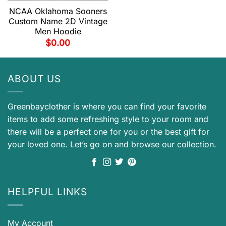
NCAA Oklahoma Sooners
Custom Name 2D Vintage
Men Hoodie
$
0.00
ABOUT US
Greenbayclother is where you can find your favorite
items to add some refreshing style to your room and
there will be a perfect one for you or the best gift for
your loved one. Let’s go on and browse our collection.
HELPFUL LINKS
My Account