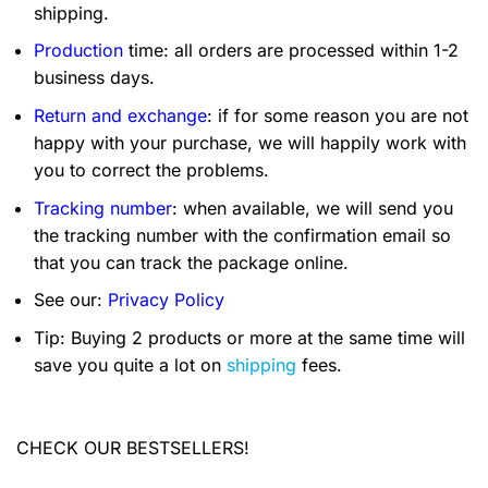
shipping.
Production
time: all orders are processed within 1-2
business days.
Return and exchange
: if for some reason you are not
happy with your purchase, we will happily work with
you to correct the problems.
Tracking number
: when available, we will send you
the tracking number with the confirmation email so
that you can track the package online.
See our:
Privacy Policy
Tip: Buying 2 products or more at the same time will
save you quite a lot on
shipping
fees.
CHECK OUR BESTSELLERS!