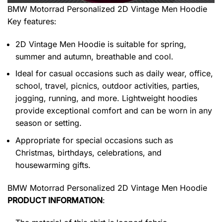
BMW Motorrad Personalized 2D Vintage Men Hoodie
Key features:
2D Vintage Men Hoodie is suitable for spring,
summer and autumn, breathable and cool.
Ideal for casual occasions such as daily wear, office,
school, travel, picnics, outdoor activities, parties,
jogging, running, and more. Lightweight hoodies
provide exceptional comfort and can be worn in any
season or setting.
Appropriate for special occasions such as
Christmas, birthdays, celebrations, and
housewarming gifts.
BMW Motorrad Personalized 2D Vintage Men Hoodie
PRODUCT INFORMATION
: