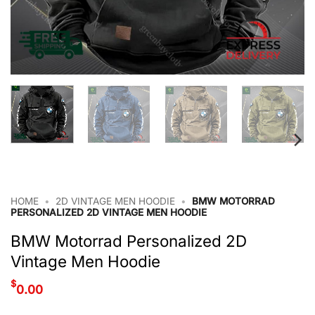
HOME
•
2D VINTAGE MEN HOODIE
•
BMW MOTORRAD
PERSONALIZED 2D VINTAGE MEN HOODIE
BMW Motorrad Personalized 2D
Vintage Men Hoodie
$
0.00