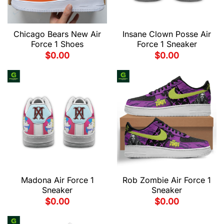
Chicago Bears New Air
Insane Clown Posse Air
Force 1 Shoes
Force 1 Sneaker
$
0.00
$
0.00
Madona Air Force 1
Rob Zombie Air Force 1
Sneaker
Sneaker
$
0.00
$
0.00