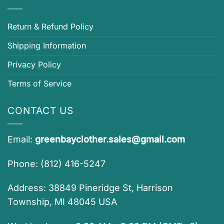
Return & Refund Policy
Shipping Information
Privacy Policy
Terms of Service
CONTACT US
Email:
greenbayclother.sales@gmail.com
Phone: (812) 416-5247
Address: 38849 Pineridge St, Harrison
Township, MI 48045 USA