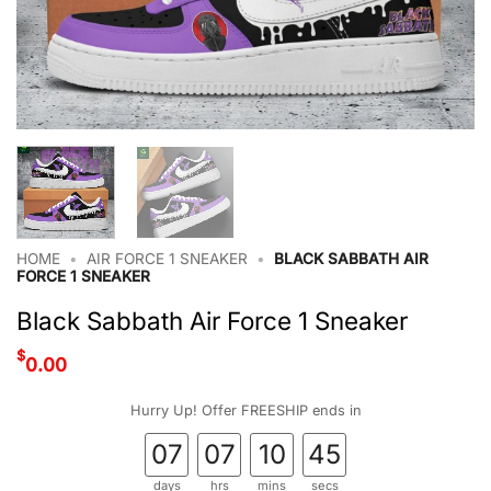
HOME
•
AIR FORCE 1 SNEAKER
•
BLACK SABBATH AIR
FORCE 1 SNEAKER
Black Sabbath Air Force 1 Sneaker
$
0.00
Hurry Up! Offer FREESHIP ends in
07
07
10
45
days
hrs
mins
secs