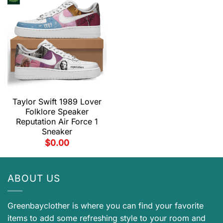
Taylor Swift 1989 Lover
Folklore Speaker
Reputation Air Force 1
Sneaker
$
0.00
ABOUT US
Greenbayclother is where you can find your favorite
items to add some refreshing style to your room and