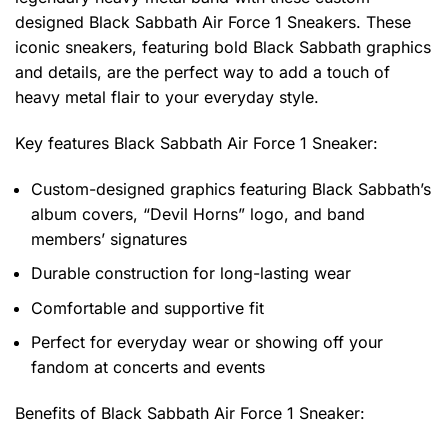
designed Black Sabbath Air Force 1 Sneakers. These
iconic sneakers, featuring bold Black Sabbath graphics
and details, are the perfect way to add a touch of
heavy metal flair to your everyday style.
Key features
Black Sabbath Air Force 1 Sneaker
:
Custom-designed graphics featuring Black Sabbath’s
album covers, “Devil Horns” logo, and band
members’ signatures
Durable construction for long-lasting wear
Comfortable and supportive fit
Perfect for everyday wear or showing off your
fandom at concerts and events
Benefits of
Black Sabbath Air Force 1 Sneaker: