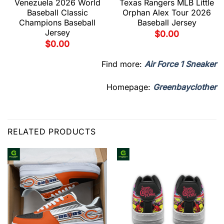
Venezuela 2026 World
Texas Rangers MLB Little
Baseball Classic
Orphan Alex Tour 2026
Champions Baseball
Baseball Jersey
Jersey
$
0.00
$
0.00
Find more:
Air Force 1 Sneaker
Homepage:
Greenbayclother
RELATED PRODUCTS