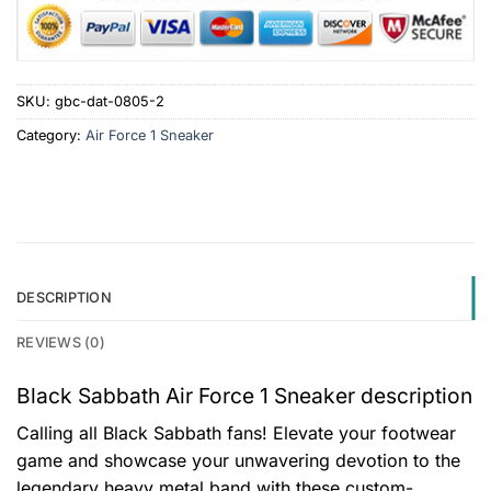
SKU:
gbc-dat-0805-2
Category:
Air Force 1 Sneaker
DESCRIPTION
REVIEWS (0)
Black Sabbath Air Force 1 Sneaker description
Calling all Black Sabbath fans! Elevate your footwear
game and showcase your unwavering devotion to the
legendary heavy metal band with these custom-