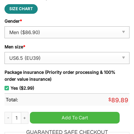
SIZE CHART
Gender
*
Men size
*
Package insurance (Priority order processing & 100%
order value insurance)
Yes ($2.99)
Total:
$
89.89
Black Sabbath Air Force 1 Sneaker quantity
Add To Cart