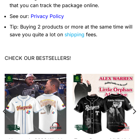
that you can track the package online.
See our:
Privacy Policy
Tip: Buying 2 products or more at the same time will
save you quite a lot on
shipping
fees.
CHECK OUR BESTSELLERS!