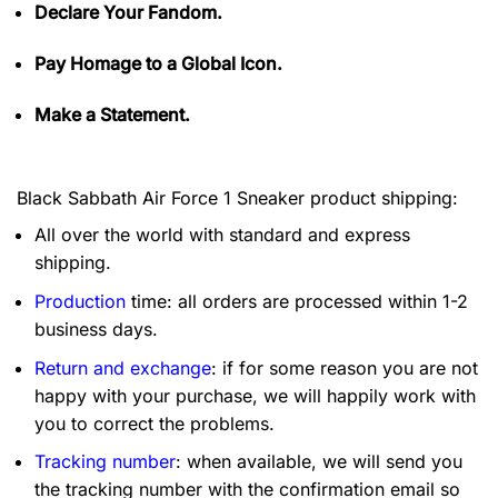
Declare Your Fandom.
Pay Homage to a Global Icon.
Make a Statement.
Black Sabbath Air Force 1 Sneaker product shipping:
All over the world with standard and express
shipping.
Production
time: all orders are processed within 1-2
business days.
Return and exchange
: if for some reason you are not
happy with your purchase, we will happily work with
you to correct the problems.
Tracking number
: when available, we will send you
the tracking number with the confirmation email so