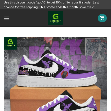
Skip
Use this discount code 'gbc10' to get 10% off for your first oder. Last
chance for free shipping! This promo ends this month, so act fast!
to
content