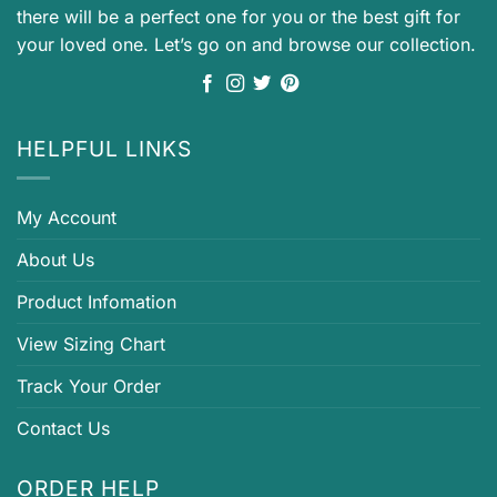
there will be a perfect one for you or the best gift for
your loved one. Let’s go on and browse our collection.
HELPFUL LINKS
My Account
About Us
Product Infomation
View Sizing Chart
Track Your Order
Contact Us
ORDER HELP