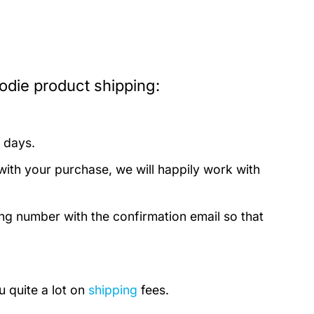
die product shipping:
 days.
with your purchase, we will happily work with
ing number with the confirmation email so that
u quite a lot on
shipping
fees.