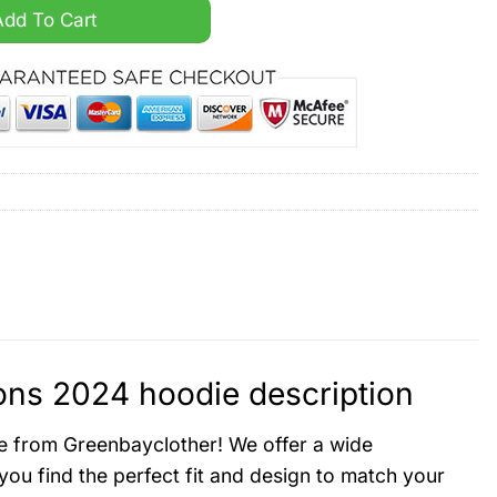
sty Champions 2024 hoodie quantity
Add To Cart
ns 2024 hoodie description
e from Greenbayclother! We offer a wide
ou find the perfect fit and design to match your