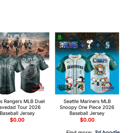
s Rangers MLB Duel
Seattle Mariners MLB
avedad Tour 2026
Snoopy One Piece 2026
Baseball Jersey
Baseball Jersey
$
0.00
$
0.00
Find more:
3d hoodie