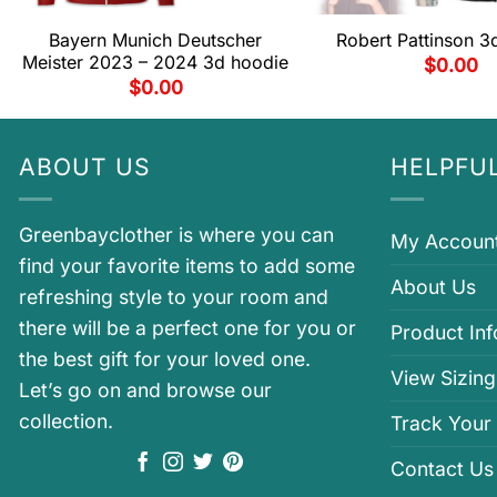
Bayern Munich Deutscher
Robert Pattinson 3
Meister 2023 – 2024 3d hoodie
$
0.00
$
0.00
ABOUT US
HELPFUL
Greenbayclother is where you can
My Accoun
find your favorite items to add some
About Us
refreshing style to your room and
there will be a perfect one for you or
Product In
the best gift for your loved one.
View Sizing
Let’s go on and browse our
collection.
Track Your
Contact Us