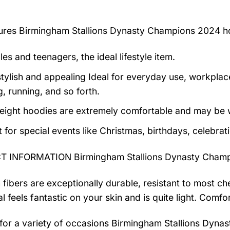
tures
Birmingham Stallions Dynasty Champions 2024 h
es and teenagers, the ideal lifestyle item.
tylish and appealing Ideal for everyday use, workplace,
, running, and so forth.
eight hoodies are extremely comfortable and may be w
t for special events like Christmas, birthdays, celebra
 INFORMATION Birmingham Stallions Dynasty Champ
 fibers are exceptionally durable, resistant to most ch
al feels fantastic on your skin and is quite light. Com
 for a variety of occasions
Birmingham Stallions Dyna