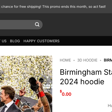
st chance for free shipping! This promo ends this month, so act fast!
 US
BLOG
HAPPY CUSTOMERS
HOME
•
3D HOODIE
•
BIR
Birmingham St
2024 hoodie
$
0.00
Hu