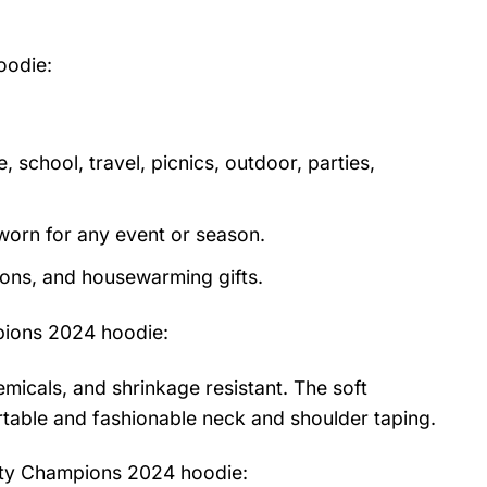
oodie
:
 school, travel, picnics, outdoor, parties,
orn for any event or season.
tions, and housewarming gifts.
ions 2024 hoodie
:
emicals, and shrinkage resistant. The soft
fortable and fashionable neck and shoulder taping.
sty Champions 2024 hoodie: