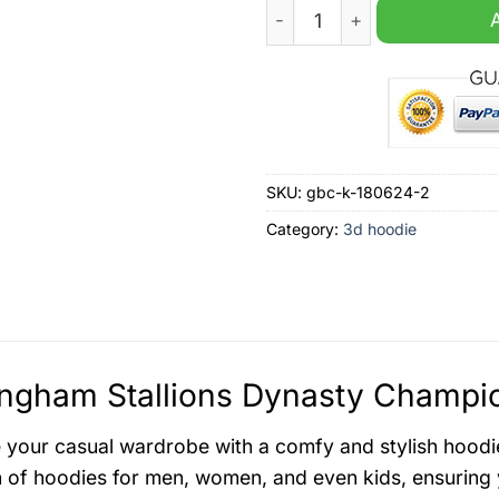
Birmingham Stallions Dyna
SKU:
gbc-k-180624-2
Category:
3d hoodie
ngham Stallions Dynasty Champio
your casual wardrobe with a comfy and stylish hoodi
n of hoodies for men, women, and even kids, ensuring y