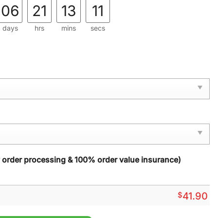
06
21
13
10
days
hrs
mins
secs
y order processing & 100% order value insurance)
$
41.90