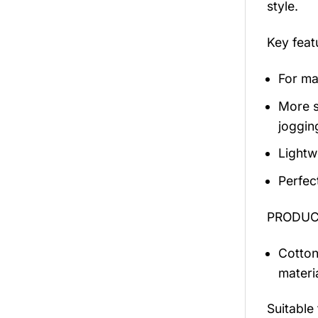
style.
Key fea
For mal
More s
jogging
Lightw
Perfec
PRODUCT
Cotton
materi
Suitable