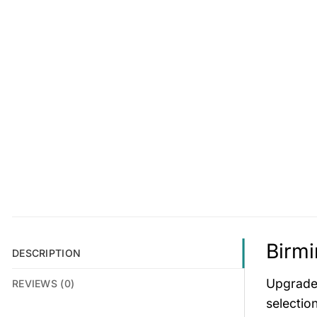
Birmi
DESCRIPTION
Upgrade 
REVIEWS (0)
selectio