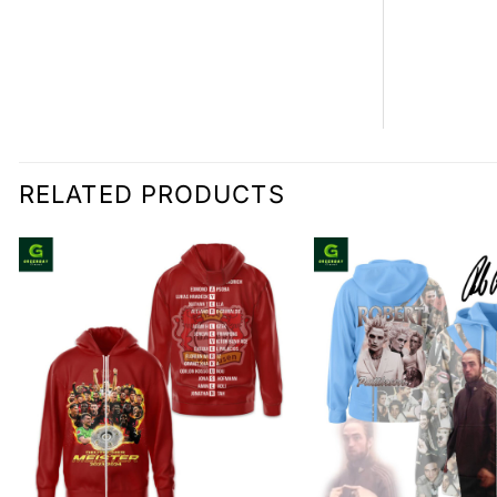
RELATED PRODUCTS