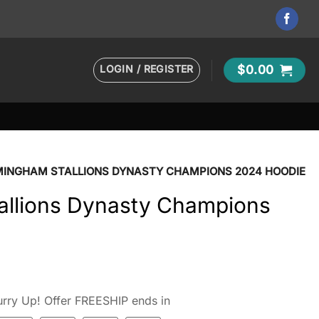
LOGIN / REGISTER
$
0.00
MINGHAM STALLIONS DYNASTY CHAMPIONS 2024 HOODIE
allions Dynasty Champions
rry Up! Offer FREESHIP ends in