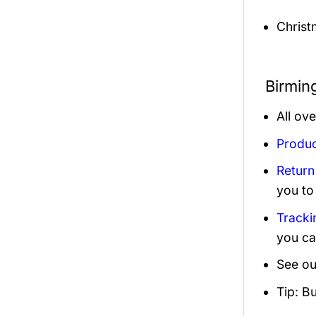
Christ
Birmin
All ov
Produc
Return
you to
Tracki
you ca
See ou
Tip: B