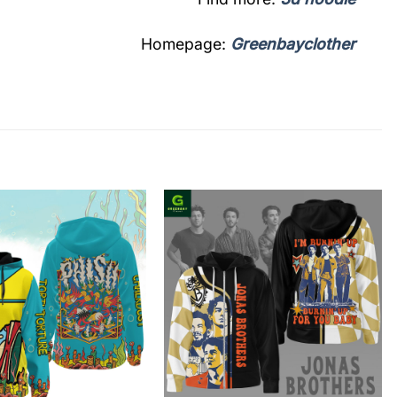
Homepage:
Greenbayclother