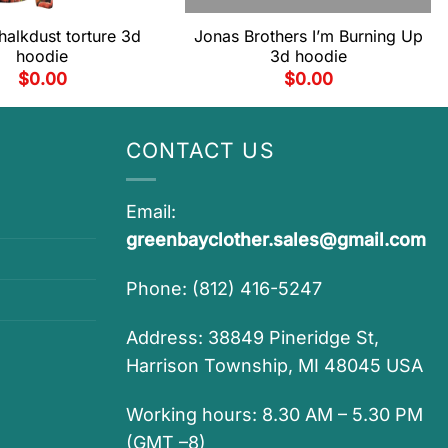
halkdust torture 3d
Jonas Brothers I’m Burning Up
hoodie
3d hoodie
$
0.00
$
0.00
CONTACT US
Email:
greenbayclother.sales@gmail.com
Phone: (812) 416-5247
Address: 38849 Pineridge St,
Harrison Township, MI 48045 USA
Working hours: 8.30 AM – 5.30 PM
(GMT –8)