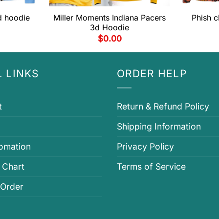
d hoodie
Miller Moments Indiana Pacers
Phish c
3d Hoodie
$
0.00
 LINKS
ORDER HELP
t
Return & Refund Policy
Shipping Information
fomation
Privacy Policy
 Chart
Terms of Service
 Order