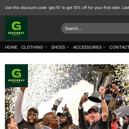
Skip
Use this discount code 'gbc10' to get 10% off for your first oder. La
to
content
Search
for:
HOME
CLOTHING
SHOES
ACCESSORIES
CONTACT