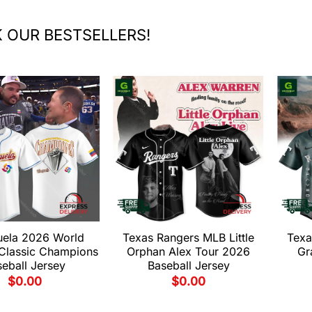
 OUR BESTSELLERS!
uela 2026 World
Texas Rangers MLB Little
Texa
 Classic Champions
Orphan Alex Tour 2026
Gr
eball Jersey
Baseball Jersey
$
0.00
$
0.00