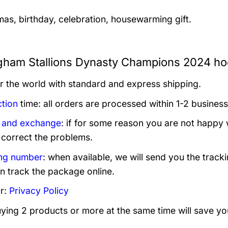
mas, birthday, celebration, housewarming gift.
gham Stallions Dynasty Champions 2024 hoo
er the world with standard and express shipping.
tion
time: all orders are processed within 1-2 business
 and exchange
: if for some reason you are not happy 
 correct the problems.
ng number
: when available, we will send you the track
n track the package online.
r:
Privacy Policy
uying 2 products or more at the same time will save yo