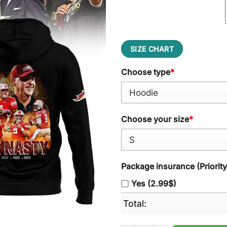
SIZE CHART
Choose type
*
Choose your size
*
Package insurance (Priorit
Yes (2.99$)
Total: