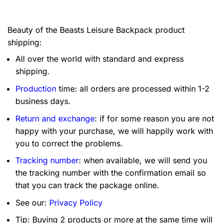
Beauty of the Beasts Leisure Backpack product
shipping:
All over the world with standard and express
shipping.
Production
time: all orders are processed within 1-2
business days.
Return and exchange
: if for some reason you are not
happy with your purchase, we will happily work with
you to correct the problems.
Tracking number
: when available, we will send you
the tracking number with the confirmation email so
that you can track the package online.
See our:
Privacy Policy
Tip: Buying 2 products or more at the same time will