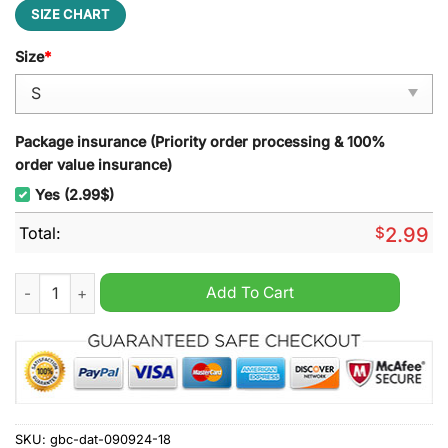
SIZE CHART
Size
*
Package insurance (Priority order processing & 100%
order value insurance)
Yes (2.99$)
Total:
$
2.99
Beauty of the Beasts Leisure Backpack quantity
Add To Cart
SKU:
gbc-dat-090924-18