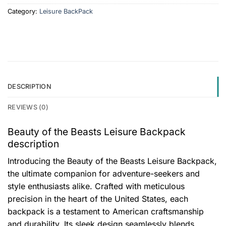
Category:
Leisure BackPack
DESCRIPTION
REVIEWS (0)
Beauty of the Beasts Leisure Backpack
description
Introducing the Beauty of the Beasts Leisure Backpack,
the ultimate companion for adventure-seekers and
style enthusiasts alike. Crafted with meticulous
precision in the heart of the United States, each
backpack is a testament to American craftsmanship
and durability. Its sleek design seamlessly blends