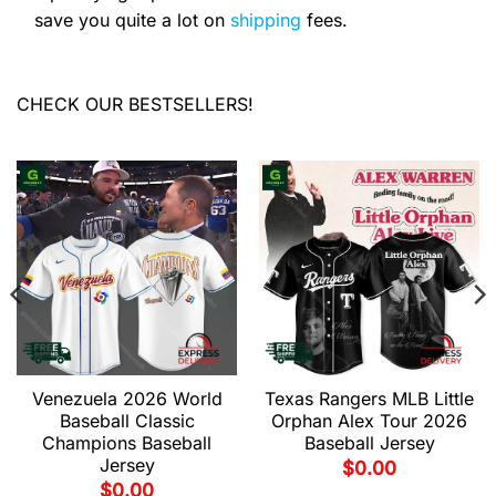
save you quite a lot on
shipping
fees.
CHECK OUR BESTSELLERS!
Venezuela 2026 World
Texas Rangers MLB Little
Baseball Classic
Orphan Alex Tour 2026
Champions Baseball
Baseball Jersey
Jersey
$
0.00
$
0.00