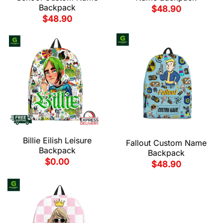
Backpack
$
48.90
$
48.90
Billie Eilish Leisure
Fallout Custom Name
Backpack
Backpack
$
0.00
$
48.90