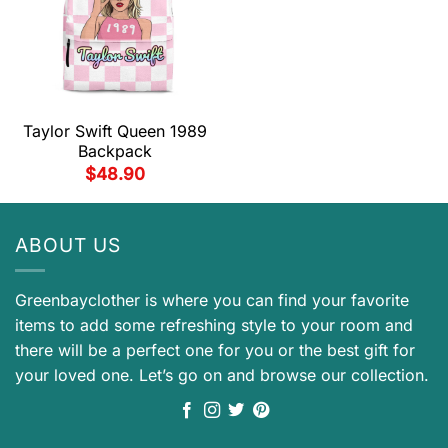
Taylor Swift Queen 1989
Backpack
$
48.90
ABOUT US
Greenbayclother is where you can find your favorite
items to add some refreshing style to your room and
there will be a perfect one for you or the best gift for
your loved one. Let’s go on and browse our collection.