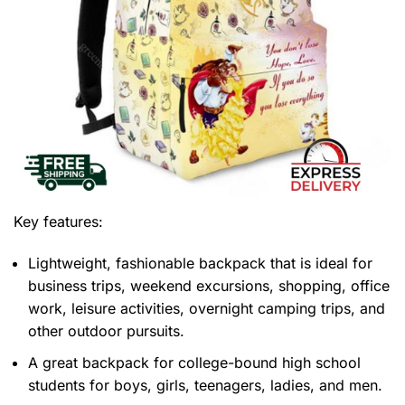
Key features:
Lightweight, fashionable backpack that is ideal for
business trips, weekend excursions, shopping, office
work, leisure activities, overnight camping trips, and
other outdoor pursuits.
A great backpack for college-bound high school
students for boys, girls, teenagers, ladies, and men.