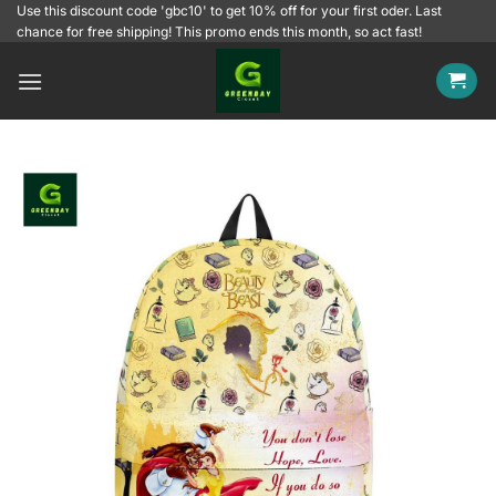
Skip
Use this discount code 'gbc10' to get 10% off for your first oder. Last
chance for free shipping! This promo ends this month, so act fast!
to
content