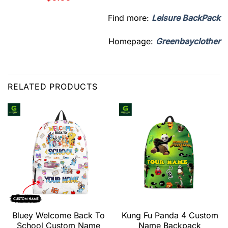
Find more:
Leisure BackPack
Homepage:
Greenbayclother
RELATED PRODUCTS
Bluey Welcome Back To
Kung Fu Panda 4 Custom
School Custom Name
Name Backpack