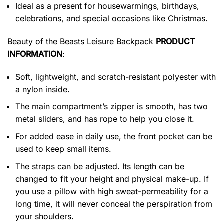
Ideal as a present for housewarmings, birthdays,
celebrations, and special occasions like Christmas.
Beauty of the Beasts Leisure Backpack
PRODUCT
INFORMATION
:
Soft, lightweight, and scratch-resistant polyester with
a nylon inside.
The main compartment’s zipper is smooth, has two
metal sliders, and has rope to help you close it.
For added ease in daily use, the front pocket can be
used to keep small items.
The straps can be adjusted. Its length can be
changed to fit your height and physical make-up. If
you use a pillow with high sweat-permeability for a
long time, it will never conceal the perspiration from
your shoulders.