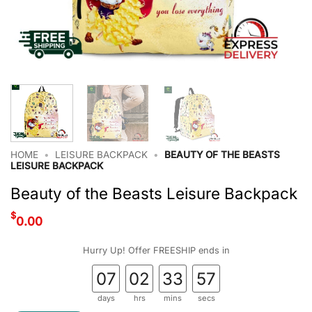
HOME
•
LEISURE BACKPACK
•
BEAUTY OF THE BEASTS
LEISURE BACKPACK
Beauty of the Beasts Leisure Backpack
$
0.00
Hurry Up! Offer FREESHIP ends in
07
02
33
56
days
hrs
mins
secs