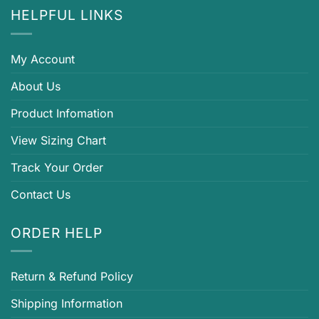
HELPFUL LINKS
My Account
About Us
Product Infomation
View Sizing Chart
Track Your Order
Contact Us
ORDER HELP
Return & Refund Policy
Shipping Information