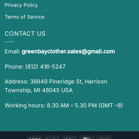
Privacy Policy
Terms of Service
CONTACT US
Email:
greenbayclother.sales@gmail.com
Phone: (812) 416-5247
Address: 38849 Pineridge St, Harrison
Township, MI 48045 USA
Working hours: 8.30 AM – 5.30 PM (GMT –8)