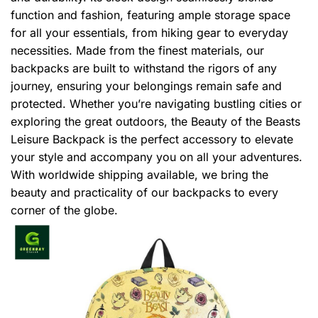
function and fashion, featuring ample storage space
for all your essentials, from hiking gear to everyday
necessities. Made from the finest materials, our
backpacks are built to withstand the rigors of any
journey, ensuring your belongings remain safe and
protected. Whether you’re navigating bustling cities or
exploring the great outdoors, the Beauty of the Beasts
Leisure Backpack is the perfect accessory to elevate
your style and accompany you on all your adventures.
With worldwide shipping available, we bring the
beauty and practicality of our backpacks to every
corner of the globe.