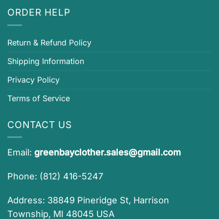
ORDER HELP
Return & Refund Policy
Shipping Information
Privacy Policy
Terms of Service
CONTACT US
Email:
greenbayclother.sales@gmail.com
Phone: (812) 416-5247
Address: 38849 Pineridge St, Harrison
Township, MI 48045 USA