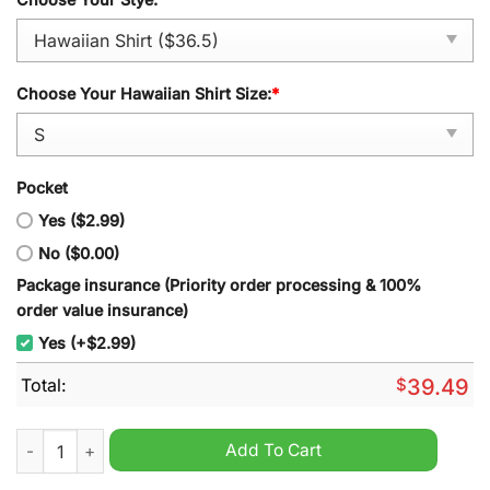
Choose Your Hawaiian Shirt Size:
*
Pocket
Yes ($2.99)
No ($0.00)
Package insurance (Priority order processing & 100%
order value insurance)
Yes (+$2.99)
Total:
$
39.49
Bard Dungeons & Dragons Hawaiian Shirt quantity
Add To Cart