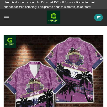
Skip
Use this discount code 'gbc10' to get 10% off for your first oder. Last
chance for free shipping! This promo ends this month, so act fast!
to
content