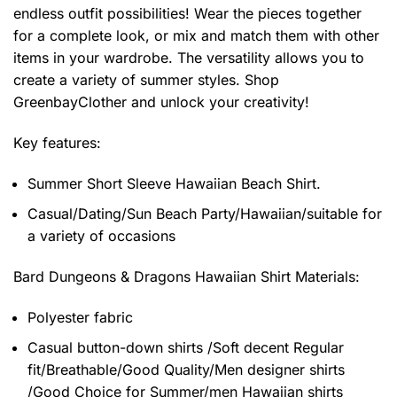
endless outfit possibilities! Wear the pieces together
for a complete look, or mix and match them with other
items in your wardrobe. The versatility allows you to
create a variety of summer styles. Shop
GreenbayClother and unlock your creativity!
Key features:
Summer Short Sleeve Hawaiian Beach Shirt.
Casual/Dating/Sun Beach Party/Hawaiian/suitable for
a variety of occasions
Bard Dungeons & Dragons Hawaiian Shirt
Materials:
Polyester fabric
Casual button-down shirts /Soft decent Regular
fit/Breathable/Good Quality/Men designer shirts
/Good Choice for Summer/men Hawaiian shirts