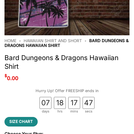
HOME
•
HAWAIIAN SHIRT AND SHORT
•
BARD DUNGEONS &
DRAGONS HAWAIIAN SHIRT
Bard Dungeons & Dragons Hawaiian
Shirt
$
0.00
Hurry Up! Offer FREESHIP ends in
07
18
17
46
days
hrs
mins
secs
SIZE CHART
Choose Your Stye: