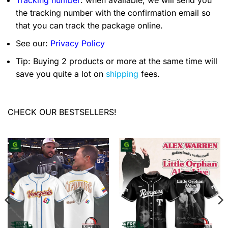
Tracking number
: when available, we will send you
the tracking number with the confirmation email so
that you can track the package online.
See our:
Privacy Policy
Tip: Buying 2 products or more at the same time will
save you quite a lot on
shipping
fees.
CHECK OUR BESTSELLERS!