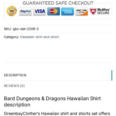
SKU:
gbc-dat-2206-2
Category:
Hawaiian shirt and short
DESCRIPTION
REVIEWS (0)
Bard Dungeons & Dragons Hawaiian Shirt
description
GreenbayClother’s Hawaiian shirt and shorts set offers