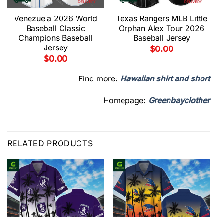
Venezuela 2026 World
Texas Rangers MLB Little
Baseball Classic
Orphan Alex Tour 2026
Champions Baseball
Baseball Jersey
Jersey
$
0.00
$
0.00
Find more:
Hawaiian shirt and short
Homepage:
Greenbayclother
RELATED PRODUCTS