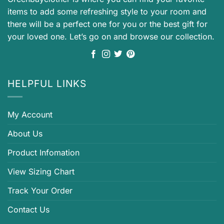
items to add some refreshing style to your room and
there will be a perfect one for you or the best gift for
your loved one. Let’s go on and browse our collection.
HELPFUL LINKS
My Account
About Us
Product Infomation
View Sizing Chart
Track Your Order
Contact Us