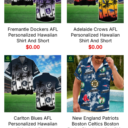
Fremantle Dockers AFL
Adelaide Crows AFL
Personalized Hawaiian
Personalized Hawaiian
Shirt And Short
Shirt And Short
$
0.00
$
0.00
Carlton Blues AFL
New England Patriots
Personalized Hawaiian
Boston Celtics Boston