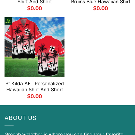
Shirt And Short
Bruins Blue Hawaiian Shirt
$
0.00
$
0.00
St Kilda AFL Personalized
Hawaiian Shirt And Short
$
0.00
ABOUT US
Greenbayclother is where you can find your favorite