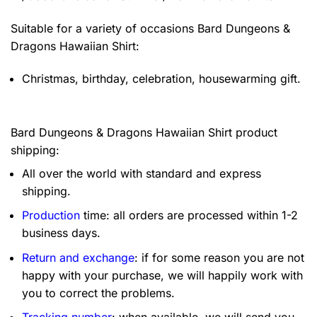
Suitable for a variety of occasions
Bard Dungeons &
Dragons Hawaiian Shirt:
Christmas, birthday, celebration, housewarming gift.
Bard Dungeons & Dragons Hawaiian Shirt product
shipping:
All over the world with standard and express
shipping.
Production
time: all orders are processed within 1-2
business days.
Return and exchange
: if for some reason you are not
happy with your purchase, we will happily work with
you to correct the problems.