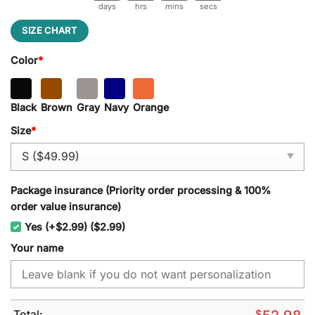
days
hrs
mins
secs
SIZE CHART
Color
*
Black
Brown
Gray
Navy
Orange
Size
*
Package insurance (Priority order processing & 100%
order value insurance)
Yes (+$2.99) ($2.99)
Your name
Total:
$