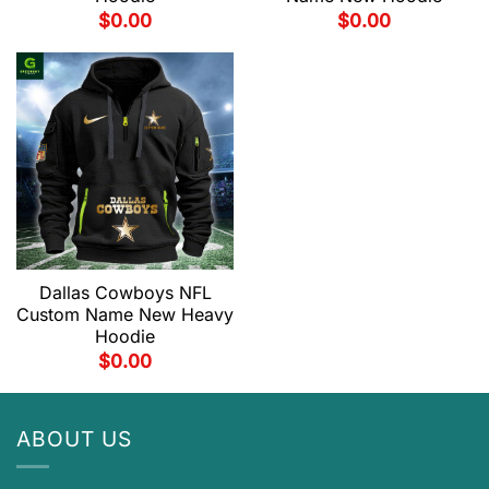
$
0.00
$
0.00
Dallas Cowboys NFL
Custom Name New Heavy
Hoodie
$
0.00
ABOUT US