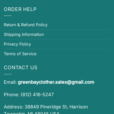
ORDER HELP
Return & Refund Policy
Shipping Information
Privacy Policy
Terms of Service
CONTACT US
Email:
greenbayclother.sales@gmail.com
Phone: (812) 416-5247
Address: 38849 Pineridge St, Harrison
Township, MI 48045 USA