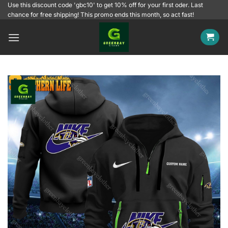
Skip
Use this discount code 'gbc10' to get 10% off for your first oder. Last
chance for free shipping! This promo ends this month, so act fast!
to
content