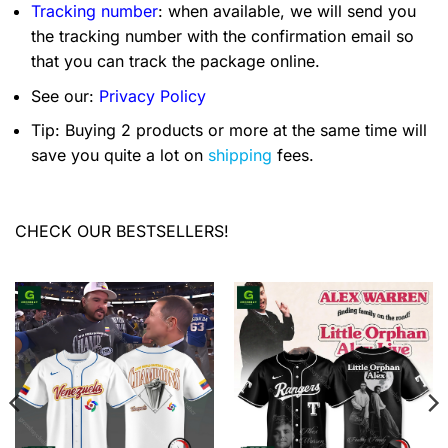
Tracking number
: when available, we will send you
the tracking number with the confirmation email so
that you can track the package online.
See our:
Privacy Policy
Tip: Buying 2 products or more at the same time will
save you quite a lot on
shipping
fees.
CHECK OUR BESTSELLERS!