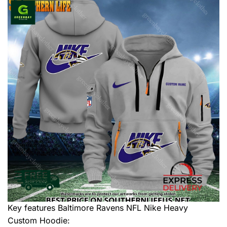
Key features
Baltimore Ravens NFL Nike Heavy
Custom Hoodie
: