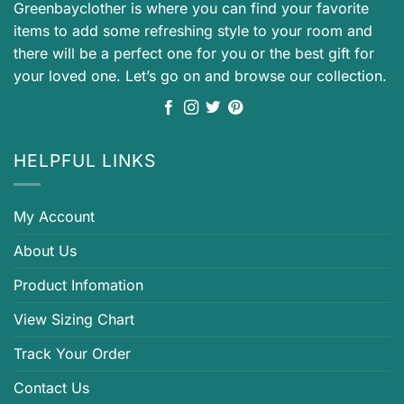
Greenbayclother is where you can find your favorite
items to add some refreshing style to your room and
there will be a perfect one for you or the best gift for
your loved one. Let’s go on and browse our collection.
HELPFUL LINKS
My Account
About Us
Product Infomation
View Sizing Chart
Track Your Order
Contact Us