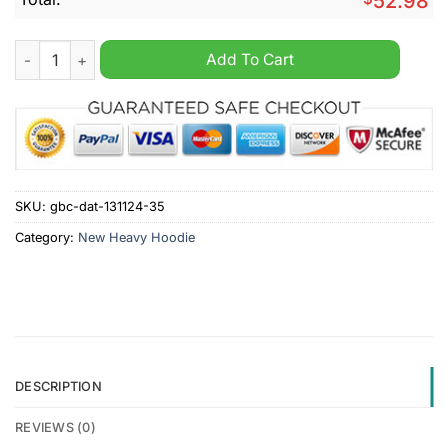
52.98
Baltimore Ravens NFL Nike Heavy Custom Hoodie quantity
Add To Cart
SKU:
gbc-dat-131124-35
Category:
New Heavy Hoodie
DESCRIPTION
REVIEWS (0)