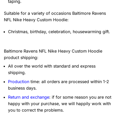
taping.
Suitable for a variety of occasions
Baltimore Ravens
NFL Nike Heavy Custom Hoodie:
Christmas, birthday, celebration, housewarming gift.
Baltimore Ravens NFL Nike Heavy Custom Hoodie
product shipping:
All over the world with standard and express
shipping.
Production
time: all orders are processed within 1-2
business days.
Return and exchange
: if for some reason you are not
happy with your purchase, we will happily work with
you to correct the problems.