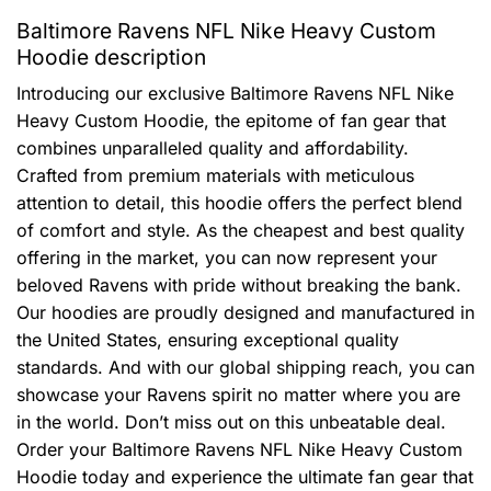
Baltimore Ravens NFL Nike Heavy Custom
Hoodie description
Introducing our exclusive Baltimore Ravens NFL Nike
Heavy Custom Hoodie, the epitome of fan gear that
combines unparalleled quality and affordability.
Crafted from premium materials with meticulous
attention to detail, this hoodie offers the perfect blend
of comfort and style. As the cheapest and best quality
offering in the market, you can now represent your
beloved Ravens with pride without breaking the bank.
Our hoodies are proudly designed and manufactured in
the United States, ensuring exceptional quality
standards. And with our global shipping reach, you can
showcase your Ravens spirit no matter where you are
in the world. Don’t miss out on this unbeatable deal.
Order your Baltimore Ravens NFL Nike Heavy Custom
Hoodie today and experience the ultimate fan gear that