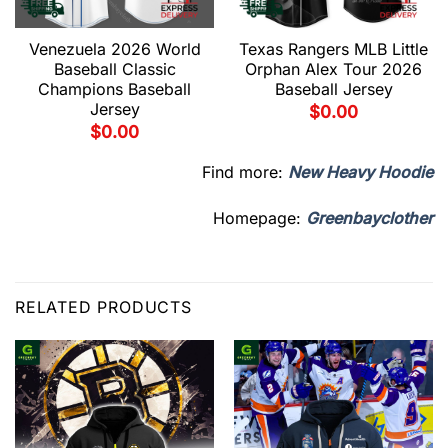
Venezuela 2026 World
Texas Rangers MLB Little
Baseball Classic
Orphan Alex Tour 2026
Champions Baseball
Baseball Jersey
Jersey
$
0.00
$
0.00
Find more:
New Heavy Hoodie
Homepage:
Greenbayclother
RELATED PRODUCTS