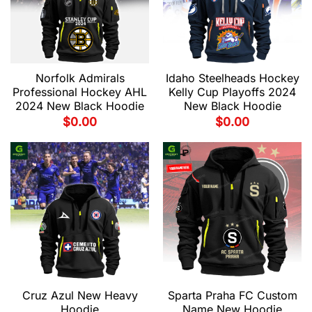
Norfolk Admirals
Idaho Steelheads Hockey
Professional Hockey AHL
Kelly Cup Playoffs 2024
2024 New Black Hoodie
New Black Hoodie
$
0.00
$
0.00
Cruz Azul New Heavy
Sparta Praha FC Custom
Hoodie
Name New Hoodie