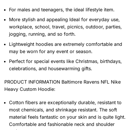
For males and teenagers, the ideal lifestyle item.
More stylish and appealing Ideal for everyday use,
workplace, school, travel, picnics, outdoor, parties,
jogging, running, and so forth.
Lightweight hoodies are extremely comfortable and
may be worn for any event or season.
Perfect for special events like Christmas, birthdays,
celebrations, and housewarming gifts.
PRODUCT INFORMATION Baltimore Ravens NFL Nike
Heavy Custom Hoodie
:
Cotton fibers are exceptionally durable, resistant to
most chemicals, and shrinkage resistant. The soft
material feels fantastic on your skin and is quite light.
Comfortable and fashionable neck and shoulder