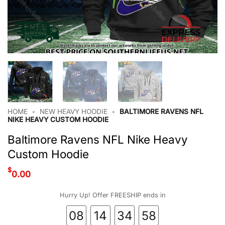
HOME
•
NEW HEAVY HOODIE
•
BALTIMORE RAVENS NFL
NIKE HEAVY CUSTOM HOODIE
Baltimore Ravens NFL Nike Heavy
Custom Hoodie
$
0.00
Hurry Up! Offer FREESHIP ends in
08
14
34
57