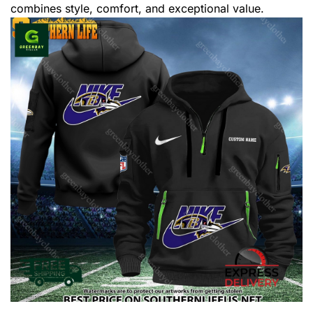
combines style, comfort, and exceptional value.
,