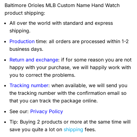
Baltimore Orioles MLB Custom Name Hand Watch
product shipping:
All over the world with standard and express
shipping.
Production
time: all orders are processed within 1-2
business days.
Return and exchange
: if for some reason you are not
happy with your purchase, we will happily work with
you to correct the problems.
Tracking number
: when available, we will send you
the tracking number with the confirmation email so
that you can track the package online.
See our:
Privacy Policy
Tip: Buying 2 products or more at the same time will
save you quite a lot on
shipping
fees.