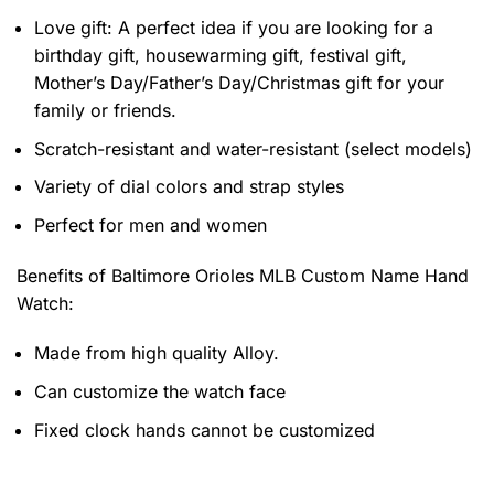
Love gift: A perfect idea if you are looking for a
birthday gift, housewarming gift, festival gift,
Mother’s Day/Father’s Day/Christmas gift for your
family or friends.
Scratch-resistant and water-resistant (select models)
Variety of dial colors and strap styles
Perfect for men and women
Benefits of
Baltimore Orioles MLB Custom Name Hand
Watch:
Made from high quality Alloy.
Can customize the watch face
Fixed clock hands cannot be customized