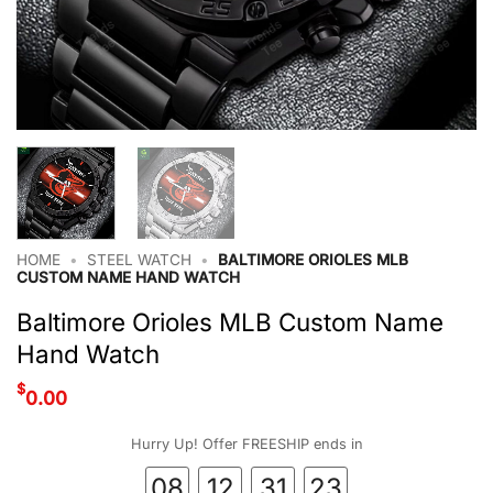
HOME
•
STEEL WATCH
•
BALTIMORE ORIOLES MLB
CUSTOM NAME HAND WATCH
Baltimore Orioles MLB Custom Name
Hand Watch
$
0.00
Hurry Up! Offer FREESHIP ends in
08
12
31
23