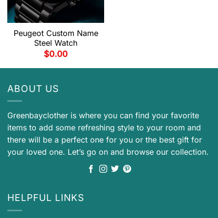
Peugeot Custom Name
Steel Watch
$
0.00
ABOUT US
Greenbayclother is where you can find your favorite
items to add some refreshing style to your room and
there will be a perfect one for you or the best gift for
your loved one. Let’s go on and browse our collection.
HELPFUL LINKS