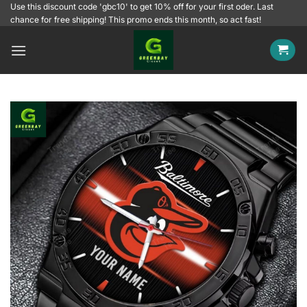
Skip
Use this discount code 'gbc10' to get 10% off for your first oder. Last
chance for free shipping! This promo ends this month, so act fast!
to
content