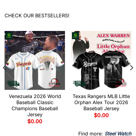
CHECK OUR BESTSELLERS!
Venezuela 2026 World
Texas Rangers MLB Little
Baseball Classic
Orphan Alex Tour 2026
Champions Baseball
Baseball Jersey
Jersey
$
0.00
$
0.00
Find more:
Steel Watch