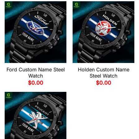
Ford Custom Name Steel
Holden Custom Name
Watch
Steel Watch
$
0.00
$
0.00