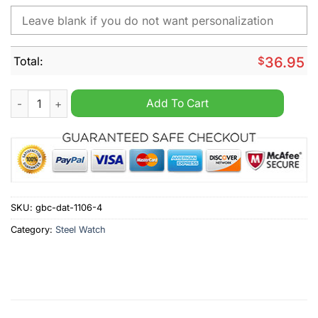
Total:
$
36.95
Baltimore Orioles MLB Custom Name Hand Watch quantity
Add To Cart
SKU:
gbc-dat-1106-4
Category:
Steel Watch