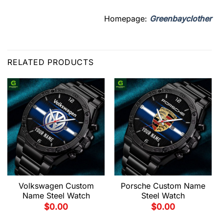
Homepage:
Greenbayclother
RELATED PRODUCTS
Volkswagen Custom
Porsche Custom Name
Name Steel Watch
Steel Watch
$
0.00
$
0.00