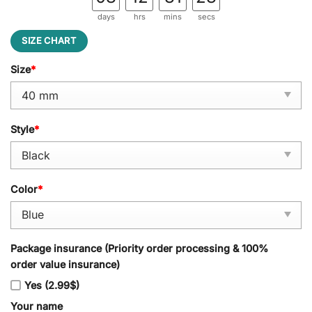
days
hrs
mins
secs
SIZE CHART
Size
*
Style
*
Color
*
Package insurance (Priority order processing & 100%
order value insurance)
Yes (2.99$)
Your name