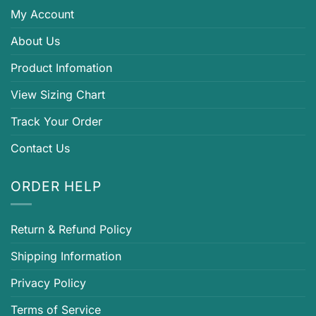
My Account
About Us
Product Infomation
View Sizing Chart
Track Your Order
Contact Us
ORDER HELP
Return & Refund Policy
Shipping Information
Privacy Policy
Terms of Service