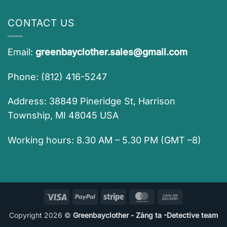
CONTACT US
Email:
greenbayclother.sales@gmail.com
Phone: (812) 416-5247
Address: 38849 Pineridge St, Harrison
Township, MI 48045 USA
Working hours: 8.30 AM – 5.30 PM (GMT –8)
Visa
PayPal
Stripe
MasterCard
Cash
On
Copyright 2026 ©
Greenbayclother - Zàng ta -Detective team
Delivery