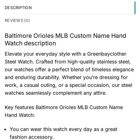
DESCRIPTION
REVIEWS (0)
Baltimore Orioles MLB Custom Name Hand
Watch description
Elevate your everyday style with a Greenbayclother
Steel Watch. Crafted from high-quality stainless steel,
our watches offer a perfect blend of timeless elegance
and enduring durability. Whether you’re dressing for
work, a casual outing, or a special occasion, our steel
watches seamlessly complement any attire.
Key features
Baltimore Orioles MLB Custom Name
Hand Watch
:
You can wear this watch every day as a great
fashion accessory.