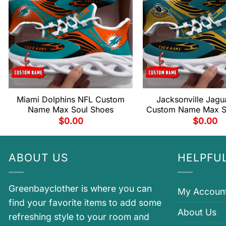
Miami Dolphins NFL Custom
Jacksonville Jagu
Name Max Soul Shoes
Custom Name Max S
$
0.00
$
0.00
ABOUT US
HELPFUL
Greenbayclother is where you can
My Accoun
find your favorite items to add some
About Us
refreshing style to your room and