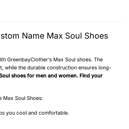
ustom Name Max Soul Shoes
 with GreenbayClother’s Max Soul shoes. The
, while the durable construction ensures long-
 Soul shoes for men and women. Find your
e Max Soul Shoes
:
ps you cool and comfortable.