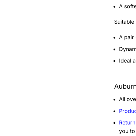
A soft
Suitable
A pair
Dynamic
Ideal 
Auburn
All ov
Produc
Return
you to