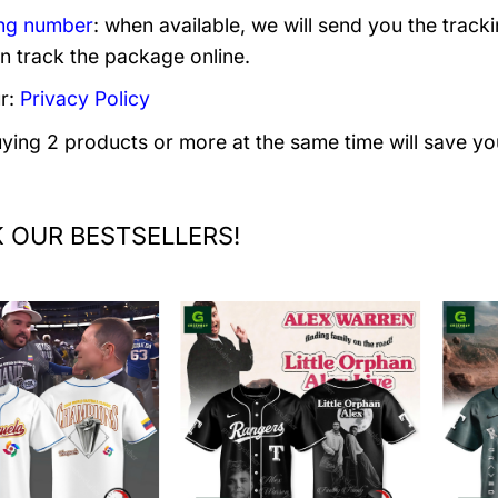
ng number
: when available, we will send you the track
n track the package online.
r:
Privacy Policy
uying 2 products or more at the same time will save yo
 OUR BESTSELLERS!