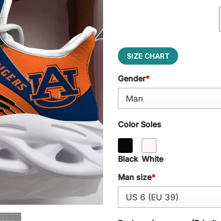
SIZE CHART
Gender
*
Color Soles
Black
White
Man size
*