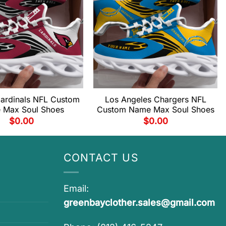
Cardinals NFL Custom
Los Angeles Chargers NFL
 Max Soul Shoes
Custom Name Max Soul Shoes
$
0.00
$
0.00
CONTACT US
Email:
greenbayclother.sales@gmail.com