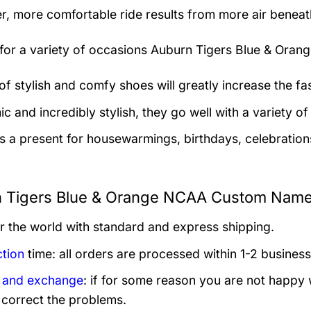
er, more comfortable ride results from more air beneath
 for a variety of occasions
Auburn Tigers Blue & Ora
 of stylish and comfy shoes will greatly increase the f
 and incredibly stylish, they go well with a variety of 
as a present for housewarmings, birthdays, celebration
 Tigers Blue & Orange NCAA Custom Name 
er the world with standard and express shipping.
tion
time: all orders are processed within 1-2 business
 and exchange
: if for some reason you are not happy 
 correct the problems.