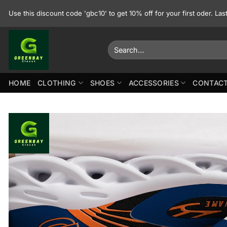
Skip
Use this discount code 'gbc10' to get 10% off for your first oder. La
to
content
Search
for:
HOME
CLOTHING
SHOES
ACCESSORIES
CONTACT