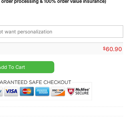
y order processing & 100% order value insurance)
$
60.90
nge NCAA Custom Name Max Soul Shoes quantity
Add To Cart