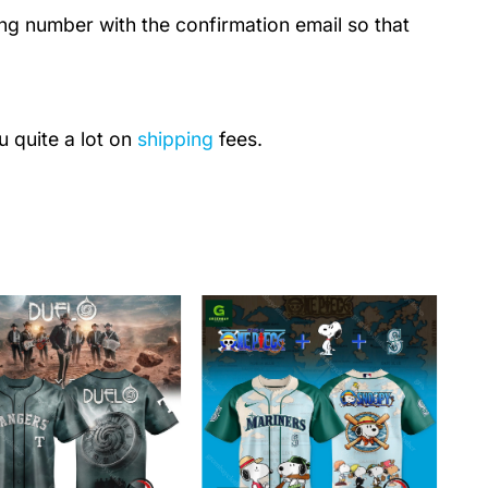
ing number with the confirmation email so that
u quite a lot on
shipping
fees.