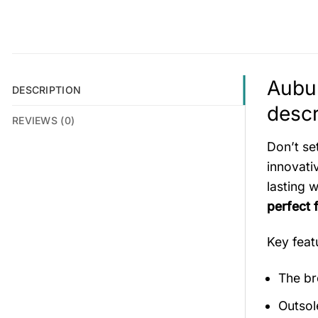
Aubu
DESCRIPTION
descr
REVIEWS (0)
Don’t se
innovati
lasting 
perfect 
Key fea
The br
Outsol