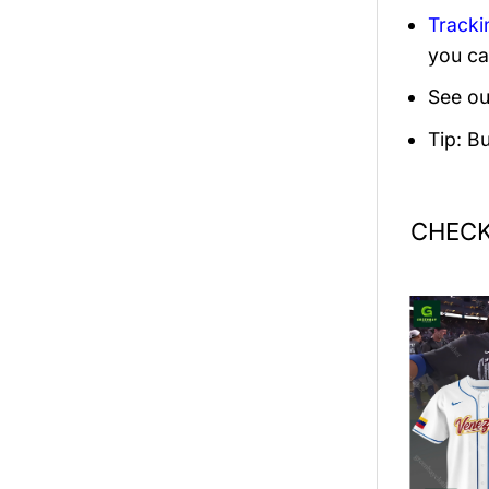
Tracki
you ca
See ou
Tip: B
CHECK