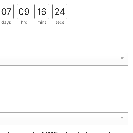
07
09
16
23
days
hrs
mins
secs