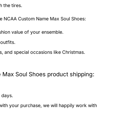
 the tires.
nge NCAA Custom Name Max Soul Shoes:
ashion value of your ensemble.
outfits.
s, and special occasions like Christmas.
Max Soul Shoes product shipping:
 days.
with your purchase, we will happily work with