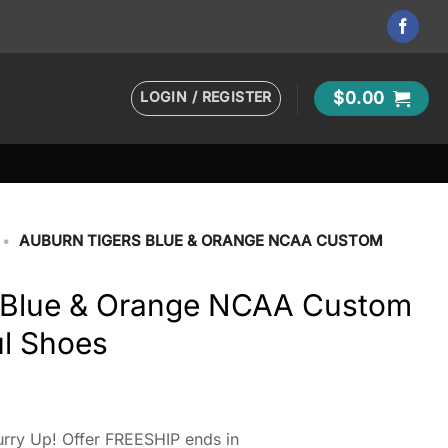
LOGIN / REGISTER
$
0.00
•
AUBURN TIGERS BLUE & ORANGE NCAA CUSTOM
 Blue & Orange NCAA Custom
l Shoes
rry Up! Offer FREESHIP ends in