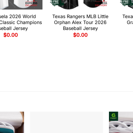
uela 2026 World
Texas Rangers MLB Little
Texa
 Classic Champions
Orphan Alex Tour 2026
Gr
eball Jersey
Baseball Jersey
$
0.00
$
0.00