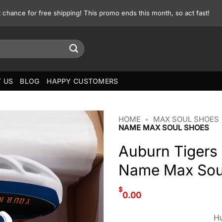
st chance for free shipping! This promo ends this month, so act fast!
 US
BLOG
HAPPY CUSTOMERS
HOME
•
MAX SOUL SHOES
NAME MAX SOUL SHOES
Auburn Tigers
Name Max Sou
$
0.00
Hu