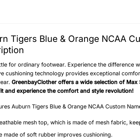
rn Tigers Blue & Orange NCAA C
iption
ttle for ordinary footwear. Experience the difference
ve cushioning technology provides exceptional comfort
wear.
GreenbayClother offers a wide selection of Max
fit and experience the comfort and style revolution!
tures
Auburn Tigers Blue & Orange NCAA Custom Nam
eathable mesh top, which is made of mesh fabric, kee
e made of soft rubber improves cushioning.