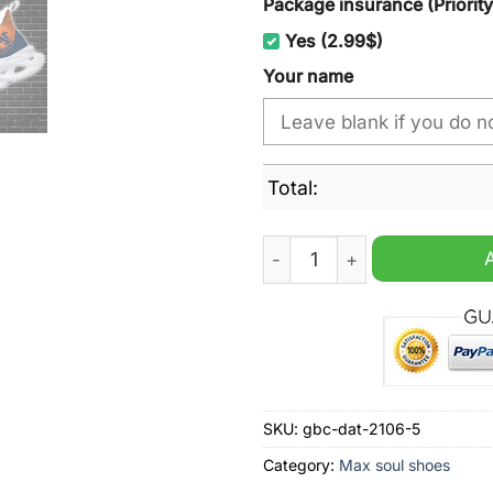
Package insurance (Priorit
Yes (2.99$)
Your name
Total:
Auburn Tigers Blue & Ora
SKU:
gbc-dat-2106-5
Category:
Max soul shoes