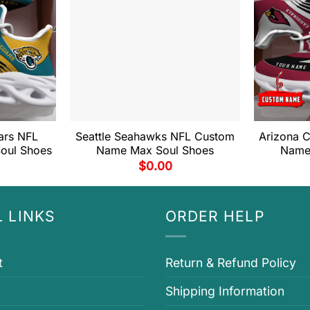
ars NFL
Seattle Seahawks NFL Custom
Arizona 
oul Shoes
Name Max Soul Shoes
Name
$
0.00
 LINKS
ORDER HELP
t
Return & Refund Policy
Shipping Information