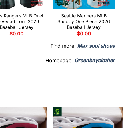
s Rangers MLB Duel
Seattle Mariners MLB
avedad Tour 2026
Snoopy One Piece 2026
Baseball Jersey
Baseball Jersey
$
0.00
$
0.00
Find more:
Max soul shoes
Homepage:
Greenbayclother