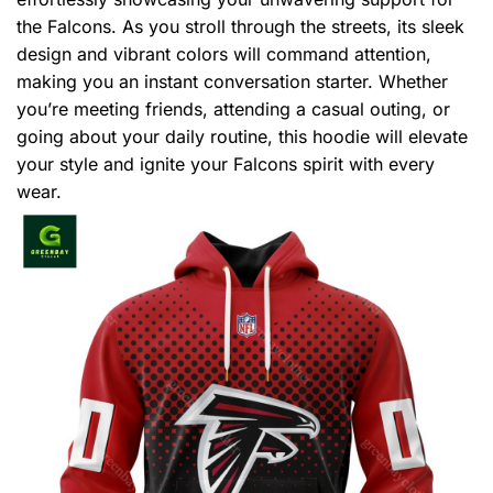
the Falcons. As you stroll through the streets, its sleek
design and vibrant colors will command attention,
making you an instant conversation starter. Whether
you’re meeting friends, attending a casual outing, or
going about your daily routine, this hoodie will elevate
your style and ignite your Falcons spirit with every
wear.