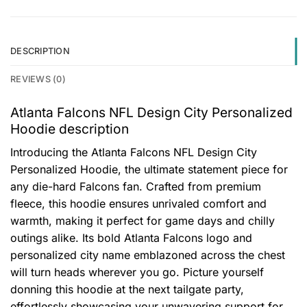
DESCRIPTION
REVIEWS (0)
Atlanta Falcons NFL Design City Personalized
Hoodie description
Introducing the Atlanta Falcons NFL Design City
Personalized Hoodie, the ultimate statement piece for
any die-hard Falcons fan. Crafted from premium
fleece, this hoodie ensures unrivaled comfort and
warmth, making it perfect for game days and chilly
outings alike. Its bold Atlanta Falcons logo and
personalized city name emblazoned across the chest
will turn heads wherever you go. Picture yourself
donning this hoodie at the next tailgate party,
effortlessly showcasing your unwavering support for