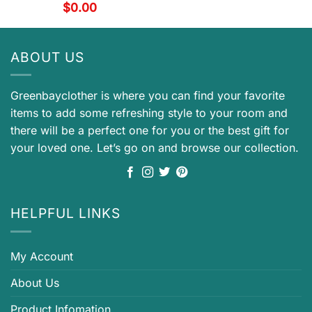
$
0.00
ABOUT US
Greenbayclother is where you can find your favorite
items to add some refreshing style to your room and
there will be a perfect one for you or the best gift for
your loved one. Let’s go on and browse our collection.
HELPFUL LINKS
My Account
About Us
Product Infomation