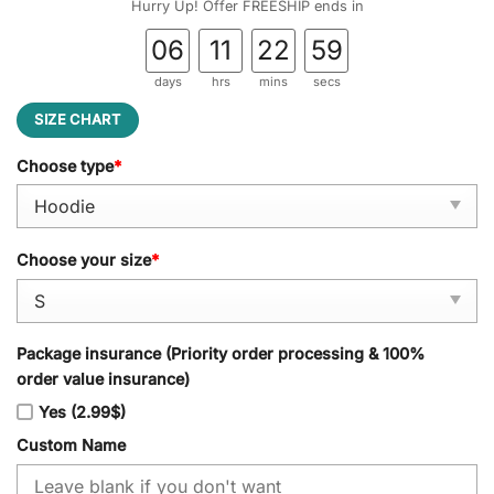
Hurry Up! Offer FREESHIP ends in
06
11
22
58
days
hrs
mins
secs
SIZE CHART
Choose type
*
Choose your size
*
Package insurance (Priority order processing & 100%
order value insurance)
Yes (2.99$)
Custom Name