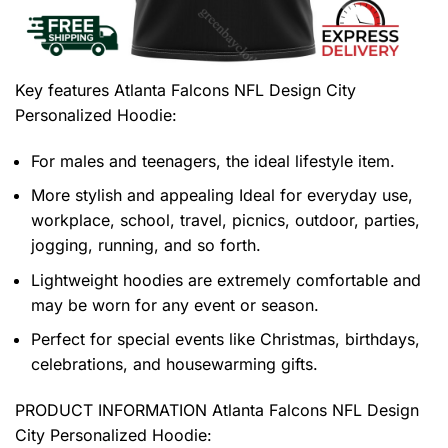
Key features
Atlanta Falcons NFL Design City
Personalized Hoodie
:
For males and teenagers, the ideal lifestyle item.
More stylish and appealing Ideal for everyday use,
workplace, school, travel, picnics, outdoor, parties,
jogging, running, and so forth.
Lightweight hoodies are extremely comfortable and
may be worn for any event or season.
Perfect for special events like Christmas, birthdays,
celebrations, and housewarming gifts.
PRODUCT INFORMATION Atlanta Falcons NFL Design
City Personalized Hoodie
: