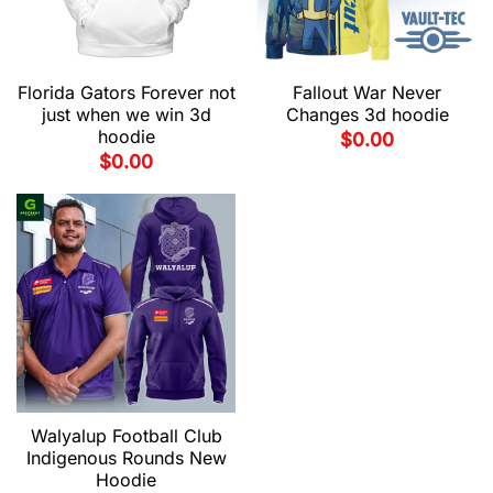
Florida Gators Forever not
Fallout War Never
just when we win 3d
Changes 3d hoodie
hoodie
$
0.00
$
0.00
Walyalup Football Club
Indigenous Rounds New
Hoodie