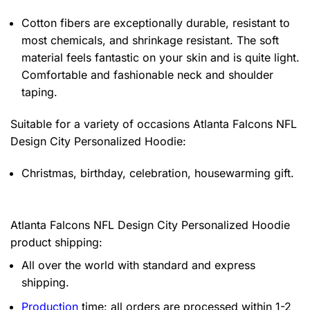
Cotton fibers are exceptionally durable, resistant to
most chemicals, and shrinkage resistant. The soft
material feels fantastic on your skin and is quite light.
Comfortable and fashionable neck and shoulder
taping.
Suitable for a variety of occasions
Atlanta Falcons NFL
Design City Personalized Hoodie:
Christmas, birthday, celebration, housewarming gift.
Atlanta Falcons NFL Design City Personalized Hoodie
product shipping:
All over the world with standard and express
shipping.
Production
time: all orders are processed within 1-2