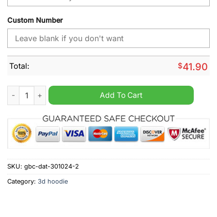
Custom Number
Total:
$
41.90
Atlanta Falcons NFL Design City Personalized Hoodie quantity
Add To Cart
SKU:
gbc-dat-301024-2
Category:
3d hoodie