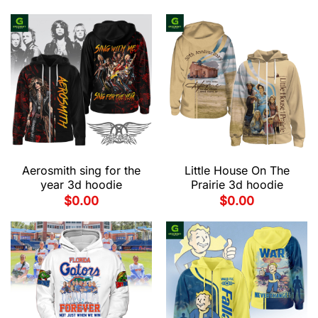
Aerosmith sing for the
Little House On The
year 3d hoodie
Prairie 3d hoodie
$
0.00
$
0.00