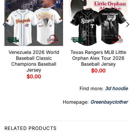
Venezuela 2026 World
Texas Rangers MLB Little
Baseball Classic
Orphan Alex Tour 2026
Champions Baseball
Baseball Jersey
Jersey
$
0.00
$
0.00
Find more:
3d hoodie
Homepage:
Greenbayclother
RELATED PRODUCTS