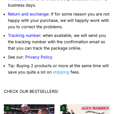
business days.
Return and exchange
: if for some reason you are not
happy with your purchase, we will happily work with
you to correct the problems.
Tracking number
: when available, we will send you
the tracking number with the confirmation email so
that you can track the package online.
See our:
Privacy Policy
Tip: Buying 2 products or more at the same time will
save you quite a lot on
shipping
fees.
CHECK OUR BESTSELLERS!