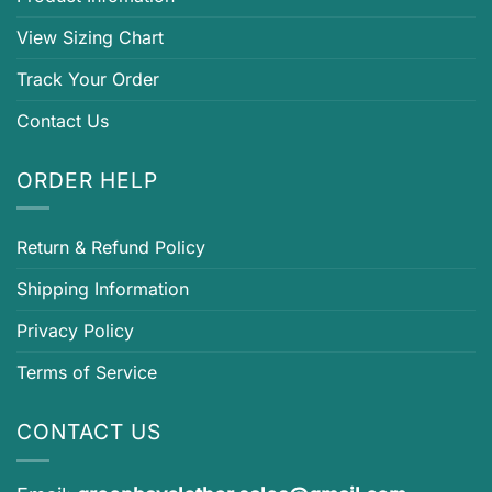
View Sizing Chart
Track Your Order
Contact Us
ORDER HELP
Return & Refund Policy
Shipping Information
Privacy Policy
Terms of Service
CONTACT US