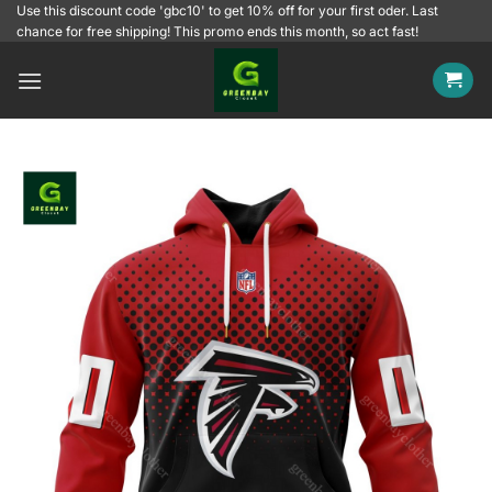
Skip
Use this discount code 'gbc10' to get 10% off for your first oder. Last
chance for free shipping! This promo ends this month, so act fast!
to
content