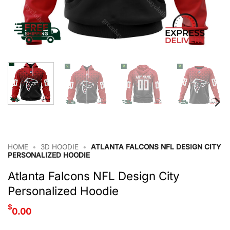
HOME
•
3D HOODIE
•
ATLANTA FALCONS NFL DESIGN CITY
PERSONALIZED HOODIE
Atlanta Falcons NFL Design City
Personalized Hoodie
$
0.00