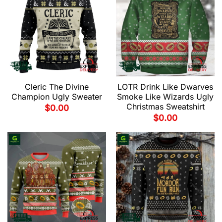
Cleric The Divine
LOTR Drink Like Dwarves
Champion Ugly Sweater
Smoke Like Wizards Ugly
Christmas Sweatshirt
$
0.00
$
0.00