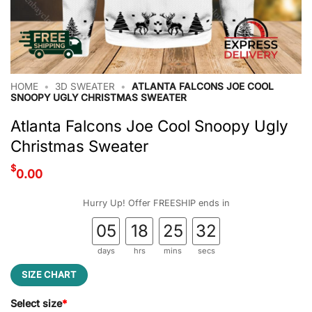
HOME
•
3D SWEATER
•
ATLANTA FALCONS JOE COOL
SNOOPY UGLY CHRISTMAS SWEATER
Atlanta Falcons Joe Cool Snoopy Ugly
Christmas Sweater
$
0.00
Hurry Up! Offer FREESHIP ends in
05
18
25
31
days
hrs
mins
secs
SIZE CHART
Select size
*