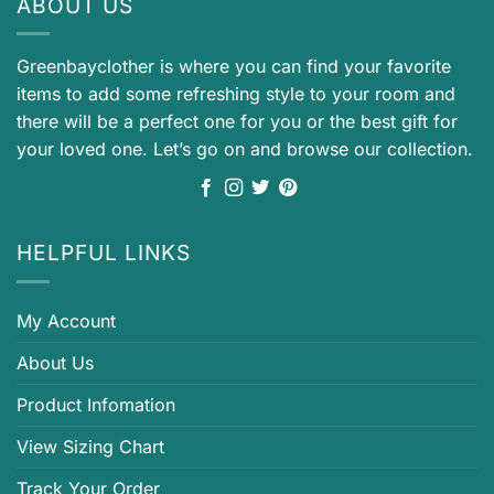
ABOUT US
Greenbayclother is where you can find your favorite
items to add some refreshing style to your room and
there will be a perfect one for you or the best gift for
your loved one. Let’s go on and browse our collection.
HELPFUL LINKS
My Account
About Us
Product Infomation
View Sizing Chart
Track Your Order