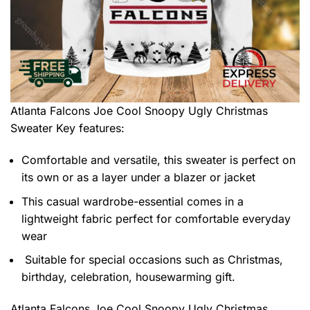
Atlanta Falcons Joe Cool Snoopy Ugly Christmas
Sweater
Key features:
Comfortable and versatile, this sweater is perfect on
its own or as a layer under a blazer or jacket
This casual wardrobe-essential comes in a
lightweight fabric perfect for comfortable everyday
wear
Suitable for special occasions such as Christmas,
birthday, celebration, housewarming gift.
Atlanta Falcons Joe Cool Snoopy Ugly Christmas