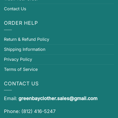
Contact Us
ORDER HELP
Return & Refund Policy
Shipping Information
Privacy Policy
Terms of Service
CONTACT US
Email:
greenbayclother.sales@gmail.com
Phone: (812) 416-5247