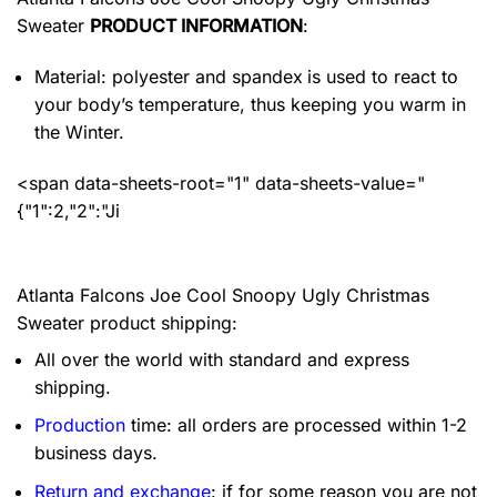
Sweater
PRODUCT INFORMATION
:
Material: polyester and spandex
is used to react to
your body’s temperature, thus keeping you warm in
the Winter.
<span data-sheets-root="1" data-sheets-value="
{"1":2,"2":"Ji
Atlanta Falcons Joe Cool Snoopy Ugly Christmas
Sweater product shipping:
All over the world with standard and express
shipping.
Production
time: all orders are processed within 1-2
business days.
Return and exchange
: if for some reason you are not