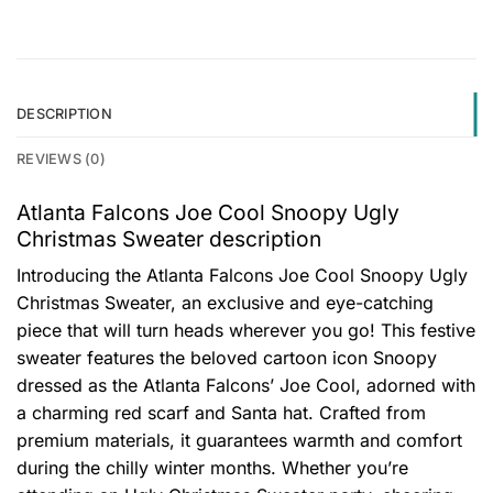
DESCRIPTION
REVIEWS (0)
Atlanta Falcons Joe Cool Snoopy Ugly
Christmas Sweater description
Introducing the Atlanta Falcons Joe Cool Snoopy Ugly
Christmas Sweater, an exclusive and eye-catching
piece that will turn heads wherever you go! This festive
sweater features the beloved cartoon icon Snoopy
dressed as the Atlanta Falcons’ Joe Cool, adorned with
a charming red scarf and Santa hat. Crafted from
premium materials, it guarantees warmth and comfort
during the chilly winter months. Whether you’re