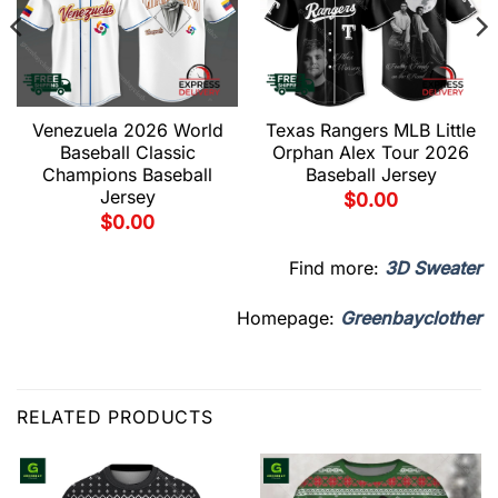
Venezuela 2026 World
Texas Rangers MLB Little
Baseball Classic
Orphan Alex Tour 2026
Champions Baseball
Baseball Jersey
Jersey
$
0.00
$
0.00
Find more:
3D Sweater
Homepage:
Greenbayclother
RELATED PRODUCTS