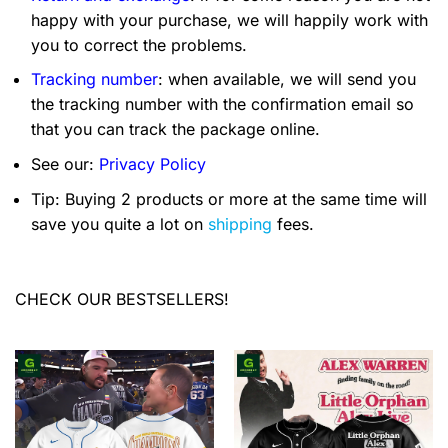
happy with your purchase, we will happily work with
you to correct the problems.
Tracking number
: when available, we will send you
the tracking number with the confirmation email so
that you can track the package online.
See our:
Privacy Policy
Tip: Buying 2 products or more at the same time will
save you quite a lot on
shipping
fees.
CHECK OUR BESTSELLERS!