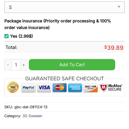
Package insurance (Priority order processing & 100%
order value insurance)
Yes (2.99$)
Total:
$
39.89
Atlanta Falcons Joe Cool Snoopy Ugly Christmas Sweater quan
Add To Cart
SKU:
gbc-dat-081124-13
Category:
3D Sweater