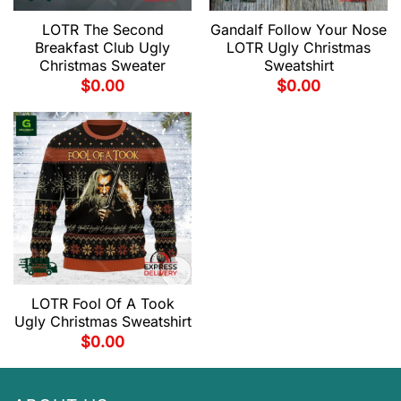
LOTR The Second
Gandalf Follow Your Nose
Breakfast Club Ugly
LOTR Ugly Christmas
Christmas Sweater
Sweatshirt
$
0.00
$
0.00
LOTR Fool Of A Took
Ugly Christmas Sweatshirt
$
0.00