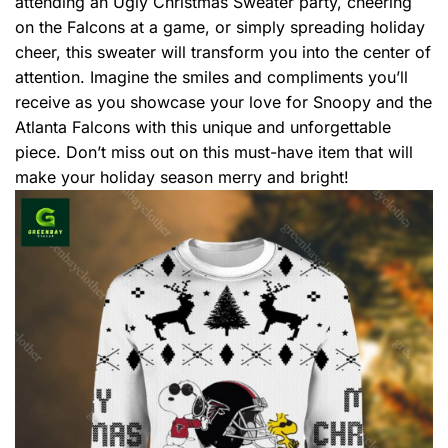
attending an Ugly Christmas Sweater party, cheering
on the Falcons at a game, or simply spreading holiday
cheer, this sweater will transform you into the center of
attention. Imagine the smiles and compliments you’ll
receive as you showcase your love for Snoopy and the
Atlanta Falcons with this unique and unforgettable
piece. Don’t miss out on this must-have item that will
make your holiday season merry and bright!