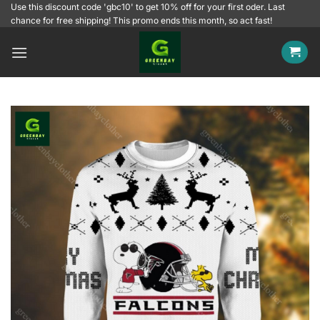
Skip
Use this discount code 'gbc10' to get 10% off for your first oder. Last
chance for free shipping! This promo ends this month, so act fast!
to
content