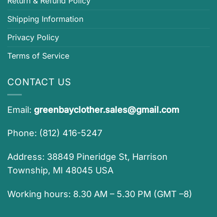
Return & Refund Policy
Shipping Information
Privacy Policy
Terms of Service
CONTACT US
Email:
greenbayclother.sales@gmail.com
Phone: (812) 416-5247
Address: 38849 Pineridge St, Harrison
Township, MI 48045 USA
Working hours: 8.30 AM – 5.30 PM (GMT –8)