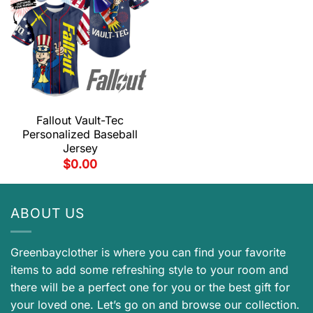
Fallout Vault-Tec
Personalized Baseball
Jersey
$
0.00
ABOUT US
Greenbayclother is where you can find your favorite
items to add some refreshing style to your room and
there will be a perfect one for you or the best gift for
your loved one. Let’s go on and browse our collection.