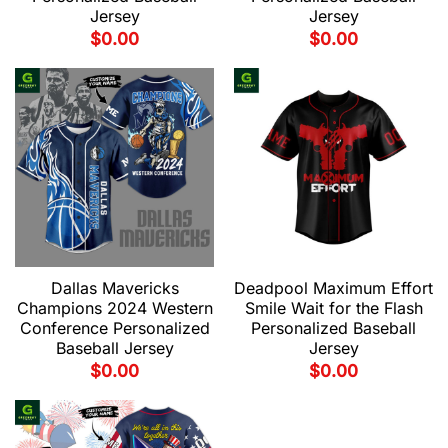
Jersey
Jersey
$
0.00
$
0.00
Dallas Mavericks
Deadpool Maximum Effort
Champions 2024 Western
Smile Wait for the Flash
Conference Personalized
Personalized Baseball
Baseball Jersey
Jersey
$
0.00
$
0.00