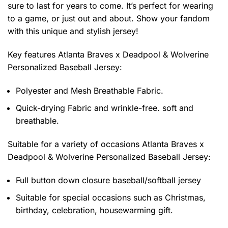
sure to last for years to come. It’s perfect for wearing
to a game, or just out and about. Show your fandom
with this unique and stylish jersey!
Key features
Atlanta Braves x Deadpool & Wolverine
Personalized Baseball Jersey
:
Polyester and Mesh Breathable Fabric.
Quick-drying Fabric and wrinkle-free. soft and
breathable.
Suitable for a variety of occasions
Atlanta Braves x
Deadpool & Wolverine Personalized Baseball Jersey:
Full button down closure baseball/softball jersey
Suitable for special occasions such as Christmas,
birthday, celebration, housewarming gift.