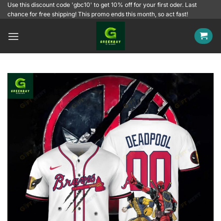
Skip
Use this discount code 'gbc10' to get 10% off for your first oder. Last
chance for free shipping! This promo ends this month, so act fast!
to
content