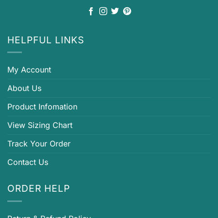
HELPFUL LINKS
My Account
About Us
Product Infomation
View Sizing Chart
Track Your Order
Contact Us
ORDER HELP