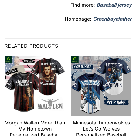
Find more:
Baseball jersey
Homepage:
Greenbayclother
RELATED PRODUCTS
Morgan Wallen More Than
Minnesota Timberwolves
My Hometown
Let’s Go Wolves
Personalized Baseball
Personalized Baseball