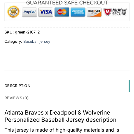
SKU:
green-2107-2
Category:
Baseball jersey
DESCRIPTION
REVIEWS (0)
Atlanta Braves x Deadpool & Wolverine
Personalized Baseball Jersey description
This jersey is made of high-quality materials and is