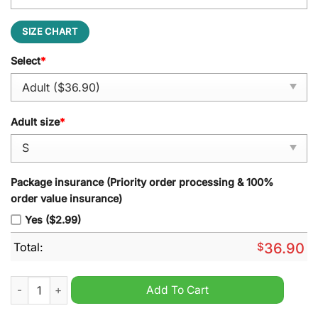
SIZE CHART
Select
*
Adult size
*
Package insurance (Priority order processing & 100%
order value insurance)
Yes ($2.99)
Total:
$
36.90
Atlanta Braves x Deadpool & Wolverine Personalized Baseball 
Add To Cart