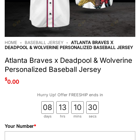
HOME
•
BASEBALL JERSEY
•
ATLANTA BRAVES X
DEADPOOL & WOLVERINE PERSONALIZED BASEBALL JERSEY
Atlanta Braves x Deadpool & Wolverine
Personalized Baseball Jersey
$
0.00
Hurry Up! Offer FREESHIP ends in
08
13
10
29
days
hrs
mins
secs
Your Number
*