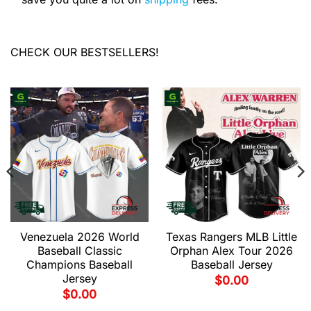
CHECK OUR BESTSELLERS!
Venezuela 2026 World
Texas Rangers MLB Little
Baseball Classic
Orphan Alex Tour 2026
Champions Baseball
Baseball Jersey
Jersey
$
0.00
$
0.00