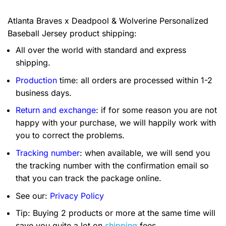
Atlanta Braves x Deadpool & Wolverine Personalized
Baseball Jersey product shipping:
All over the world with standard and express
shipping.
Production
time: all orders are processed within 1-2
business days.
Return and exchange
: if for some reason you are not
happy with your purchase, we will happily work with
you to correct the problems.
Tracking number
: when available, we will send you
the tracking number with the confirmation email so
that you can track the package online.
See our:
Privacy Policy
Tip: Buying 2 products or more at the same time will
save you quite a lot on
shipping
fees.