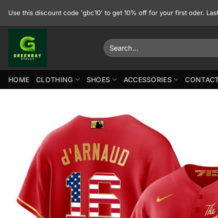
Skip
Use this discount code 'gbc10' to get 10% off for your first oder. La
to
content
Search
for:
HOME
CLOTHING
SHOES
ACCESSORIES
CONTACT