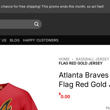
st chance for free shipping! This promo ends this month, so act fast!
 US
BLOG
HAPPY CUSTOMERS
HOME
•
BASEBALL JERSEY
FLAG RED GOLD JERSEY
Atlanta Braves
Flag Red Gold 
$
0.00
Hu