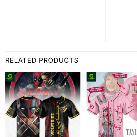
RELATED PRODUCTS