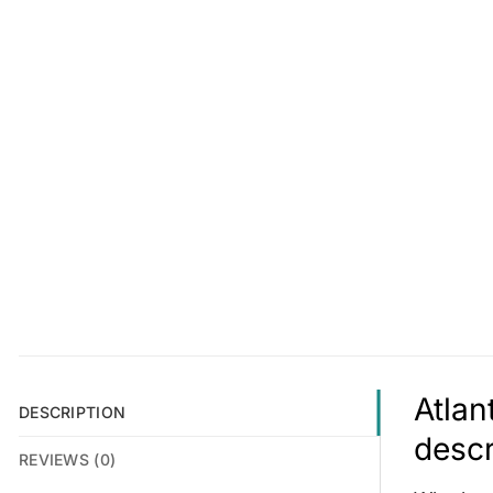
Atlan
DESCRIPTION
descr
REVIEWS (0)