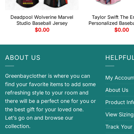
Deadpool Wolverine Marvel
Taylor Swift The E
Studio Baseball Jersey
Personalized Baseba
$
0.00
$
0.00
ABOUT US
HELPFUL
Greenbayclother is where you can
My Accoun
find your favorite items to add some
About Us
refreshing style to your room and
there will be a perfect one for you or
Product In
the best gift for your loved one.
View Sizing
Let’s go on and browse our
collection.
Track Your