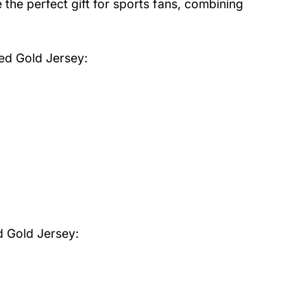
the perfect gift for sports fans, combining
Red Gold Jersey
:
d Gold Jersey: