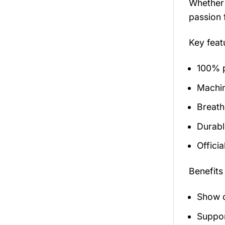
Whether 
passion 
Key fea
100% p
Machi
Breath
Durabl
Officia
Benefits
Show o
Suppor