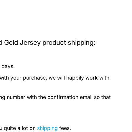
d Gold Jersey product shipping:
 days.
with your purchase, we will happily work with
ing number with the confirmation email so that
u quite a lot on
shipping
fees.