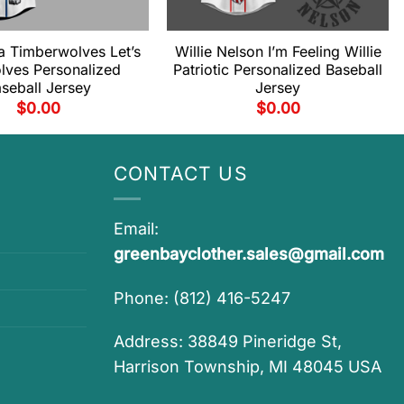
a Timberwolves Let’s
Willie Nelson I’m Feeling Willie
lves Personalized
Patriotic Personalized Baseball
seball Jersey
Jersey
$
0.00
$
0.00
CONTACT US
Email:
greenbayclother.sales@gmail.com
Phone: (812) 416-5247
Address: 38849 Pineridge St,
Harrison Township, MI 48045 USA