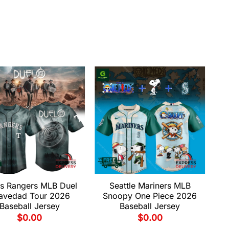
s Rangers MLB Duel
Seattle Mariners MLB
avedad Tour 2026
Snoopy One Piece 2026
Baseball Jersey
Baseball Jersey
$
0.00
$
0.00