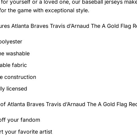
for yourself or a loved one, our baseball jerseys make 
for the game with exceptional style.
tures
Atlanta Braves Travis d’Arnaud The A Gold Flag 
olyester
ne washable
able fabric
e construction
lly licensed
 of
Atlanta Braves Travis d’Arnaud The A Gold Flag Re
ff your fandom
t your favorite artist