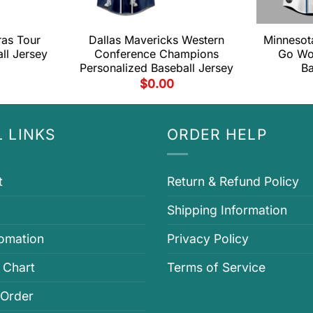
ras Tour
Dallas Mavericks Western
Minnesot
ll Jersey
Conference Champions
Go Wo
Personalized Baseball Jersey
Ba
$
0.00
 LINKS
ORDER HELP
t
Return & Refund Policy
Shipping Information
fomation
Privacy Policy
 Chart
Terms of Service
 Order