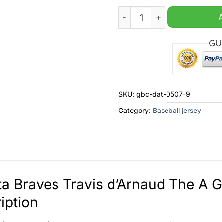
Atlanta Braves Travis d'Arn
SKU:
gbc-dat-0507-9
Category:
Baseball jersey
ta Braves Travis d’Arnaud The A 
iption