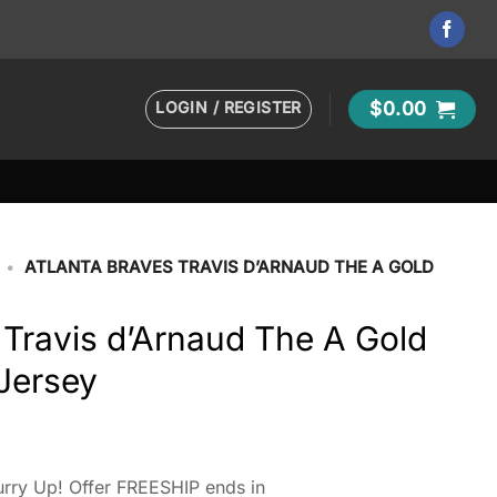
LOGIN / REGISTER
$
0.00
•
ATLANTA BRAVES TRAVIS D’ARNAUD THE A GOLD
 Travis d’Arnaud The A Gold
Jersey
rry Up! Offer FREESHIP ends in