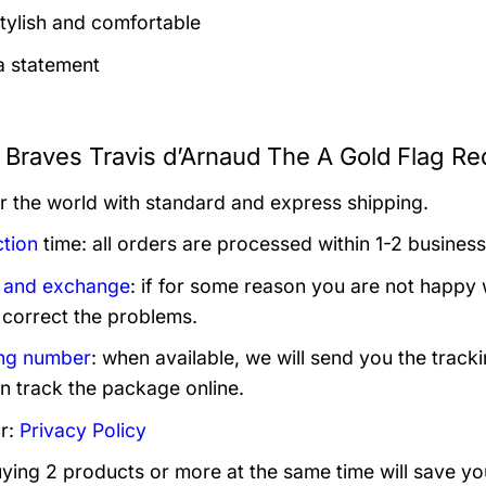
tylish and comfortable
 statement
a Braves Travis d’Arnaud The A Gold Flag Re
er the world with standard and express shipping.
tion
time: all orders are processed within 1-2 business
 and exchange
: if for some reason you are not happy 
 correct the problems.
ng number
: when available, we will send you the track
n track the package online.
r:
Privacy Policy
uying 2 products or more at the same time will save yo