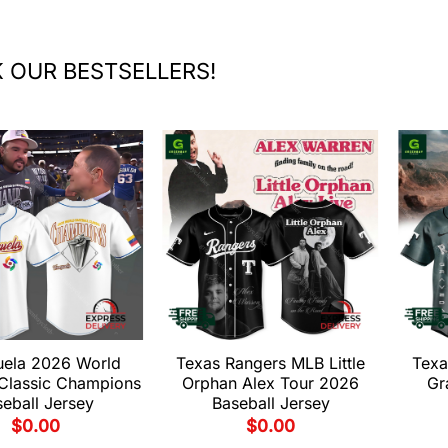
 OUR BESTSELLERS!
uela 2026 World
Texas Rangers MLB Little
Texa
 Classic Champions
Orphan Alex Tour 2026
Gr
eball Jersey
Baseball Jersey
$
0.00
$
0.00