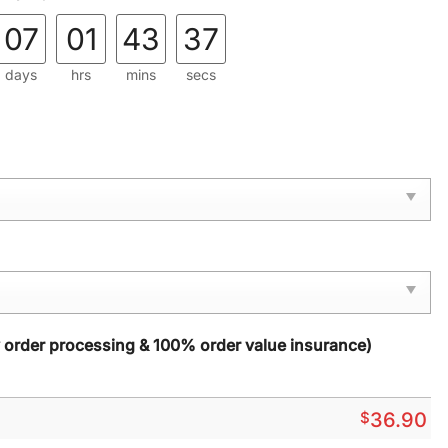
07
01
43
36
days
hrs
mins
secs
y order processing & 100% order value insurance)
$
36.90