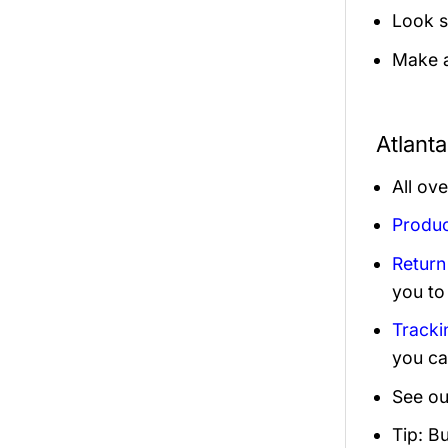
Look s
Make a
Atlant
All ov
Produc
Return
you to
Tracki
you ca
See ou
Tip: B