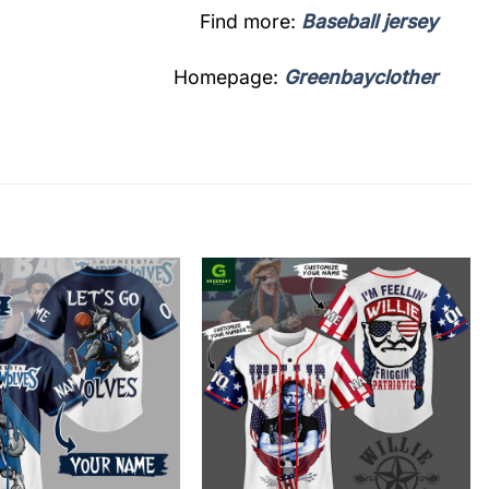
Find more:
Baseball jersey
Homepage:
Greenbayclother