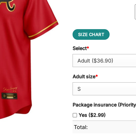
SIZE CHART
Select
*
Adult size
*
Package insurance (Priorit
Yes ($2.99)
Total: