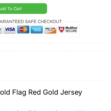
aud The A Gold Flag Red Gold Jersey quantity
Add To Cart
Gold Flag Red Gold Jersey