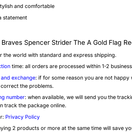
tylish and comfortable
 statement
a Braves Spencer Strider The A Gold Flag Re
er the world with standard and express shipping.
tion
time: all orders are processed within 1-2 business
 and exchange
: if for some reason you are not happy 
 correct the problems.
ng number
: when available, we will send you the track
n track the package online.
r:
Privacy Policy
uying 2 products or more at the same time will save yo