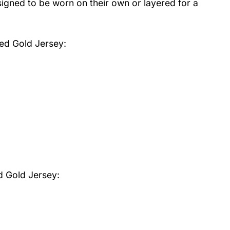
igned to be worn on their own or layered for a
Red Gold Jersey
:
d Gold Jersey: