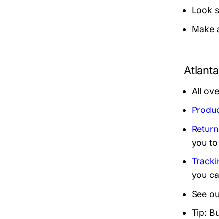
Look s
Make a
Atlant
All ov
Produc
Return
you to
Tracki
you ca
See ou
Tip: B