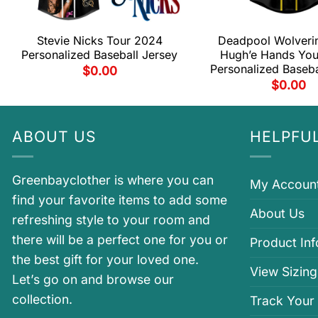
Stevie Nicks Tour 2024
Deadpool Wolveri
Personalized Baseball Jersey
Hugh’e Hands You
Personalized Baseba
$
0.00
$
0.00
ABOUT US
HELPFUL
Greenbayclother is where you can
My Accoun
find your favorite items to add some
About Us
refreshing style to your room and
there will be a perfect one for you or
Product In
the best gift for your loved one.
View Sizing
Let’s go on and browse our
collection.
Track Your