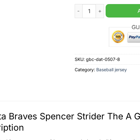
Atlanta Braves Spencer Stri
SKU:
gbc-dat-0507-8
Category:
Baseball jersey
ta Braves Spencer Strider The A 
iption