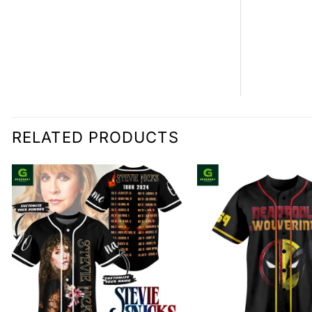
RELATED PRODUCTS