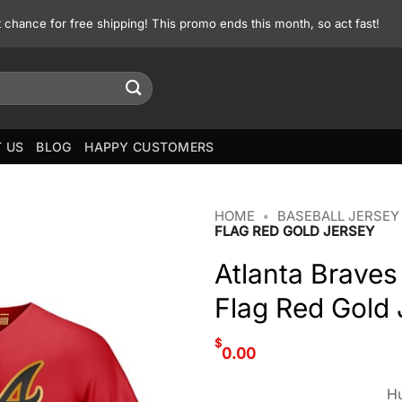
st chance for free shipping! This promo ends this month, so act fast!
 US
BLOG
HAPPY CUSTOMERS
HOME
•
BASEBALL JERSEY
FLAG RED GOLD JERSEY
Atlanta Braves
Flag Red Gold 
$
0.00
Hu