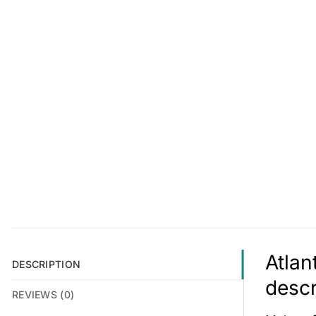
Atlan
DESCRIPTION
descr
REVIEWS (0)