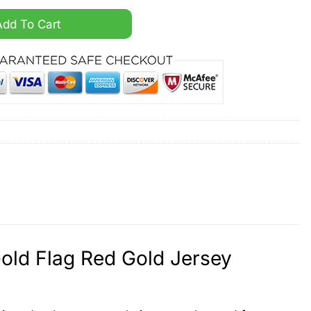
der The A Gold Flag Red Gold Jersey quantity
Add To Cart
Gold Flag Red Gold Jersey