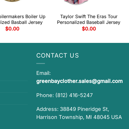
ilermakers Boiler Up
Taylor Swift The Eras Tour
ized Basball Jersey
Personalized Baseball Jersey
$
0.00
$
0.00
CONTACT US
Email:
greenbayclother.sales@gmail.com
Phone: (812) 416-5247
Address: 38849 Pineridge St,
Harrison Township, MI 48045 USA