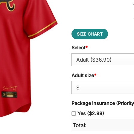
SIZE CHART
Select
*
Adult size
*
Package insurance (Priorit
Yes ($2.99)
Total: