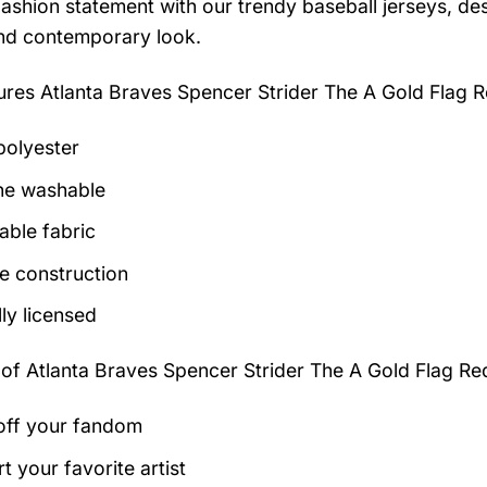
ashion statement with our trendy baseball jerseys, des
and contemporary look.
tures
Atlanta Braves Spencer Strider The A Gold Flag 
olyester
ne washable
able fabric
e construction
lly licensed
 of
Atlanta Braves Spencer Strider The A Gold Flag Re
ff your fandom
t your favorite artist