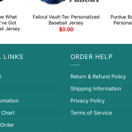
ne What
Fallout Vault-Tec Personalized
Purdue Bo
’ve Got
Baseball Jersey
Personal
ll Jersey
$
0.00
 LINKS
ORDER HELP
t
Return & Refund Policy
Shipping Information
fomation
Privacy Policy
 Chart
Terms of Service
 Order