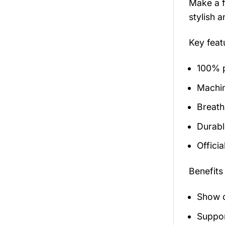
Make a f
stylish 
Key fea
100% p
Machi
Breath
Durabl
Officia
Benefits
Show o
Suppor