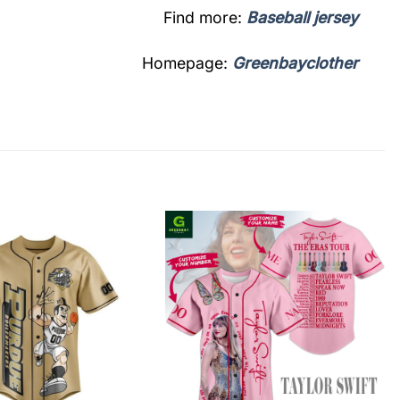
Find more:
Baseball jersey
Homepage:
Greenbayclother