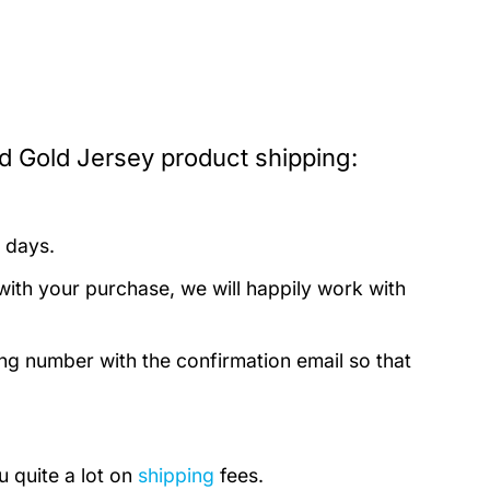
d Gold Jersey product shipping:
 days.
with your purchase, we will happily work with
ing number with the confirmation email so that
u quite a lot on
shipping
fees.