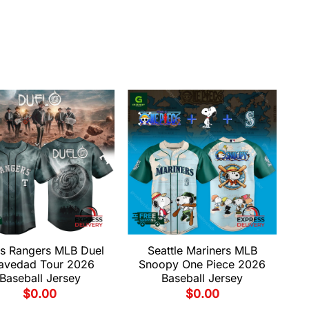
s Rangers MLB Duel
Seattle Mariners MLB
avedad Tour 2026
Snoopy One Piece 2026
Baseball Jersey
Baseball Jersey
$
0.00
$
0.00