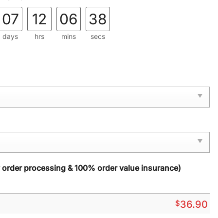
07
12
06
37
days
hrs
mins
secs
y order processing & 100% order value insurance)
$
36.90