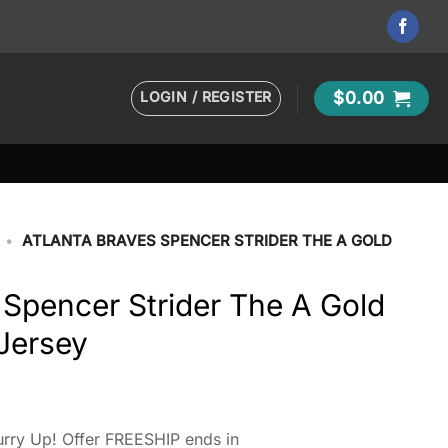
LOGIN / REGISTER
$
0.00
•
ATLANTA BRAVES SPENCER STRIDER THE A GOLD
 Spencer Strider The A Gold
Jersey
rry Up! Offer FREESHIP ends in