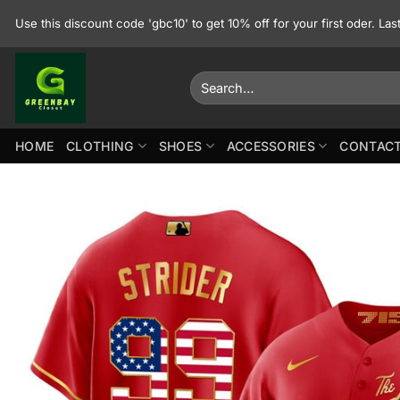
Skip
Use this discount code 'gbc10' to get 10% off for your first oder. La
to
content
Search
for:
HOME
CLOTHING
SHOES
ACCESSORIES
CONTACT