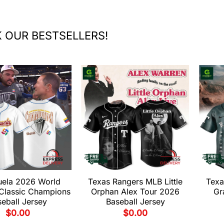
 OUR BESTSELLERS!
uela 2026 World
Texas Rangers MLB Little
Texa
 Classic Champions
Orphan Alex Tour 2026
Gr
eball Jersey
Baseball Jersey
$
0.00
$
0.00