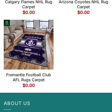
Calgary Flames NHL Rug
Arizona Coyotes NHL Rug
Carpet
Carpet
$
0.00
$
0.00
Fremantle Football Club
AFL Rugs Carpet
$
0.00
ABOUT US