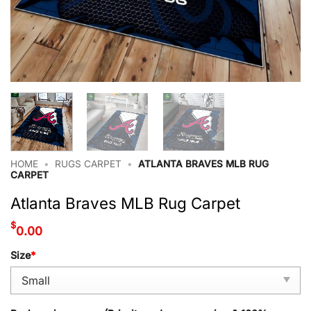
HOME
•
RUGS CARPET
•
ATLANTA BRAVES MLB RUG
CARPET
Atlanta Braves MLB Rug Carpet
$
0.00
Size
*