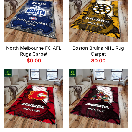
North Melbourne FC AFL
Boston Bruins NHL Rug
Rugs Carpet
Carpet
$
0.00
$
0.00