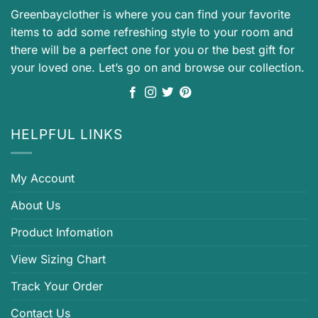
Greenbayclother is where you can find your favorite
items to add some refreshing style to your room and
there will be a perfect one for you or the best gift for
your loved one. Let’s go on and browse our collection.
HELPFUL LINKS
My Account
About Us
Product Infomation
View Sizing Chart
Track Your Order
Contact Us