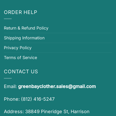
ORDER HELP
Return & Refund Policy
Shipping Information
Privacy Policy
Terms of Service
CONTACT US
Email:
greenbayclother.sales@gmail.com
Phone: (812) 416-5247
Address: 38849 Pineridge St, Harrison