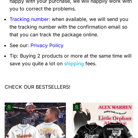
happy with your purchase, we will happily work with
you to correct the problems.
Tracking number
: when available, we will send you
the tracking number with the confirmation email so
that you can track the package online.
See our:
Privacy Policy
Tip: Buying 2 products or more at the same time will
save you quite a lot on
shipping
fees.
CHECK OUR BESTSELLERS!