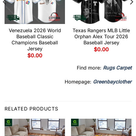
Venezuela 2026 World
Texas Rangers MLB Little
Baseball Classic
Orphan Alex Tour 2026
Champions Baseball
Baseball Jersey
Jersey
$
0.00
$
0.00
Find more:
Rugs Carpet
Homepage:
Greenbayclother
RELATED PRODUCTS