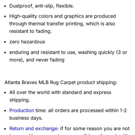
Dustproof, anti-slip, flexible.
High-quality colors and graphics are produced
through thermal transfer printing, which is also
resistant to fading.
zero hazardous
enduring and resistant to use, washing quickly (3 or
more), and never fading
Atlanta Braves MLB Rug Carpet product shipping:
All over the world with standard and express
shipping.
Production
time: all orders are processed within 1-2
business days.
Return and exchange
: if for some reason you are not