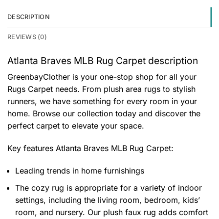
DESCRIPTION
REVIEWS (0)
Atlanta Braves MLB Rug Carpet description
GreenbayClother is your one-stop shop for all your
Rugs Carpet needs. From plush area rugs to stylish
runners, we have something for every room in your
home. Browse our collection today and discover the
perfect carpet to elevate your space.
Key features
Atlanta Braves MLB Rug Carpet
:
Leading trends in home furnishings
The cozy rug is appropriate for a variety of indoor
settings, including the living room, bedroom, kids’
room, and nursery. Our plush faux rug adds comfort