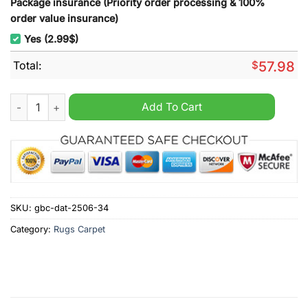
Package insurance (Priority order processing & 100%
order value insurance)
Yes (2.99$)
Total:
$
57.98
Atlanta Braves MLB Rug Carpet quantity
Add To Cart
SKU:
gbc-dat-2506-34
Category:
Rugs Carpet