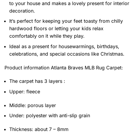
to your house and makes a lovely present for interior
decoration.
It’s perfect for keeping your feet toasty from chilly
hardwood floors or letting your kids relax
comfortably on it while they play.
Ideal as a present for housewarmings, birthdays,
celebrations, and special occasions like Christmas.
Product information
Atlanta Braves MLB Rug Carpet:
The carpet has 3 layers :
Upper: fleece
Middle: porous layer
Under: polyester with anti-slip grain
Thickness: about 7 – 8mm