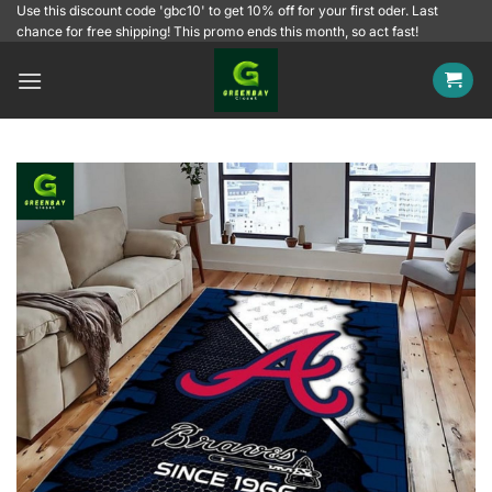
Skip
Use this discount code 'gbc10' to get 10% off for your first oder. Last
chance for free shipping! This promo ends this month, so act fast!
to
content