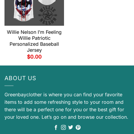
Willie Nelson I’m Feeling
Willie Patriotic
Personalized Baseball
Jersey
$
0.00
ABOUT US
Greenbayclother is where you can find your favorite
items to add some refreshing style to your room and
there will be a perfect one for you or the best gift for
your loved one. Let’s go on and browse our collection.