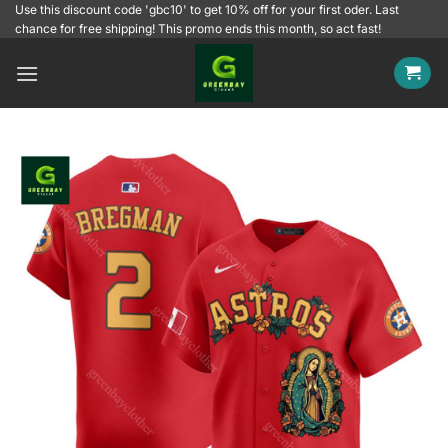
Skip
Use this discount code 'gbc10' to get 10% off for your first oder. Last
chance for free shipping! This promo ends this month, so act fast!
to
content