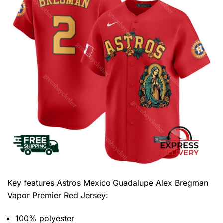
Key features
Astros Mexico Guadalupe Alex Bregman
Vapor Premier Red Jersey
:
100% polyester