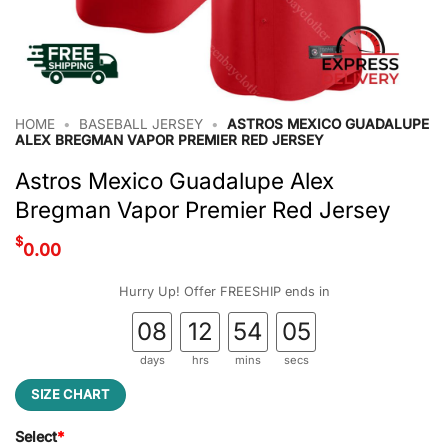
HOME
•
BASEBALL JERSEY
•
ASTROS MEXICO GUADALUPE
ALEX BREGMAN VAPOR PREMIER RED JERSEY
Astros Mexico Guadalupe Alex
Bregman Vapor Premier Red Jersey
$
0.00
Hurry Up! Offer FREESHIP ends in
08
12
54
05
days
hrs
mins
secs
SIZE CHART
Select
*