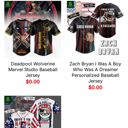
Deadpool Wolverine
Zach Bryan I Was A Boy
Marvel Studio Baseball
Who Was A Dreamer
Jersey
Personalized Baseball
Jersey
$
0.00
$
0.00