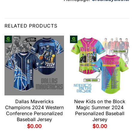
RELATED PRODUCTS
Dallas Mavericks
New Kids on the Block
Champions 2024 Western
Magic Summer 2024
Conference Personalized
Personalized Baseball
Baseball Jersey
Jersey
$
0.00
$
0.00