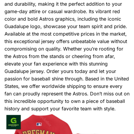
and durability, making it the perfect addition to your
game-day attire or casual wardrobe. Its vibrant red
color and bold Astros graphics, including the iconic
Guadalupe logo, showcase your team spirit and pride.
Available at the most competitive prices in the market,
this exceptional jersey offers unbeatable value without
compromising on quality. Whether you’re rooting for
the Astros from the stands or cheering from afar,
elevate your fan experience with this stunning
Guadalupe jersey. Order yours today and let your
passion for baseball shine through. Based in the United
States, we offer worldwide shipping to ensure every
fan can proudly represent the Astros. Don’t miss out on
this incredible opportunity to own a piece of baseball
history and support your favorite team with style.