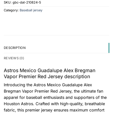
SKU:
gbc-dat-210824-5
Category:
Baseball jersey
DESCRIPTION
REVIEWS (0)
Astros Mexico Guadalupe Alex Bregman
Vapor Premier Red Jersey description
Introducing the Astros Mexico Guadalupe Alex
Bregman Vapor Premier Red Jersey, the ultimate fan
apparel for baseball enthusiasts and supporters of the
Houston Astros. Crafted with high-quality, breathable
fabric, this premier jersey ensures maximum comfort