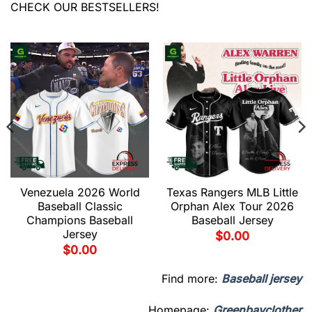
CHECK OUR BESTSELLERS!
Venezuela 2026 World
Texas Rangers MLB Little
Baseball Classic
Orphan Alex Tour 2026
Champions Baseball
Baseball Jersey
Jersey
$
0.00
$
0.00
Find more:
Baseball jersey
Homepage:
Greenbayclother