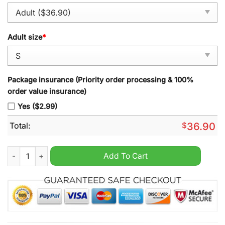
Adult size
*
Package insurance (Priority order processing & 100%
order value insurance)
Yes ($2.99)
Total:
$
36.90
Astros Mexico Guadalupe Alex Bregman Vapor Premier Red Jer
Add To Cart