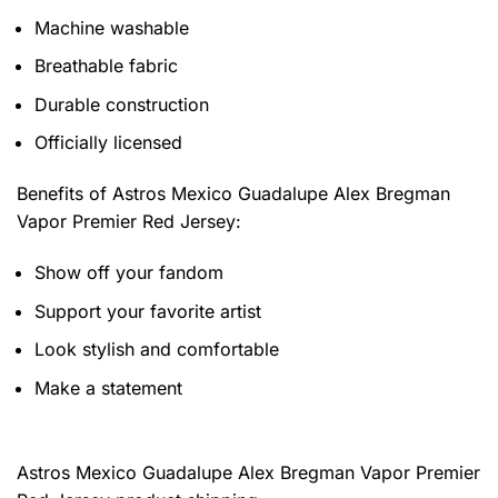
Machine washable
Breathable fabric
Durable construction
Officially licensed
Benefits of
Astros Mexico Guadalupe Alex Bregman
Vapor Premier Red Jersey:
Show off your fandom
Support your favorite artist
Look stylish and comfortable
Make a statement
Astros Mexico Guadalupe Alex Bregman Vapor Premier