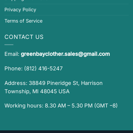
Privacy Policy
Terms of Service
CONTACT US
Email:
greenbayclother.sales@gmail.com
Phone: (812) 416-5247
Address: 38849 Pineridge St, Harrison
Township, MI 48045 USA
Working hours: 8.30 AM – 5.30 PM (GMT –8)