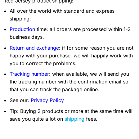
Red Jersey product shipping:
All over the world with standard and express
shipping.
Production
time: all orders are processed within 1-2
business days.
Return and exchange
: if for some reason you are not
happy with your purchase, we will happily work with
you to correct the problems.
Tracking number
: when available, we will send you
the tracking number with the confirmation email so
that you can track the package online.
See our:
Privacy Policy
Tip: Buying 2 products or more at the same time will
save you quite a lot on
shipping
fees.