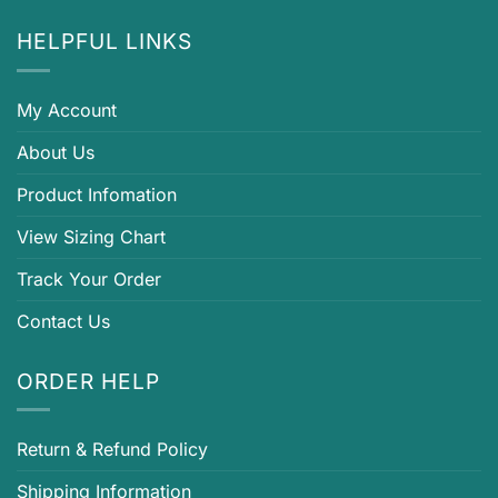
HELPFUL LINKS
My Account
About Us
Product Infomation
View Sizing Chart
Track Your Order
Contact Us
ORDER HELP
Return & Refund Policy
Shipping Information