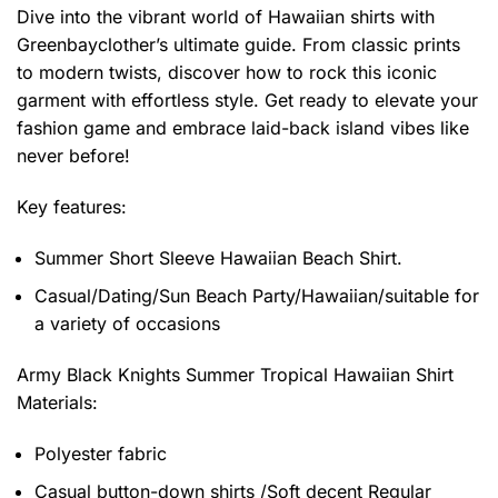
Dive into the vibrant world of Hawaiian shirts with
Greenbayclother’s ultimate guide. From classic prints
to modern twists, discover how to rock this iconic
garment with effortless style. Get ready to elevate your
fashion game and embrace laid-back island vibes like
never before!
Key features:
Summer Short Sleeve Hawaiian Beach Shirt.
Casual/Dating/Sun Beach Party/Hawaiian/suitable for
a variety of occasions
Army Black Knights Summer Tropical Hawaiian Shirt
Materials:
Polyester fabric
Casual button-down shirts /Soft decent Regular