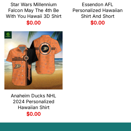
Star Wars Millennium
Essendon AFL
Falcon May The 4th Be
Personalized Hawaiian
With You Hawaii 3D Shirt
Shirt And Short
$
0.00
$
0.00
Anaheim Ducks NHL
2024 Personalized
Hawaiian Shirt
$
0.00