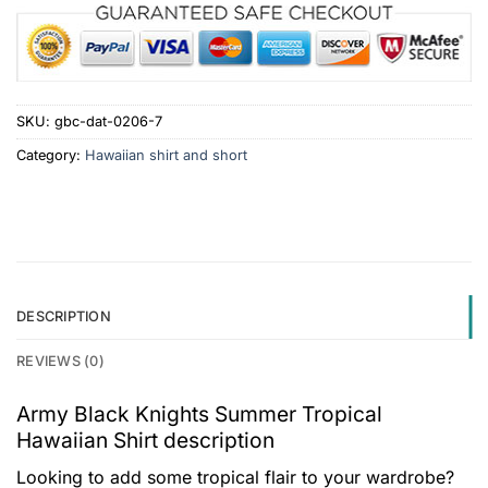
SKU:
gbc-dat-0206-7
Category:
Hawaiian shirt and short
DESCRIPTION
REVIEWS (0)
Army Black Knights Summer Tropical
Hawaiian Shirt description
Looking to add some tropical flair to your wardrobe?