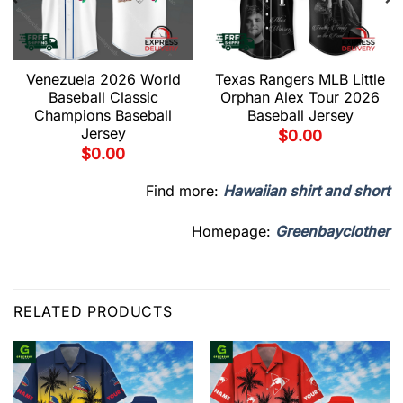
Venezuela 2026 World
Texas Rangers MLB Little
Baseball Classic
Orphan Alex Tour 2026
Champions Baseball
Baseball Jersey
Jersey
$
0.00
$
0.00
Find more:
Hawaiian shirt and short
Homepage:
Greenbayclother
RELATED PRODUCTS