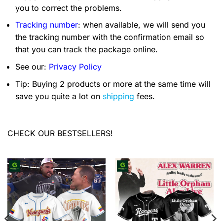
you to correct the problems.
Tracking number
: when available, we will send you
the tracking number with the confirmation email so
that you can track the package online.
See our:
Privacy Policy
Tip: Buying 2 products or more at the same time will
save you quite a lot on
shipping
fees.
CHECK OUR BESTSELLERS!