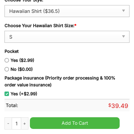
Choose Your Hawaiian Shirt Size:
*
Pocket
Yes ($2.99)
No ($0.00)
Package insurance (Priority order processing & 100%
order value insurance)
Yes (+$2.99)
Total:
$
39.49
Army Black Knights Summer Tropical Hawaiian Shirt quantity
Add To Cart