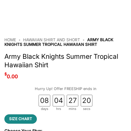
HOME
•
HAWAIIAN SHIRT AND SHORT
•
ARMY BLACK
KNIGHTS SUMMER TROPICAL HAWAIIAN SHIRT
Army Black Knights Summer Tropical
Hawaiian Shirt
$
0.00
Hurry Up! Offer FREESHIP ends in
08
04
27
19
days
hrs
mins
secs
SIZE CHART
Choose Your Stye: