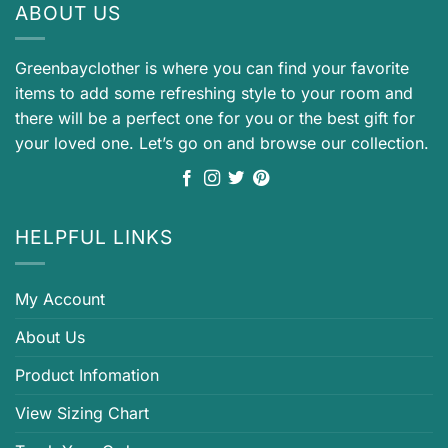
ABOUT US
Greenbayclother is where you can find your favorite
items to add some refreshing style to your room and
there will be a perfect one for you or the best gift for
your loved one. Let’s go on and browse our collection.
HELPFUL LINKS
My Account
About Us
Product Infomation
View Sizing Chart