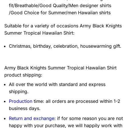
fit/Breathable/Good Quality/Men designer shirts
/Good Choice for Summer/men Hawaiian shirts
Suitable for a variety of occasions
Army Black Knights
Summer Tropical Hawaiian Shirt:
Christmas, birthday, celebration, housewarming gift.
Army Black Knights Summer Tropical Hawaiian Shirt
product shipping:
All over the world with standard and express
shipping.
Production
time: all orders are processed within 1-2
business days.
Return and exchange
: if for some reason you are not
happy with your purchase, we will happily work with