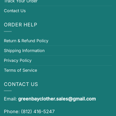
Track Your Order
Contact Us
ORDER HELP
Return & Refund Policy
Shipping Information
Privacy Policy
Terms of Service
CONTACT US
Email:
greenbayclother.sales@gmail.com
Phone: (812) 416-5247