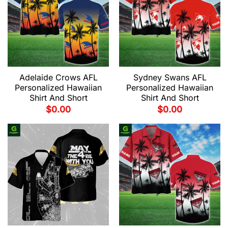
Adelaide Crows AFL
Sydney Swans AFL
Personalized Hawaiian
Personalized Hawaiian
Shirt And Short
Shirt And Short
$
0.00
$
0.00