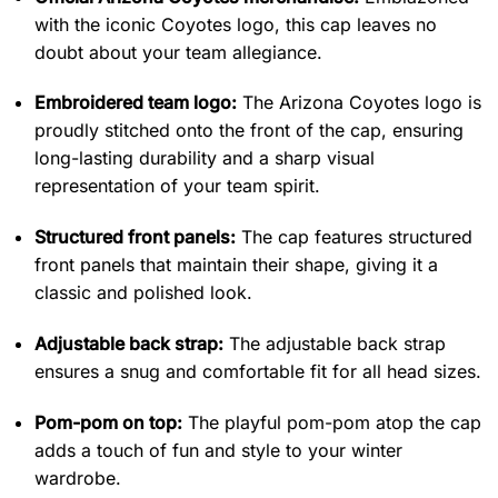
with the iconic Coyotes logo, this cap leaves no
doubt about your team allegiance.
Embroidered team logo:
The Arizona Coyotes logo is
proudly stitched onto the front of the cap, ensuring
long-lasting durability and a sharp visual
representation of your team spirit.
Structured front panels:
The cap features structured
front panels that maintain their shape, giving it a
classic and polished look.
Adjustable back strap:
The adjustable back strap
ensures a snug and comfortable fit for all head sizes.
Pom-pom on top:
The playful pom-pom atop the cap
adds a touch of fun and style to your winter
wardrobe.