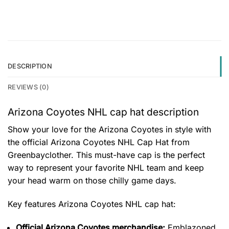
DESCRIPTION
REVIEWS (0)
Arizona Coyotes NHL cap hat description
Show your love for the Arizona Coyotes in style with
the official Arizona Coyotes NHL Cap Hat from
Greenbayclother. This must-have cap is the perfect
way to represent your favorite NHL team and keep
your head warm on those chilly game days.
Key features
Arizona Coyotes NHL cap hat
:
Official Arizona Coyotes merchandise:
Emblazoned