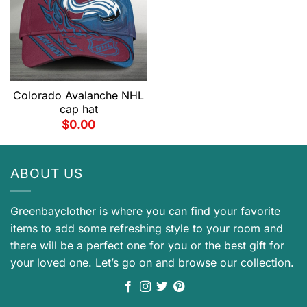
Colorado Avalanche NHL
cap hat
$
0.00
ABOUT US
Greenbayclother is where you can find your favorite
items to add some refreshing style to your room and
there will be a perfect one for you or the best gift for
your loved one. Let’s go on and browse our collection.