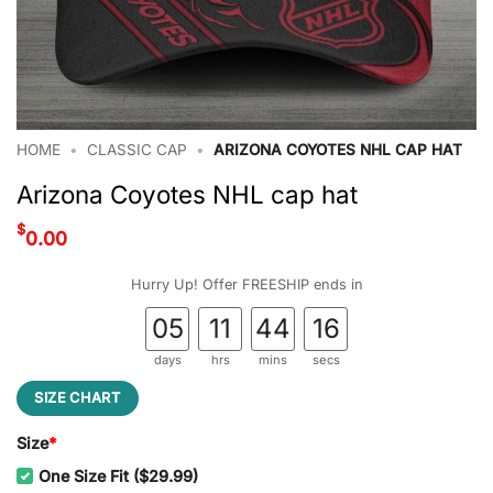
HOME
•
CLASSIC CAP
•
ARIZONA COYOTES NHL CAP HAT
Arizona Coyotes NHL cap hat
$
0.00
Hurry Up! Offer FREESHIP ends in
05
11
44
15
days
hrs
mins
secs
SIZE CHART
Size
*
One Size Fit ($29.99)