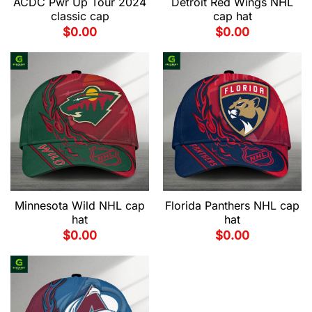
ACDC Pwr Up Tour 2024
Detroit Red Wings NHL
classic cap
cap hat
$
0.00
$
0.00
Minnesota Wild NHL cap
Florida Panthers NHL cap
hat
hat
$
0.00
$
0.00