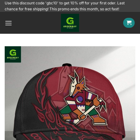
Skip
Use this discount code 'gbc10' to get 10% off for your first oder. Last
chance for free shipping! This promo ends this month, so act fast!
to
content