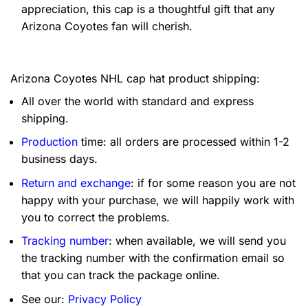
appreciation, this cap is a thoughtful gift that any
Arizona Coyotes fan will cherish.
Arizona Coyotes NHL cap hat product shipping:
All over the world with standard and express
shipping.
Production
time: all orders are processed within 1-2
business days.
Return and exchange
: if for some reason you are not
happy with your purchase, we will happily work with
you to correct the problems.
Tracking number
: when available, we will send you
the tracking number with the confirmation email so
that you can track the package online.
See our:
Privacy Policy