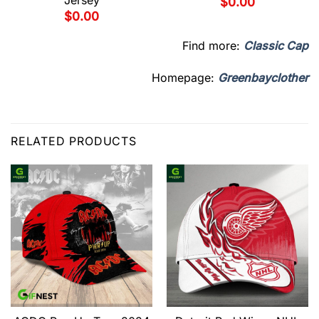
Jersey
$
0.00
$
0.00
Find more:
Classic Cap
Homepage:
Greenbayclother
RELATED PRODUCTS