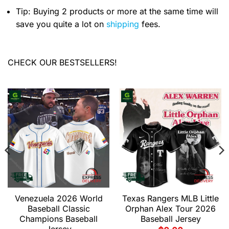
Tip: Buying 2 products or more at the same time will
save you quite a lot on
shipping
fees.
CHECK OUR BESTSELLERS!
Venezuela 2026 World
Texas Rangers MLB Little
Baseball Classic
Orphan Alex Tour 2026
Champions Baseball
Baseball Jersey