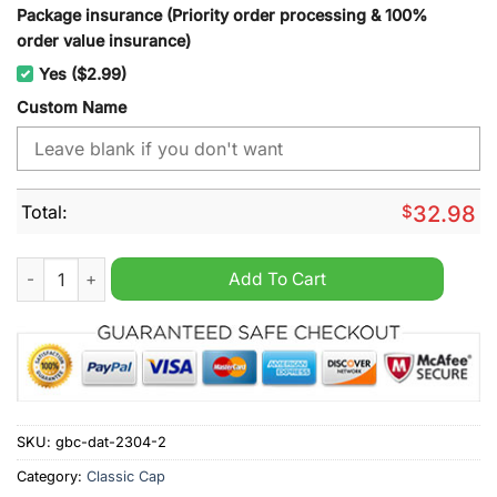
Package insurance (Priority order processing & 100%
order value insurance)
Yes ($2.99)
Custom Name
Total:
$
32.98
Arizona Coyotes NHL cap hat quantity
Add To Cart
SKU:
gbc-dat-2304-2
Category:
Classic Cap