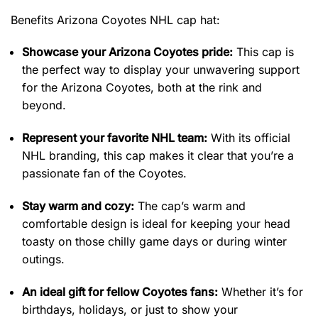
Benefits Arizona Coyotes NHL cap hat:
Showcase your Arizona Coyotes pride:
This cap is
the perfect way to display your unwavering support
for the Arizona Coyotes, both at the rink and
beyond.
Represent your favorite NHL team:
With its official
NHL branding, this cap makes it clear that you’re a
passionate fan of the Coyotes.
Stay warm and cozy:
The cap’s warm and
comfortable design is ideal for keeping your head
toasty on those chilly game days or during winter
outings.
An ideal gift for fellow Coyotes fans:
Whether it’s for
birthdays, holidays, or just to show your