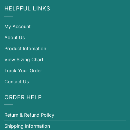
HELPFUL LINKS
My Account
About Us
Product Infomation
View Sizing Chart
Track Your Order
Contact Us
ORDER HELP
Return & Refund Policy
Shipping Information