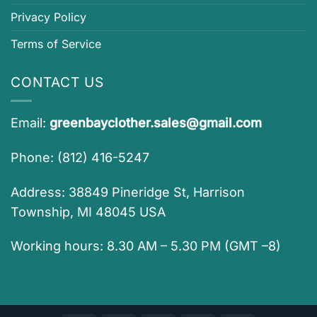
Privacy Policy
Terms of Service
CONTACT US
Email:
greenbayclother.sales@gmail.com
Phone: (812) 416-5247
Address: 38849 Pineridge St, Harrison
Township, MI 48045 USA
Working hours: 8.30 AM – 5.30 PM (GMT –8)