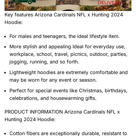
Key features
Arizona Cardinals NFL x Hunting 2024
Hoodie
:
For males and teenagers, the ideal lifestyle item.
More stylish and appealing Ideal for everyday use,
workplace, school, travel, picnics, outdoor, parties,
jogging, running, and so forth.
Lightweight hoodies are extremely comfortable and
may be worn for any event or season.
Perfect for special events like Christmas, birthdays,
celebrations, and housewarming gifts.
PRODUCT INFORMATION Arizona Cardinals NFL x
Hunting 2024 Hoodie
:
Cotton fibers are exceptionally durable, resistant to