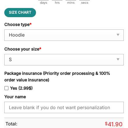
days
hrs
mins
secs
SIZE CHART
Choose type
*
Choose your size
*
Package insurance (Priority order processing & 100%
order value insurance)
Yes (2.99$)
Your name
Total:
$
41.90