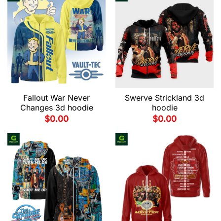
Fallout War Never
Swerve Strickland 3d
Changes 3d hoodie
hoodie
$
0.00
$
0.00