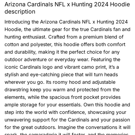
Arizona Cardinals NFL x Hunting 2024 Hoodie
description
Introducing the Arizona Cardinals NFL x Hunting 2024
Hoodie, the ultimate gear for the true Cardinals fan and
hunting enthusiast. Crafted from a premium blend of
cotton and polyester, this hoodie offers both comfort
and durability, making it the perfect choice for any
outdoor adventure or everyday wear. Featuring the
iconic Cardinals logo and vibrant camo print, it’s a
stylish and eye-catching piece that will turn heads
wherever you go. Its roomy hood and adjustable
drawstring keep you warm and protected from the
elements, while the spacious front pocket provides
ample storage for your essentials. Own this hoodie and
step into the world with confidence, showcasing your
unwavering support for the Cardinals and your passion
for the great outdoors. Imagine the conversations it will
spark, the camaraderie it will foster, and the memories