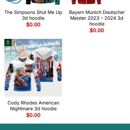
The Simpsons Shut Me Up
Bayern Munich Deutscher
3d hoodie
Meister 2023 – 2024 3d
hoodie
$
0.00
$
0.00
Cody Rhodes American
Nightmare 3d hoodie
$
0.00