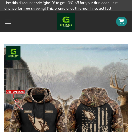
Skip
Use this discount code 'gbc10' to get 10% off for your first oder. Last
chance for free shipping! This promo ends this month, so act fast!
to
content