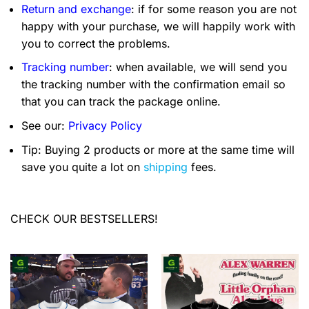
Return and exchange
: if for some reason you are not
happy with your purchase, we will happily work with
you to correct the problems.
Tracking number
: when available, we will send you
the tracking number with the confirmation email so
that you can track the package online.
See our:
Privacy Policy
Tip: Buying 2 products or more at the same time will
save you quite a lot on
shipping
fees.
CHECK OUR BESTSELLERS!