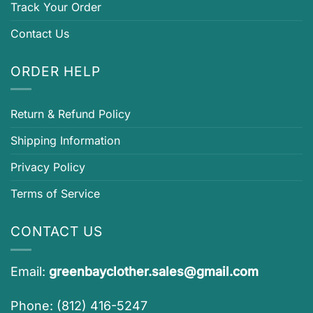
Track Your Order
Contact Us
ORDER HELP
Return & Refund Policy
Shipping Information
Privacy Policy
Terms of Service
CONTACT US
Email:
greenbayclother.sales@gmail.com
Phone: (812) 416-5247