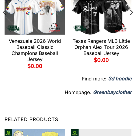
Venezuela 2026 World
Texas Rangers MLB Little
Baseball Classic
Orphan Alex Tour 2026
Champions Baseball
Baseball Jersey
Jersey
$
0.00
$
0.00
Find more:
3d hoodie
Homepage:
Greenbayclother
RELATED PRODUCTS