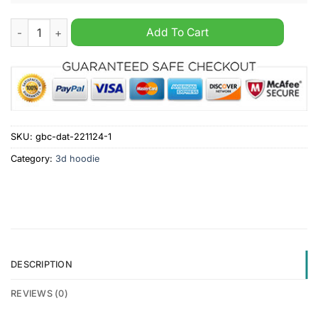
Arizona Cardinals NFL x Hunting 2024 Hoodie quantity
Add To Cart
SKU:
gbc-dat-221124-1
Category:
3d hoodie
DESCRIPTION
REVIEWS (0)