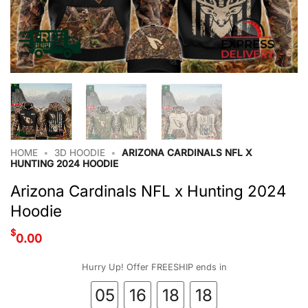
HOME
•
3D HOODIE
•
ARIZONA CARDINALS NFL X
HUNTING 2024 HOODIE
Arizona Cardinals NFL x Hunting 2024
Hoodie
$
0.00
Hurry Up! Offer FREESHIP ends in
05
16
18
17