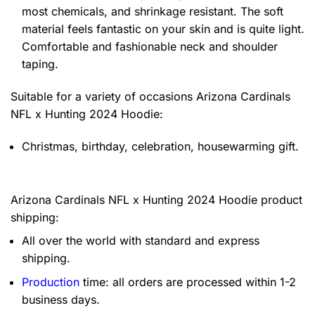
most chemicals, and shrinkage resistant. The soft
material feels fantastic on your skin and is quite light.
Comfortable and fashionable neck and shoulder
taping.
Suitable for a variety of occasions
Arizona Cardinals
NFL x Hunting 2024 Hoodie:
Christmas, birthday, celebration, housewarming gift.
Arizona Cardinals NFL x Hunting 2024 Hoodie product
shipping:
All over the world with standard and express
shipping.
Production
time: all orders are processed within 1-2
business days.