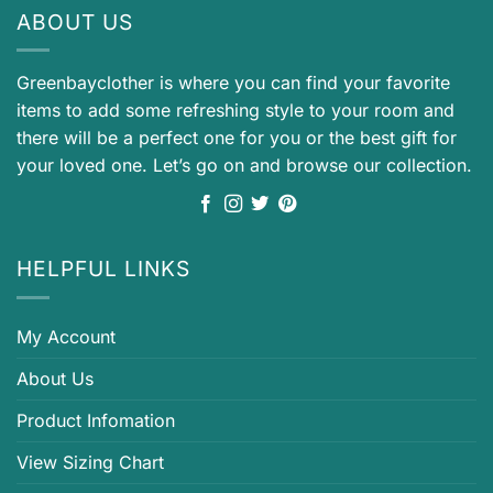
ABOUT US
Greenbayclother is where you can find your favorite
items to add some refreshing style to your room and
there will be a perfect one for you or the best gift for
your loved one. Let’s go on and browse our collection.
HELPFUL LINKS
My Account
About Us
Product Infomation
View Sizing Chart