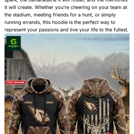
it will create. Whether you’re cheering on your team at
the stadium, meeting friends for a hunt, or simply
running errands, this hoodie is the perfect way to
represent your passions and live your life to the fullest.