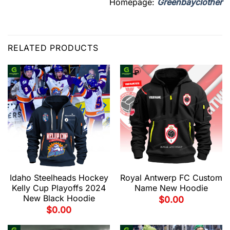
Homepage:
Greenbayclother
RELATED PRODUCTS
Idaho Steelheads Hockey
Royal Antwerp FC Custom
Kelly Cup Playoffs 2024
Name New Hoodie
New Black Hoodie
$
0.00
$
0.00