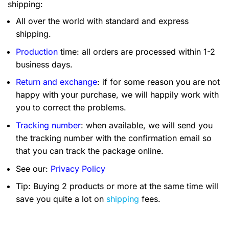
shipping:
All over the world with standard and express
shipping.
Production
time: all orders are processed within 1-2
business days.
Return and exchange
: if for some reason you are not
happy with your purchase, we will happily work with
you to correct the problems.
Tracking number
: when available, we will send you
the tracking number with the confirmation email so
that you can track the package online.
See our:
Privacy Policy
Tip: Buying 2 products or more at the same time will
save you quite a lot on
shipping
fees.