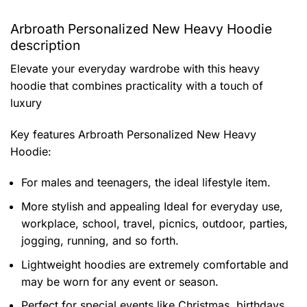
Arbroath Personalized New Heavy Hoodie
description
Elevate your everyday wardrobe with this heavy
hoodie that combines practicality with a touch of
luxury
Key features
Arbroath Personalized New Heavy
Hoodie
:
For males and teenagers, the ideal lifestyle item.
More stylish and appealing Ideal for everyday use,
workplace, school, travel, picnics, outdoor, parties,
jogging, running, and so forth.
Lightweight hoodies are extremely comfortable and
may be worn for any event or season.
Perfect for special events like Christmas, birthdays,