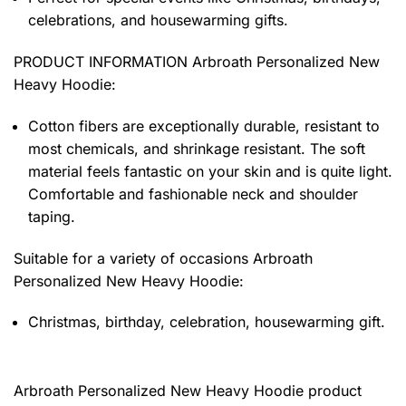
celebrations, and housewarming gifts.
PRODUCT INFORMATION Arbroath Personalized New
Heavy Hoodie
:
Cotton fibers are exceptionally durable, resistant to
most chemicals, and shrinkage resistant. The soft
material feels fantastic on your skin and is quite light.
Comfortable and fashionable neck and shoulder
taping.
Suitable for a variety of occasions
Arbroath
Personalized New Heavy Hoodie:
Christmas, birthday, celebration, housewarming gift.
Arbroath Personalized New Heavy Hoodie product