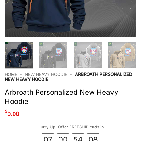
HOME
•
NEW HEAVY HOODIE
•
ARBROATH PERSONALIZED
NEW HEAVY HOODIE
Arbroath Personalized New Heavy
Hoodie
$
0.00
Hurry Up! Offer FREESHIP ends in
07
00
54
07