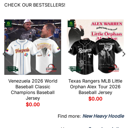
CHECK OUR BESTSELLERS!
Venezuela 2026 World
Texas Rangers MLB Little
Baseball Classic
Orphan Alex Tour 2026
Champions Baseball
Baseball Jersey
Jersey
$
0.00
$
0.00
Find more:
New Heavy Hoodie