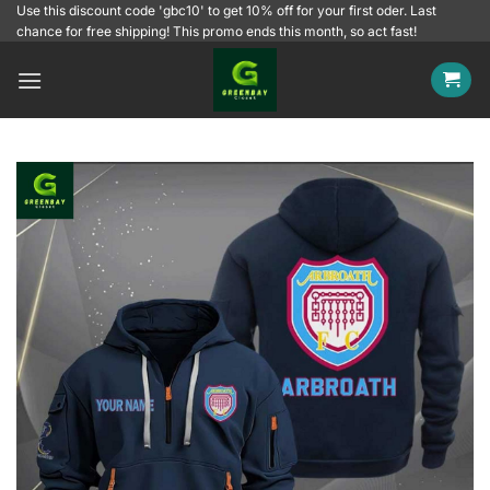
Skip
Use this discount code 'gbc10' to get 10% off for your first oder. Last
chance for free shipping! This promo ends this month, so act fast!
to
content