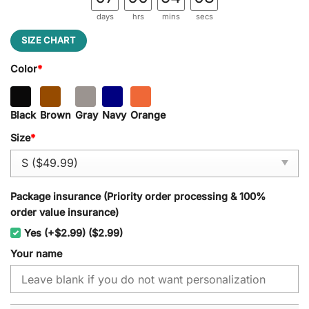
days
hrs
mins
secs
SIZE CHART
Color
*
Black
Brown
Gray
Navy
Orange
Size
*
Package insurance (Priority order processing & 100%
order value insurance)
Yes (+$2.99) ($2.99)
Your name