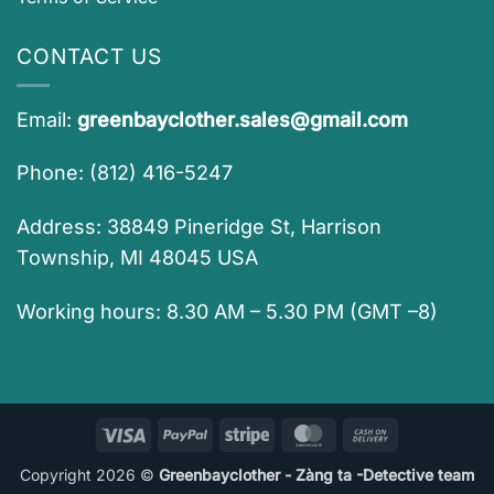
CONTACT US
Email:
greenbayclother.sales@gmail.com
Phone: (812) 416-5247
Address: 38849 Pineridge St, Harrison
Township, MI 48045 USA
Working hours: 8.30 AM – 5.30 PM (GMT –8)
Visa
PayPal
Stripe
MasterCard
Cash
On
Copyright 2026 ©
Greenbayclother - Zàng ta -Detective team
Delivery