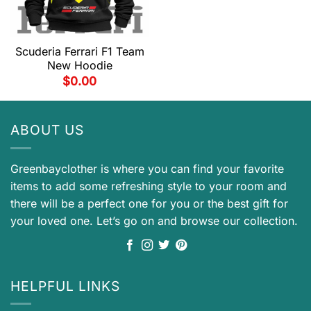
Scuderia Ferrari F1 Team
New Hoodie
$
0.00
ABOUT US
Greenbayclother is where you can find your favorite
items to add some refreshing style to your room and
there will be a perfect one for you or the best gift for
your loved one. Let’s go on and browse our collection.
HELPFUL LINKS