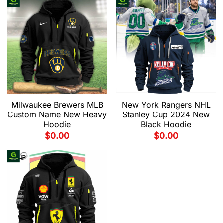
Milwaukee Brewers MLB
New York Rangers NHL
Custom Name New Heavy
Stanley Cup 2024 New
Hoodie
Black Hoodie
$
0.00
$
0.00