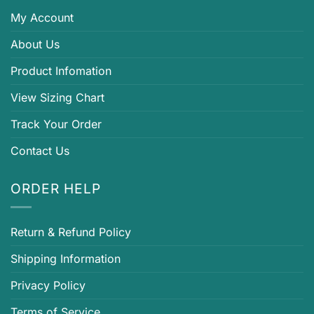
My Account
About Us
Product Infomation
View Sizing Chart
Track Your Order
Contact Us
ORDER HELP
Return & Refund Policy
Shipping Information
Privacy Policy
Terms of Service