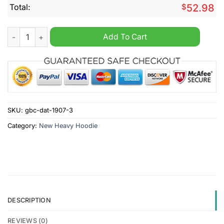
Total:
$
52.98
Arbroath Personalized New Heavy Hoodie quantity
Add To Cart
SKU:
gbc-dat-1907-3
Category:
New Heavy Hoodie
DESCRIPTION
REVIEWS (0)