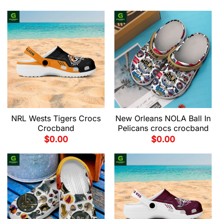
NRL Wests Tigers Crocs
New Orleans NOLA Ball In
Crocband
Pelicans crocs crocband
$
0.00
$
0.00