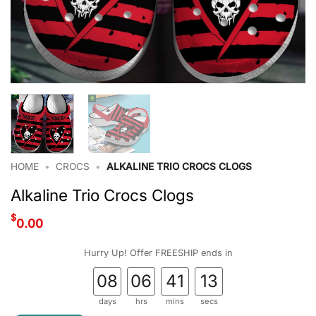
HOME
•
CROCS
•
ALKALINE TRIO CROCS CLOGS
Alkaline Trio Crocs Clogs
$
0.00
Hurry Up! Offer FREESHIP ends in
08
06
41
12
days
hrs
mins
secs