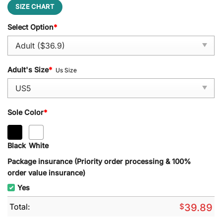
SIZE CHART
Select Option
*
Adult's Size
*
Us Size
Sole Color
*
Black
White
Package insurance (Priority order processing & 100%
order value insurance)
Yes
Total:
$
39.89