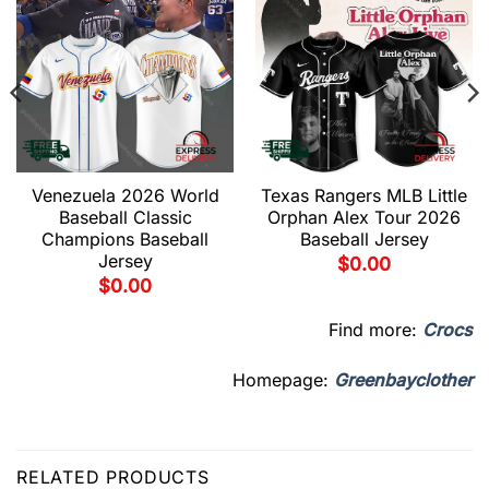
Venezuela 2026 World
Texas Rangers MLB Little
Baseball Classic
Orphan Alex Tour 2026
Champions Baseball
Baseball Jersey
Jersey
$
0.00
$
0.00
Find more:
Crocs
Homepage:
Greenbayclother
RELATED PRODUCTS