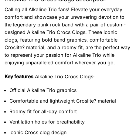
Calling all Alkaline Trio fans! Elevate your everyday
comfort and showcase your unwavering devotion to
the legendary punk rock band with a pair of custom-
designed Alkaline Trio Crocs Clogs. These iconic
clogs, featuring bold band graphics, comfortable
Croslite? material, and a roomy fit, are the perfect way
to represent your passion for Alkaline Trio while
enjoying unparalleled comfort wherever you go.
Key features
Alkaline Trio Crocs Clogs
:
Official Alkaline Trio graphics
Comfortable and lightweight Croslite? material
Roomy fit for all-day comfort
Ventilation holes for breathability
Iconic Crocs clog design