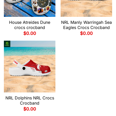
House Atreides Dune
NRL Manly Warringah Sea
crocs crocband
Eagles Crocs Crocband
$
0.00
$
0.00
NRL Dolphins NRL Crocs
Crocband
$
0.00