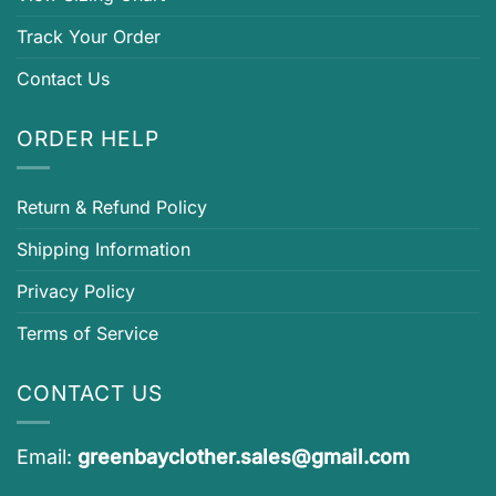
Track Your Order
Contact Us
ORDER HELP
Return & Refund Policy
Shipping Information
Privacy Policy
Terms of Service
CONTACT US
Email:
greenbayclother.sales@gmail.com