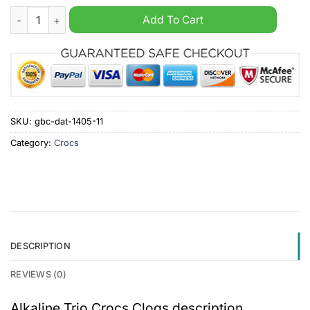
Alkaline Trio Crocs Clogs quantity
Add To Cart
SKU:
gbc-dat-1405-11
Category:
Crocs
DESCRIPTION
REVIEWS (0)
Alkaline Trio Crocs Clogs description