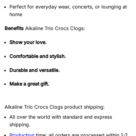
Perfect for everyday wear, concerts, or lounging at
home
Benefits
Alkaline Trio Crocs Clogs:
Show your love.
Comfortable and stylish.
Durable and versatile.
Make a great gift.
Alkaline Trio Crocs Clogs product shipping:
All over the world with standard and express
shipping.
Production
time: all orders are processed within 1-2