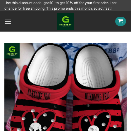
Skip
Use this discount code 'gbc10' to get 10% off for your first oder. Last
chance for free shipping! This promo ends this month, so act fast!
to
content