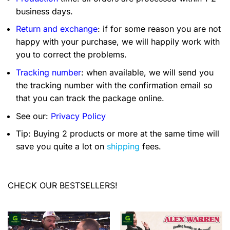
business days.
Return and exchange
: if for some reason you are not
happy with your purchase, we will happily work with
you to correct the problems.
Tracking number
: when available, we will send you
the tracking number with the confirmation email so
that you can track the package online.
See our:
Privacy Policy
Tip: Buying 2 products or more at the same time will
save you quite a lot on
shipping
fees.
CHECK OUR BESTSELLERS!