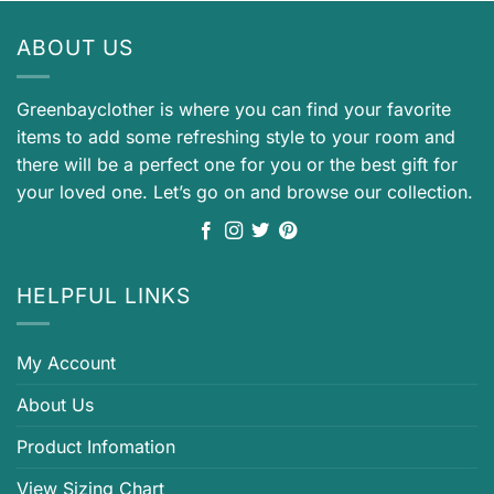
ABOUT US
Greenbayclother is where you can find your favorite
items to add some refreshing style to your room and
there will be a perfect one for you or the best gift for
your loved one. Let’s go on and browse our collection.
HELPFUL LINKS
My Account
About Us
Product Infomation
View Sizing Chart