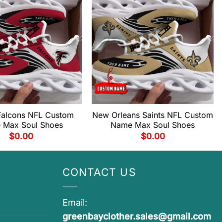
 Falcons NFL Custom
New Orleans Saints NFL Custom
 Max Soul Shoes
Name Max Soul Shoes
$
0.00
$
0.00
CONTACT US
Email:
greenbayclother.sales@gmail.com