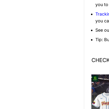
you to
Tracki
you ca
See ou
Tip: B
CHECK