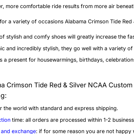
er, more comfortable ride results from more air beneath
 for a variety of occasions
Alabama Crimson Tide Red 
 of stylish and comfy shoes will greatly increase the f
 and incredibly stylish, they go well with a variety of 
as a present for housewarmings, birthdays, celebration
a Crimson Tide Red & Silver NCAA Custom
ng:
er the world with standard and express shipping.
tion
time: all orders are processed within 1-2 business
 and exchange
: if for some reason you are not happy 