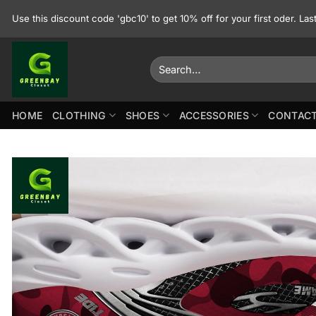
Skip
Use this discount code 'gbc10' to get 10% off for your first oder. La
to
content
Search
for:
HOME
CLOTHING
SHOES
ACCESSORIES
CONTACT