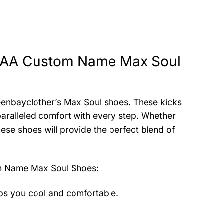
NCAA Custom Name Max Soul
reenbayclother’s Max Soul shoes. These kicks
aralleled comfort with every step. Whether
hese shoes will provide the perfect blend of
m Name Max Soul Shoes
:
ps you cool and comfortable.