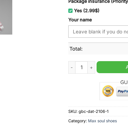
Package insurance (Priorit
Yes (2.99$)
Your name
Total:
Alabama Crimson Tide Red 
SKU:
gbc-dat-2106-1
Category:
Max soul shoes