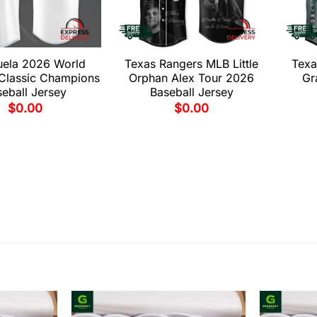
uela 2026 World
Texas Rangers MLB Little
Texa
 Classic Champions
Orphan Alex Tour 2026
Gr
eball Jersey
Baseball Jersey
$
0.00
$
0.00