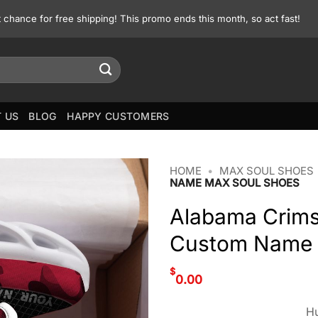
st chance for free shipping! This promo ends this month, so act fast!
 US
BLOG
HAPPY CUSTOMERS
HOME
•
MAX SOUL SHOES
NAME MAX SOUL SHOES
Alabama Crims
Custom Name 
$
0.00
Hu