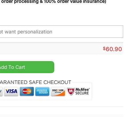
y order processing & 100% order value insurance)
$
60.90
& Silver NCAA Custom Name Max Soul Shoes quantity
Add To Cart