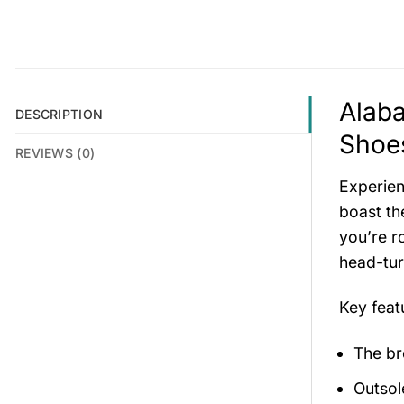
Alab
DESCRIPTION
Shoes
REVIEWS (0)
Experien
boast th
you’re r
head-tur
Key fea
The br
Outsol