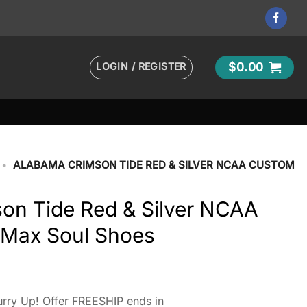
LOGIN / REGISTER
$
0.00
•
ALABAMA CRIMSON TIDE RED & SILVER NCAA CUSTOM
on Tide Red & Silver NCAA
Max Soul Shoes
rry Up! Offer FREESHIP ends in