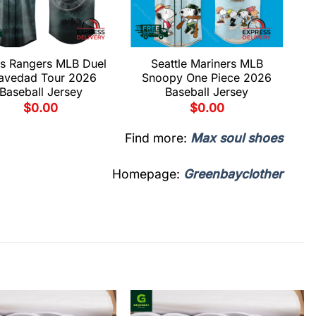
s Rangers MLB Duel
Seattle Mariners MLB
avedad Tour 2026
Snoopy One Piece 2026
Baseball Jersey
Baseball Jersey
$
0.00
$
0.00
Find more:
Max soul shoes
Homepage:
Greenbayclother