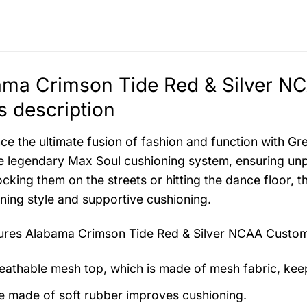
ama Crimson Tide Red & Silver 
 description
ce the ultimate fusion of fashion and function with G
e legendary Max Soul cushioning system, ensuring unp
ocking them on the streets or hitting the dance floor, t
ning style and supportive cushioning.
tures
Alabama Crimson Tide Red & Silver NCAA Custo
eathable mesh top, which is made of mesh fabric, kee
e made of soft rubber improves cushioning.