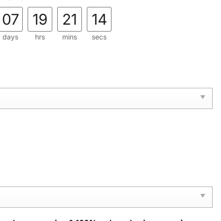
07
19
21
13
days
hrs
mins
secs