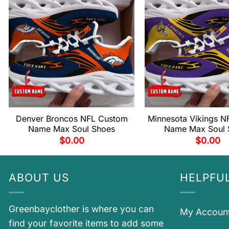
Denver Broncos NFL Custom
Minnesota Vikings N
Name Max Soul Shoes
Name Max Soul 
$
0.00
$
0.00
ABOUT US
HELPFUL
Greenbayclother is where you can
My Accoun
find your favorite items to add some