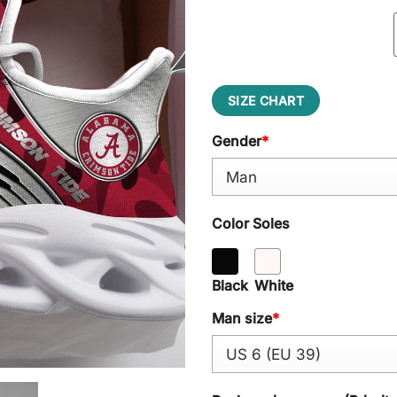
SIZE CHART
Gender
*
Color Soles
Black
White
Man size
*