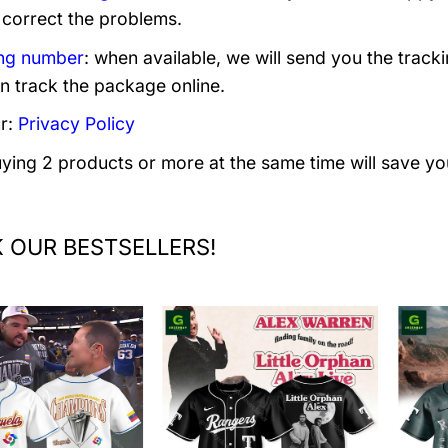
 correct the problems.
ng number
: when available, we will send you the track
n track the package online.
r:
Privacy Policy
uying 2 products or more at the same time will save yo
 OUR BESTSELLERS!