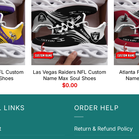
FL Custom
Las Vegas Raiders NFL Custom
Atlanta
Shoes
Name Max Soul Shoes
Name
$
0.00
 LINKS
ORDER HELP
t
Return & Refund Policy