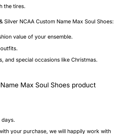
 the tires.
& Silver NCAA Custom Name Max Soul Shoes:
ashion value of your ensemble.
outfits.
s, and special occasions like Christmas.
 Name Max Soul Shoes product
 days.
with your purchase, we will happily work with