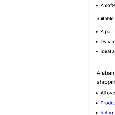
A soft
Suitable
A pair
Dynamic
Ideal 
Alabam
shippi
All ov
Produc
Return