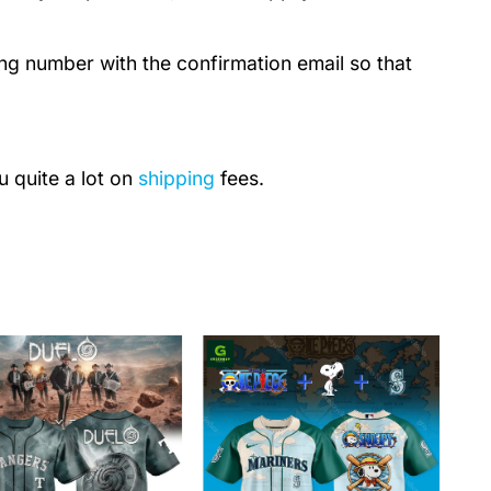
ing number with the confirmation email so that
u quite a lot on
shipping
fees.