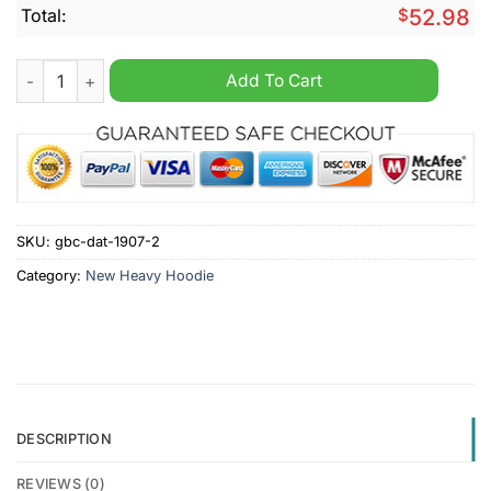
Total:
$
52.98
Airdrieonians Personalized New Heavy Hoodie quantity
Add To Cart
SKU:
gbc-dat-1907-2
Category:
New Heavy Hoodie
DESCRIPTION
REVIEWS (0)