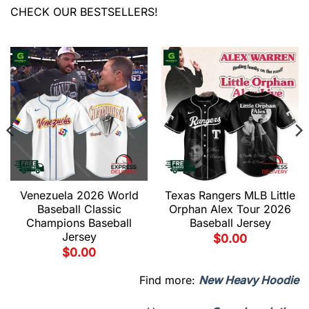
CHECK OUR BESTSELLERS!
Venezuela 2026 World
Texas Rangers MLB Little
Baseball Classic
Orphan Alex Tour 2026
Champions Baseball
Baseball Jersey
Jersey
$
0.00
$
0.00
Find more:
New Heavy Hoodie