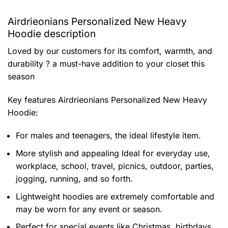
Airdrieonians Personalized New Heavy
Hoodie description
Loved by our customers for its comfort, warmth, and
durability ? a must-have addition to your closet this
season
Key features
Airdrieonians Personalized New Heavy
Hoodie
:
For males and teenagers, the ideal lifestyle item.
More stylish and appealing Ideal for everyday use,
workplace, school, travel, picnics, outdoor, parties,
jogging, running, and so forth.
Lightweight hoodies are extremely comfortable and
may be worn for any event or season.
Perfect for special events like Christmas, birthdays,