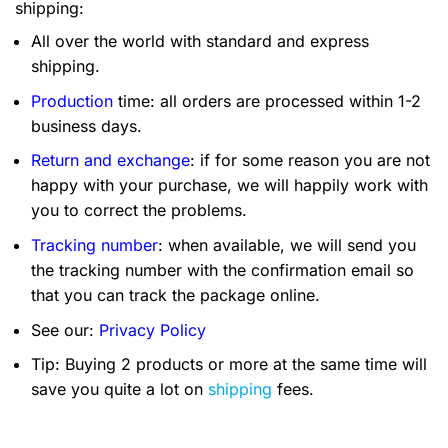
shipping:
All over the world with standard and express
shipping.
Production
time: all orders are processed within 1-2
business days.
Return and exchange
: if for some reason you are not
happy with your purchase, we will happily work with
you to correct the problems.
Tracking number
: when available, we will send you
the tracking number with the confirmation email so
that you can track the package online.
See our:
Privacy Policy
Tip: Buying 2 products or more at the same time will
save you quite a lot on
shipping
fees.