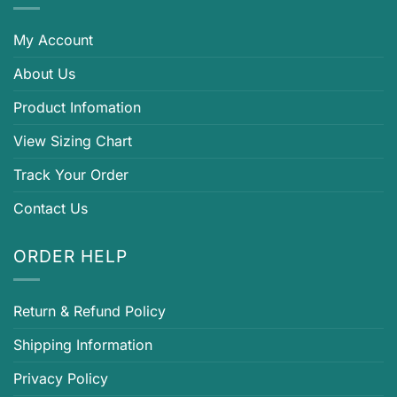
My Account
About Us
Product Infomation
View Sizing Chart
Track Your Order
Contact Us
ORDER HELP
Return & Refund Policy
Shipping Information
Privacy Policy