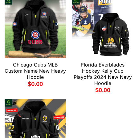
Chicago Cubs MLB
Florida Everblades
Custom Name New Heavy
Hockey Kelly Cup
Hoodie
Playoffs 2024 New Navy
Hoodie
$
0.00
$
0.00