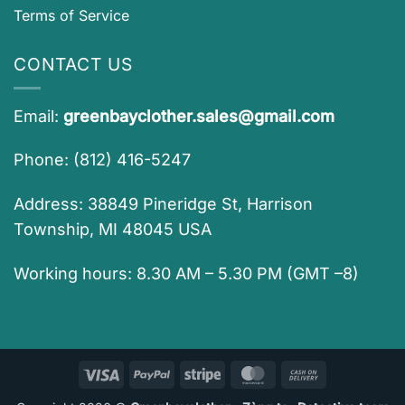
Terms of Service
CONTACT US
Email:
greenbayclother.sales@gmail.com
Phone: (812) 416-5247
Address: 38849 Pineridge St, Harrison
Township, MI 48045 USA
Working hours: 8.30 AM – 5.30 PM (GMT –8)
Visa
PayPal
Stripe
MasterCard
Cash
On