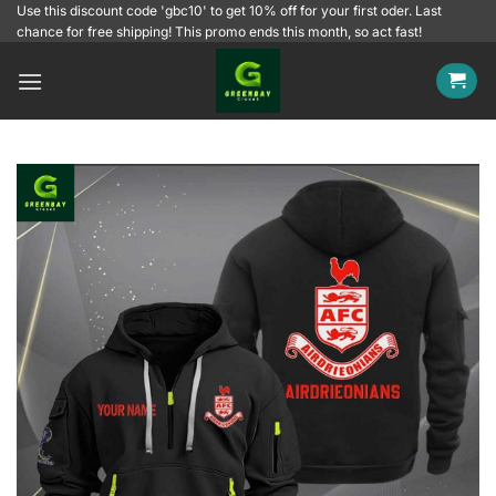
Skip
Use this discount code 'gbc10' to get 10% off for your first oder. Last
chance for free shipping! This promo ends this month, so act fast!
to
content