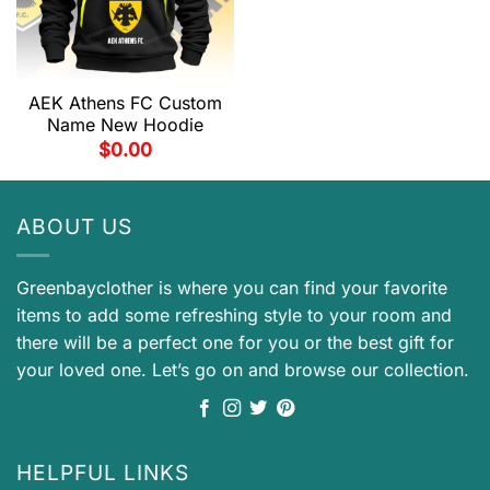
AEK Athens FC Custom
Name New Hoodie
$
0.00
ABOUT US
Greenbayclother is where you can find your favorite
items to add some refreshing style to your room and
there will be a perfect one for you or the best gift for
your loved one. Let’s go on and browse our collection.
HELPFUL LINKS