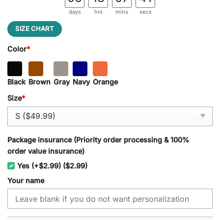
days
hrs
mins
secs
SIZE CHART
Color
*
Black
Brown
Gray
Navy
Orange
Size
*
Package insurance (Priority order processing & 100%
order value insurance)
Yes (+$2.99) ($2.99)
Your name