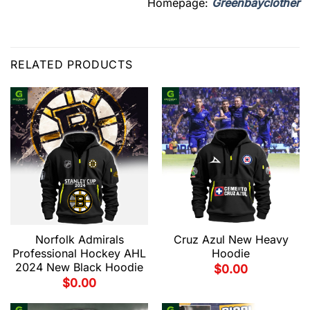
Homepage:
Greenbayclother
RELATED PRODUCTS
Norfolk Admirals
Cruz Azul New Heavy
Professional Hockey AHL
Hoodie
2024 New Black Hoodie
$
0.00
$
0.00