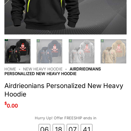
HOME
•
NEW HEAVY HOODIE
•
AIRDRIEONIANS
PERSONALIZED NEW HEAVY HOODIE
Airdrieonians Personalized New Heavy
Hoodie
$
0.00
Hurry Up! Offer FREESHIP ends in
06
18
07
40