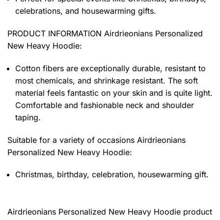
celebrations, and housewarming gifts.
PRODUCT INFORMATION Airdrieonians Personalized
New Heavy Hoodie
:
Cotton fibers are exceptionally durable, resistant to
most chemicals, and shrinkage resistant. The soft
material feels fantastic on your skin and is quite light.
Comfortable and fashionable neck and shoulder
taping.
Suitable for a variety of occasions
Airdrieonians
Personalized New Heavy Hoodie:
Christmas, birthday, celebration, housewarming gift.
Airdrieonians Personalized New Heavy Hoodie product