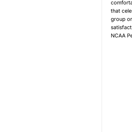
comforta
that cel
group or
satisfac
NCAA Per