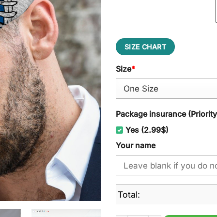
SIZE CHART
Size
*
Package insurance (Priorit
Yes (2.99$)
Your name
Total: