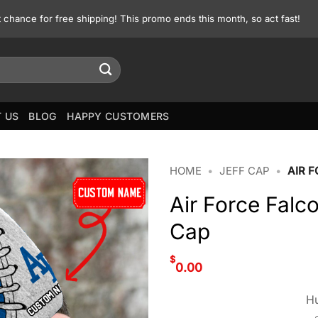
st chance for free shipping! This promo ends this month, so act fast!
 US
BLOG
HAPPY CUSTOMERS
HOME
•
JEFF CAP
•
AIR 
Air Force Falc
Cap
$
0.00
Hu