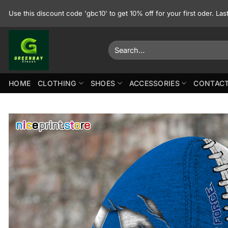
Skip
Use this discount code 'gbc10' to get 10% off for your first oder. La
to
content
Search
for:
HOME
CLOTHING
SHOES
ACCESSORIES
CONTACT