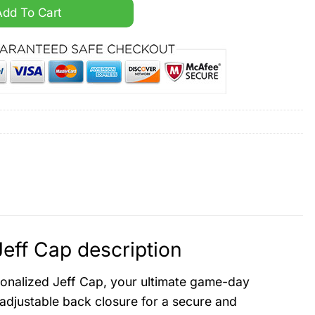
sonalized Jeff Cap quantity
Add To Cart
eff Cap description
rsonalized Jeff Cap, your ultimate game-day
 adjustable back closure for a secure and