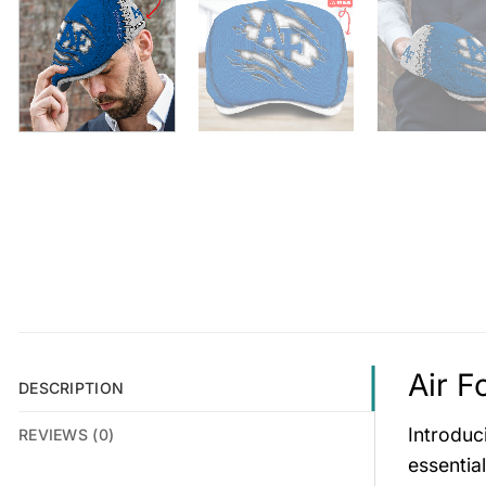
Air F
DESCRIPTION
Introduc
REVIEWS (0)
essentia