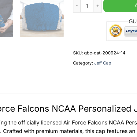
Air Force Falcons NCAA Per
SKU:
gbc-dat-200924-14
Category:
Jeff Cap
orce Falcons NCAA Personalized J
ing the officially licensed Air Force Falcons NCAA Pe
l. Crafted with premium materials, this cap features an