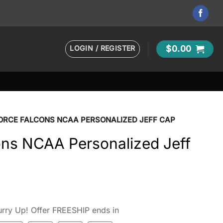
LOGIN / REGISTER
$
0.00
FORCE FALCONS NCAA PERSONALIZED JEFF CAP
ons NCAA Personalized Jeff
rry Up! Offer FREESHIP ends in