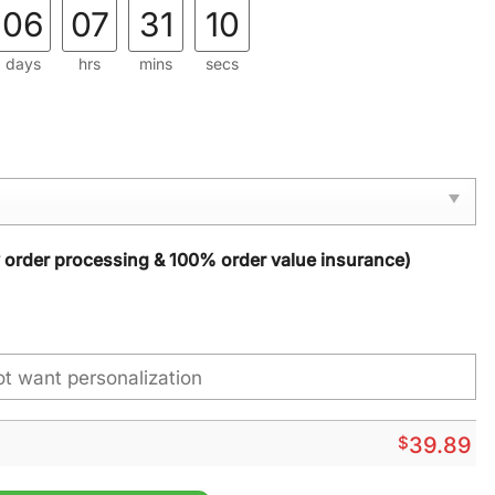
06
07
31
08
days
hrs
mins
secs
y order processing & 100% order value insurance)
$
39.89