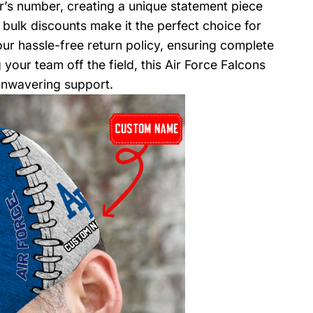
er’s number, creating a unique statement piece
 bulk discounts make it the perfect choice for
our hassle-free return policy, ensuring complete
your team off the field, this Air Force Falcons
unwavering support.