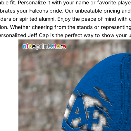
ble fit. Personalize it with your name or favorite play
ebrates your Falcons pride. Our unbeatable pricing and
ders or spirited alumni. Enjoy the peace of mind with 
tion. Whether cheering from the stands or representing 
sonalized Jeff Cap is the perfect way to show your 