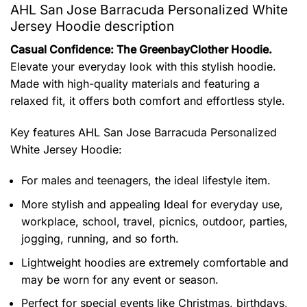
AHL San Jose Barracuda Personalized White
Jersey Hoodie description
Casual Confidence: The GreenbayClother Hoodie.
Elevate your everyday look with this stylish hoodie.
Made with high-quality materials and featuring a
relaxed fit, it offers both comfort and effortless style.
Key features
AHL San Jose Barracuda Personalized
White Jersey Hoodie
:
For males and teenagers, the ideal lifestyle item.
More stylish and appealing Ideal for everyday use,
workplace, school, travel, picnics, outdoor, parties,
jogging, running, and so forth.
Lightweight hoodies are extremely comfortable and
may be worn for any event or season.
Perfect for special events like Christmas, birthdays,