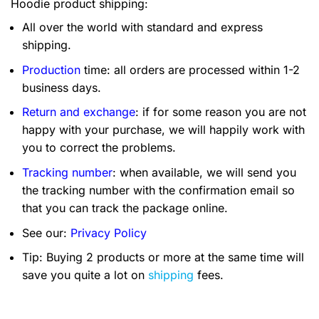
Hoodie product shipping:
All over the world with standard and express
shipping.
Production
time: all orders are processed within 1-2
business days.
Return and exchange
: if for some reason you are not
happy with your purchase, we will happily work with
you to correct the problems.
Tracking number
: when available, we will send you
the tracking number with the confirmation email so
that you can track the package online.
See our:
Privacy Policy
Tip: Buying 2 products or more at the same time will
save you quite a lot on
shipping
fees.