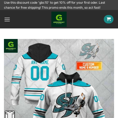
Skip
Use this discount code 'gbc10' to get 10% off for your first oder. Last
chance for free shipping! This promo ends this month, so act fast!
to
content