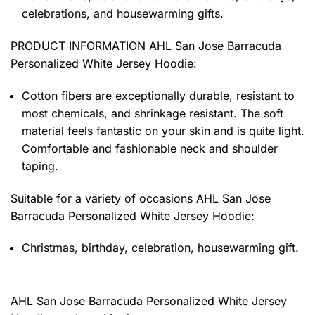
celebrations, and housewarming gifts.
PRODUCT INFORMATION AHL San Jose Barracuda
Personalized White Jersey Hoodie
:
Cotton fibers are exceptionally durable, resistant to
most chemicals, and shrinkage resistant. The soft
material feels fantastic on your skin and is quite light.
Comfortable and fashionable neck and shoulder
taping.
Suitable for a variety of occasions
AHL San Jose
Barracuda Personalized White Jersey Hoodie:
Christmas, birthday, celebration, housewarming gift.
AHL San Jose Barracuda Personalized White Jersey