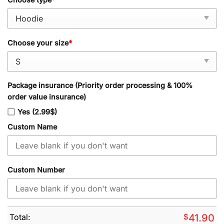
Choose your size
*
Package insurance (Priority order processing & 100%
order value insurance)
Yes (2.99$)
Custom Name
Custom Number
Total:
$
41.90