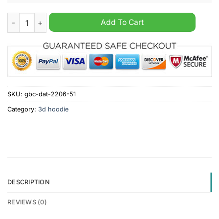
AHL San Jose Barracuda Personalized White Jersey Hoodie qu
Add To Cart
SKU:
gbc-dat-2206-51
Category:
3d hoodie
DESCRIPTION
REVIEWS (0)