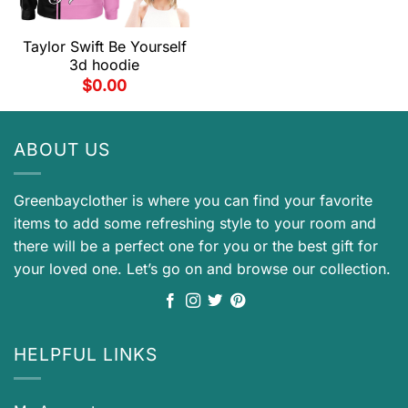
Taylor Swift Be Yourself
3d hoodie
$
0.00
ABOUT US
Greenbayclother is where you can find your favorite
items to add some refreshing style to your room and
there will be a perfect one for you or the best gift for
your loved one. Let’s go on and browse our collection.
HELPFUL LINKS