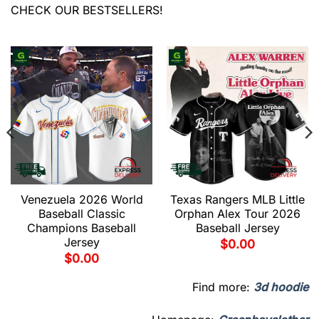
CHECK OUR BESTSELLERS!
Venezuela 2026 World
Texas Rangers MLB Little
Baseball Classic
Orphan Alex Tour 2026
Champions Baseball
Baseball Jersey
Jersey
$
0.00
$
0.00
Find more:
3d hoodie