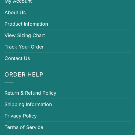
My Account
About Us
Product Infomation
View Sizing Chart
Track Your Order
Contact Us
ORDER HELP
Return & Refund Policy
Shipping Information
Privacy Policy
Terms of Service