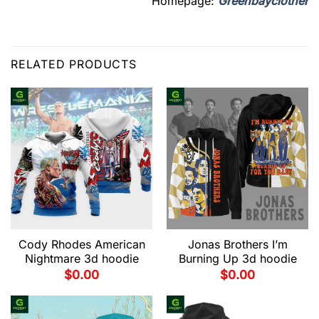
Homepage:
Greenbayclother
RELATED PRODUCTS
Cody Rhodes American
Jonas Brothers I’m
Nightmare 3d hoodie
Burning Up 3d hoodie
$
0.00
$
0.00