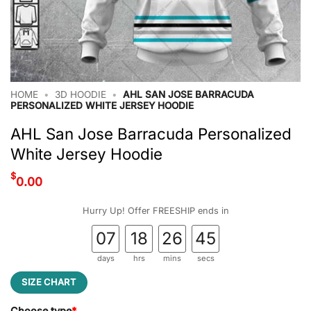
HOME
•
3D HOODIE
•
AHL SAN JOSE BARRACUDA
PERSONALIZED WHITE JERSEY HOODIE
AHL San Jose Barracuda Personalized
White Jersey Hoodie
$
0.00
Hurry Up! Offer FREESHIP ends in
07
18
26
44
days
hrs
mins
secs
SIZE CHART
Choose type
*