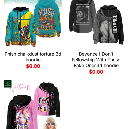
Phish chalkdust torture 3d
Beyonce I Don’t
hoodie
Fellowship With These
Fake Ones3d hoodie
$
0.00
$
0.00