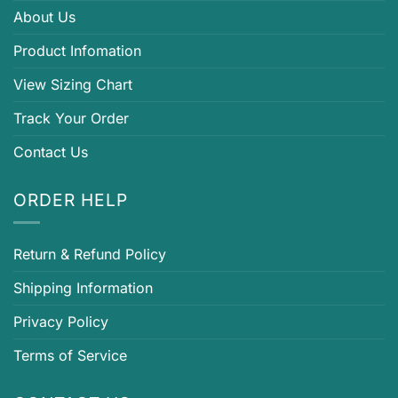
About Us
Product Infomation
View Sizing Chart
Track Your Order
Contact Us
ORDER HELP
Return & Refund Policy
Shipping Information
Privacy Policy
Terms of Service