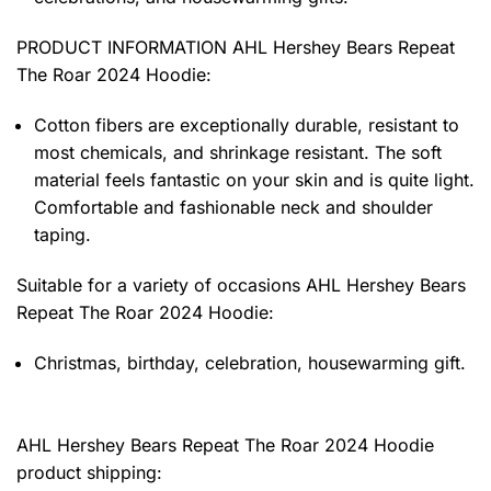
PRODUCT INFORMATION AHL Hershey Bears Repeat
The Roar 2024 Hoodie
:
Cotton fibers are exceptionally durable, resistant to
most chemicals, and shrinkage resistant. The soft
material feels fantastic on your skin and is quite light.
Comfortable and fashionable neck and shoulder
taping.
Suitable for a variety of occasions
AHL Hershey Bears
Repeat The Roar 2024 Hoodie:
Christmas, birthday, celebration, housewarming gift.
AHL Hershey Bears Repeat The Roar 2024 Hoodie
product shipping: