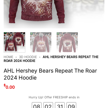
HOME
•
3D HOODIE
•
AHL HERSHEY BEARS REPEAT THE
ROAR 2024 HOODIE
AHL Hershey Bears Repeat The Roar
2024 Hoodie
$
0.00
Hurry Up! Offer FREESHIP ends in
08
02
31
08