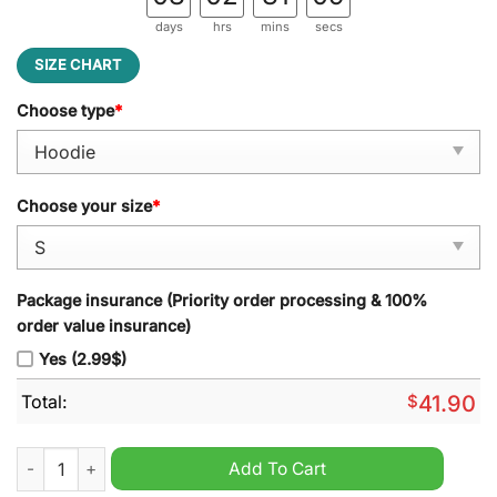
days
hrs
mins
secs
SIZE CHART
Choose type
*
Choose your size
*
Package insurance (Priority order processing & 100%
order value insurance)
Yes (2.99$)
Total:
$
41.90
AHL Hershey Bears Repeat The Roar 2024 Hoodie quantity
Add To Cart