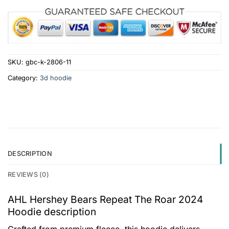
SKU:
gbc-k-2806-11
Category:
3d hoodie
DESCRIPTION
REVIEWS (0)
AHL Hershey Bears Repeat The Roar 2024
Hoodie description