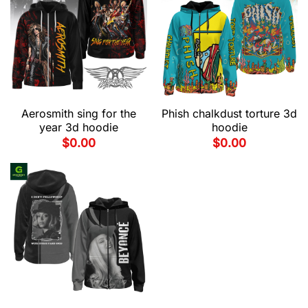
Aerosmith sing for the
Phish chalkdust torture 3d
year 3d hoodie
hoodie
$
0.00
$
0.00