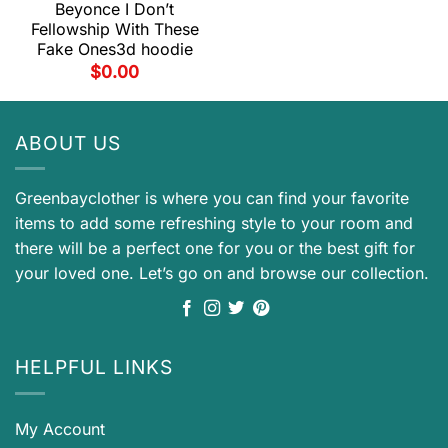
Beyonce I Don’t
Fellowship With These
Fake Ones3d hoodie
$
0.00
ABOUT US
Greenbayclother is where you can find your favorite
items to add some refreshing style to your room and
there will be a perfect one for you or the best gift for
your loved one. Let’s go on and browse our collection.
HELPFUL LINKS
My Account