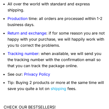
All over the world with standard and express
shipping.
Production
time: all orders are processed within 1-2
business days.
Return and exchange
: if for some reason you are not
happy with your purchase, we will happily work with
you to correct the problems.
Tracking number
: when available, we will send you
the tracking number with the confirmation email so
that you can track the package online.
See our:
Privacy Policy
Tip: Buying 2 products or more at the same time will
save you quite a lot on
shipping
fees.
CHECK OUR BESTSELLERS!