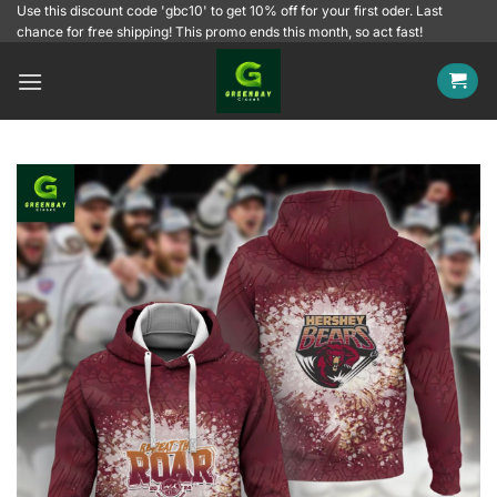
Skip
Use this discount code 'gbc10' to get 10% off for your first oder. Last
chance for free shipping! This promo ends this month, so act fast!
to
content