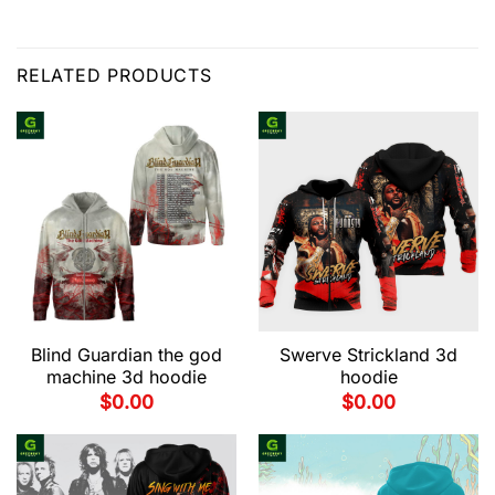
RELATED PRODUCTS
Blind Guardian the god
Swerve Strickland 3d
machine 3d hoodie
hoodie
$
0.00
$
0.00