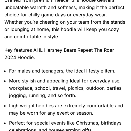
Crafted from premium fleece, this hoodie delivers
unbeatable warmth and softness, making it the perfect
choice for chilly game days or everyday wear.
Whether you’re cheering on your team from the stands
or lounging at home, this hoodie will keep you cozy
and comfortable in style.
Key features
AHL Hershey Bears Repeat The Roar
2024 Hoodie
:
For males and teenagers, the ideal lifestyle item.
More stylish and appealing Ideal for everyday use,
workplace, school, travel, picnics, outdoor, parties,
jogging, running, and so forth.
Lightweight hoodies are extremely comfortable and
may be worn for any event or season.
Perfect for special events like Christmas, birthdays,
celebrations, and housewarming gifts.