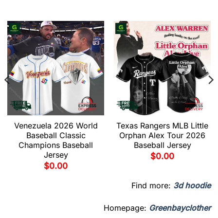
Venezuela 2026 World
Texas Rangers MLB Little
Baseball Classic
Orphan Alex Tour 2026
Champions Baseball
Baseball Jersey
Jersey
$
0.00
$
0.00
Find more:
3d hoodie
Homepage:
Greenbayclother