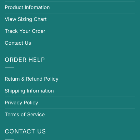
Product Infomation
View Sizing Chart
Track Your Order
Contact Us
ORDER HELP
Return & Refund Policy
Shipping Information
Privacy Policy
Terms of Service
CONTACT US