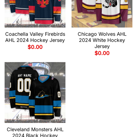
Coachella Valley Firebirds
Chicago Wolves AHL
AHL 2024 Hockey Jersey
2024 White Hockey
Jersey
$
0.00
$
0.00
Cleveland Monsters AHL
2024 Black Hockey