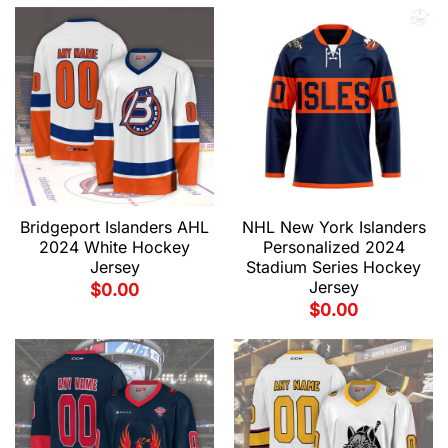
Bridgeport Islanders AHL
NHL New York Islanders
2024 White Hockey
Personalized 2024
Jersey
Stadium Series Hockey
Jersey
$
0.00
$
0.00