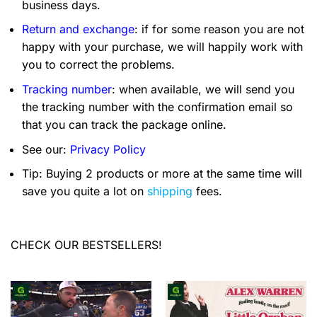
business days.
Return and exchange
: if for some reason you are not
happy with your purchase, we will happily work with
you to correct the problems.
Tracking number
: when available, we will send you
the tracking number with the confirmation email so
that you can track the package online.
See our:
Privacy Policy
Tip: Buying 2 products or more at the same time will
save you quite a lot on
shipping
fees.
CHECK OUR BESTSELLERS!