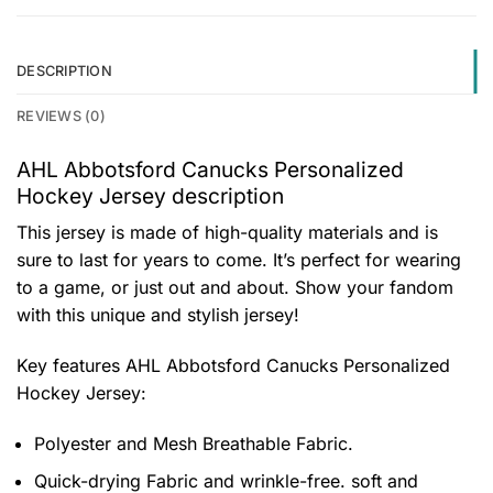
DESCRIPTION
REVIEWS (0)
AHL Abbotsford Canucks Personalized
Hockey Jersey description
This jersey is made of high-quality materials and is
sure to last for years to come. It’s perfect for wearing
to a game, or just out and about. Show your fandom
with this unique and stylish jersey!
Key features
AHL Abbotsford Canucks Personalized
Hockey Jersey
:
Polyester and Mesh Breathable Fabric.
Quick-drying Fabric and wrinkle-free. soft and