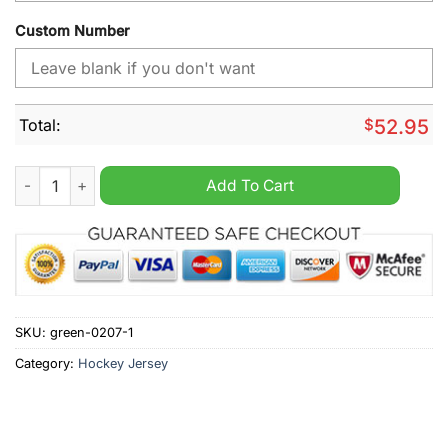
Custom Number
Total:
$
52.95
AHL Abbotsford Canucks Personalized Hockey Jersey quantit
Add To Cart
SKU:
green-0207-1
Category:
Hockey Jersey