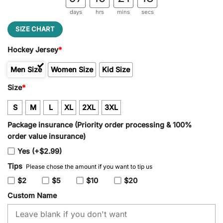
days
hrs
mins
secs
SIZE CHART
Hockey Jersey
*
Men Size
Women Size
Kid Size
Size
*
S
M
L
XL
2XL
3XL
Package insurance (Priority order processing & 100%
order value insurance)
Yes (+$2.99)
Tips
Please chose the amount if you want to tip us
$2
$5
$10
$20
Custom Name