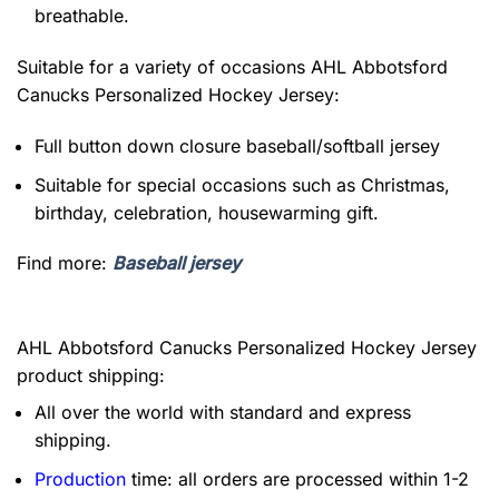
breathable.
Suitable for a variety of occasions
AHL Abbotsford
Canucks Personalized Hockey Jersey:
Full button down closure baseball/softball jersey
Suitable for special occasions such as Christmas,
birthday, celebration, housewarming gift.
Find more:
Baseball jersey
AHL Abbotsford Canucks Personalized Hockey Jersey
product shipping:
All over the world with standard and express
shipping.
Production
time: all orders are processed within 1-2