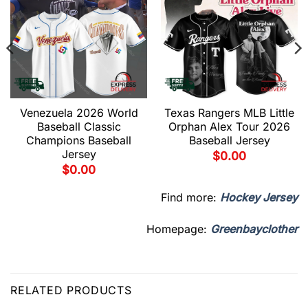
Venezuela 2026 World
Texas Rangers MLB Little
Baseball Classic
Orphan Alex Tour 2026
Champions Baseball
Baseball Jersey
Jersey
$
0.00
$
0.00
Find more:
Hockey Jersey
Homepage:
Greenbayclother
RELATED PRODUCTS