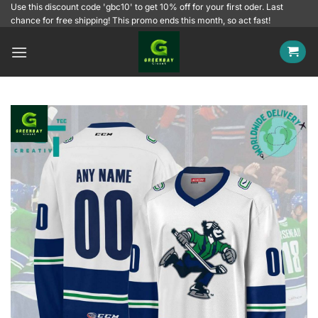
Skip
Use this discount code 'gbc10' to get 10% off for your first oder. Last
chance for free shipping! This promo ends this month, so act fast!
to
content