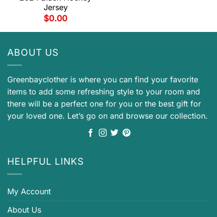
Jersey
$
0.00
ABOUT US
Greenbayclother is where you can find your favorite
items to add some refreshing style to your room and
there will be a perfect one for you or the best gift for
your loved one. Let’s go on and browse our collection.
HELPFUL LINKS
My Account
About Us