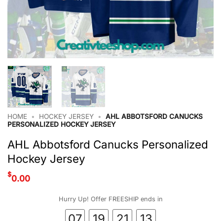
HOME
•
HOCKEY JERSEY
•
AHL ABBOTSFORD CANUCKS
PERSONALIZED HOCKEY JERSEY
AHL Abbotsford Canucks Personalized
Hockey Jersey
$
0.00
Hurry Up! Offer FREESHIP ends in
07
19
21
12