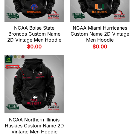
NCAA Boise State
NCAA Miami Hurricanes
Broncos Custom Name
Custom Name 2D Vintage
2D Vintage Men Hoodie
Men Hoodie
$
0.00
$
0.00
NCAA Northern Illinois
Huskies Custom Name 2D
Vintage Men Hoodie