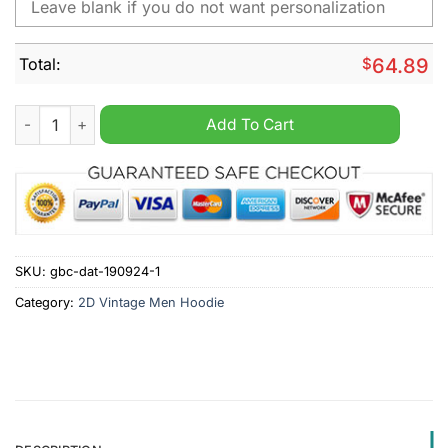
Total:
$
64.89
AFC Bournemouth Personalized Retro Vintage Men Hoodie qua
Add To Cart
SKU:
gbc-dat-190924-1
Category:
2D Vintage Men Hoodie