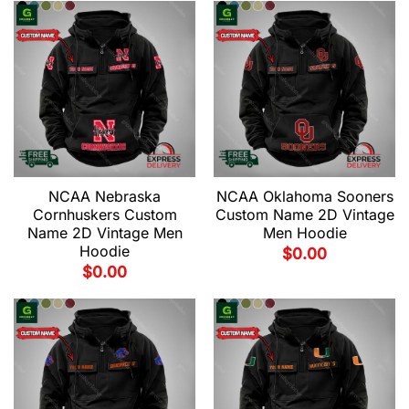
NCAA Nebraska
NCAA Oklahoma Sooners
Cornhuskers Custom
Custom Name 2D Vintage
Name 2D Vintage Men
Men Hoodie
Hoodie
$
0.00
$
0.00