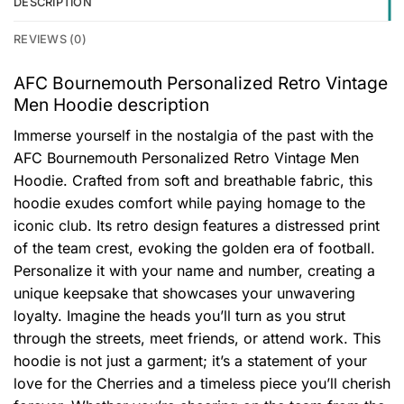
DESCRIPTION
REVIEWS (0)
AFC Bournemouth Personalized Retro Vintage
Men Hoodie description
Immerse yourself in the nostalgia of the past with the
AFC Bournemouth Personalized Retro Vintage Men
Hoodie. Crafted from soft and breathable fabric, this
hoodie exudes comfort while paying homage to the
iconic club. Its retro design features a distressed print
of the team crest, evoking the golden era of football.
Personalize it with your name and number, creating a
unique keepsake that showcases your unwavering
loyalty. Imagine the heads you’ll turn as you strut
through the streets, meet friends, or attend work. This
hoodie is not just a garment; it’s a statement of your
love for the Cherries and a timeless piece you’ll cherish