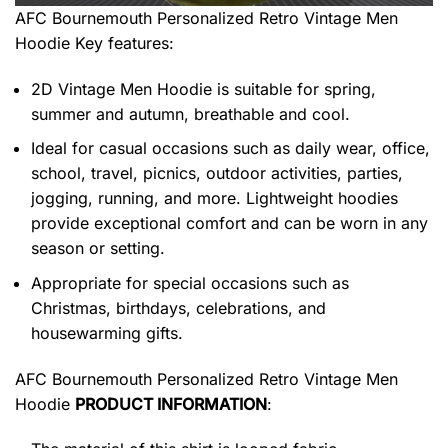
AFC Bournemouth Personalized Retro Vintage Men
Hoodie
Key features:
2D Vintage Men Hoodie is suitable for spring,
summer and autumn, breathable and cool.
Ideal for casual occasions such as daily wear, office,
school, travel, picnics, outdoor activities, parties,
jogging, running, and more. Lightweight hoodies
provide exceptional comfort and can be worn in any
season or setting.
Appropriate for special occasions such as
Christmas, birthdays, celebrations, and
housewarming gifts.
AFC Bournemouth Personalized Retro Vintage Men
Hoodie
PRODUCT INFORMATION
: