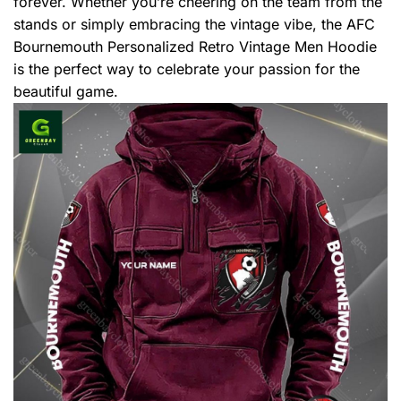
forever. Whether you’re cheering on the team from the
stands or simply embracing the vintage vibe, the AFC
Bournemouth Personalized Retro Vintage Men Hoodie
is the perfect way to celebrate your passion for the
beautiful game.