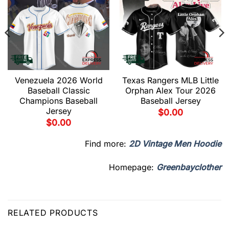
Venezuela 2026 World
Texas Rangers MLB Little
Baseball Classic
Orphan Alex Tour 2026
Champions Baseball
Baseball Jersey
Jersey
$
0.00
$
0.00
Find more:
2D Vintage Men Hoodie
Homepage:
Greenbayclother
RELATED PRODUCTS