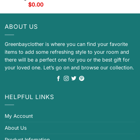
$
0.00
ABOUT US
Greenbayclother is where you can find your favorite
items to add some refreshing style to your room and
there will be a perfect one for you or the best gift for
your loved one. Let’s go on and browse our collection.
HELPFUL LINKS
My Account
About Us
Product Infomation