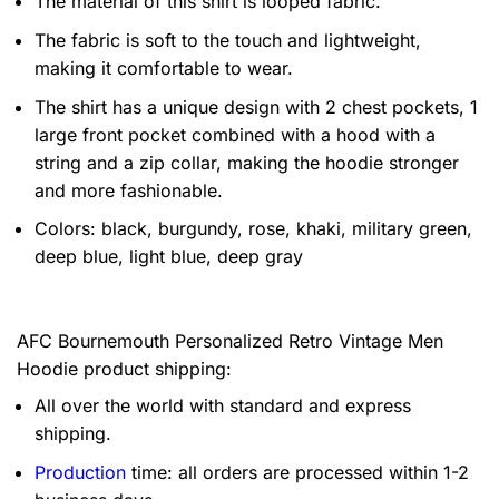
The material of this shirt is looped fabric.
The fabric is soft to the touch and lightweight,
making it comfortable to wear.
The shirt has a unique design with 2 chest pockets, 1
large front pocket combined with a hood with a
string and a zip collar, making the hoodie stronger
and more fashionable.
Colors: black, burgundy, rose, khaki, military green,
deep blue, light blue, deep gray
AFC Bournemouth Personalized Retro Vintage Men
Hoodie product shipping:
All over the world with standard and express
shipping.
Production
time: all orders are processed within 1-2