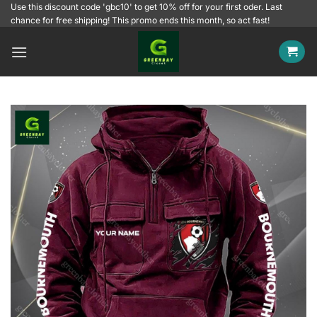
Skip
Use this discount code 'gbc10' to get 10% off for your first oder. Last
chance for free shipping! This promo ends this month, so act fast!
to
content