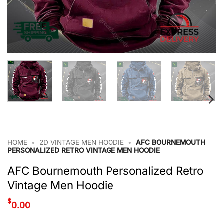
HOME
•
2D VINTAGE MEN HOODIE
•
AFC BOURNEMOUTH
PERSONALIZED RETRO VINTAGE MEN HOODIE
AFC Bournemouth Personalized Retro
Vintage Men Hoodie
$
0.00