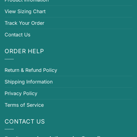
View Sizing Chart
Track Your Order
Contact Us
ORDER HELP
Return & Refund Policy
Shipping Information
Privacy Policy
Terms of Service
CONTACT US