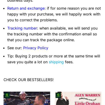
business days.
Return and exchange
: if for some reason you are not
happy with your purchase, we will happily work with
you to correct the problems.
Tracking number
: when available, we will send you
the tracking number with the confirmation email so
that you can track the package online.
See our:
Privacy Policy
Tip: Buying 2 products or more at the same time will
save you quite a lot on
shipping
fees.
CHECK OUR BESTSELLERS!