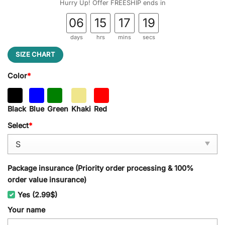
Hurry Up! Offer FREESHIP ends in
06
15
17
18
days
hrs
mins
secs
SIZE CHART
Color
*
Black
Blue
Green
Khaki
Red
Select
*
Package insurance (Priority order processing & 100%
order value insurance)
Yes (2.99$)
Your name