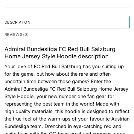
DESCRIPTION
REVIEWS (0)
Admiral Bundesliga FC Red Bull Salzburg
Home Jersey Style Hoodie description
Your love of FC Red Bull Salzburg has you suiting up
for the game, but how about the rare and often
uncertain time between those games? Enter the
Admiral Bundesliga FC Red Bull Salzburg Home Jersey
Style Hoodie, your new number one fan gear for
representing the best team in the world! Made with
high quality materials, this hoodie is designed to reflect
the true feel of the warm-ups of your favourite Austrian
Bundesliga team. Drenched in eye-catching red and
white hues with the OG team crest and sponsor logos,