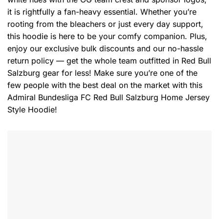
it is rightfully a fan-heavy essential. Whether you’re
rooting from the bleachers or just every day support,
this hoodie is here to be your comfy companion. Plus,
enjoy our exclusive bulk discounts and our no-hassle
return policy — get the whole team outfitted in Red Bull
Salzburg gear for less! Make sure you’re one of the
few people with the best deal on the market with this
Admiral Bundesliga FC Red Bull Salzburg Home Jersey
Style Hoodie!