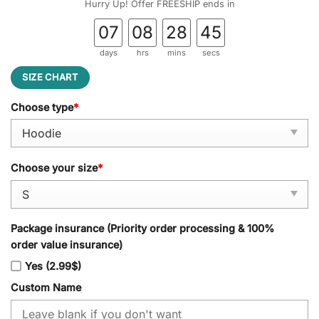
Hurry Up! Offer FREESHIP ends in
07
08
28
44
days
hrs
mins
secs
SIZE CHART
Choose type
*
Choose your size
*
Package insurance (Priority order processing & 100%
order value insurance)
Yes (2.99$)
Custom Name