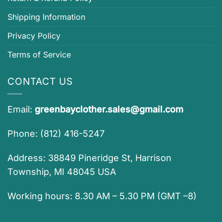
Shipping Information
Privacy Policy
Terms of Service
CONTACT US
Email:
greenbayclother.sales@gmail.com
Phone: (812) 416-5247
Address: 38849 Pineridge St, Harrison
Township, MI 48045 USA
Working hours: 8.30 AM – 5.30 PM (GMT –8)