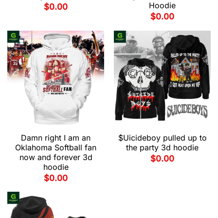
Hoodie
$
0.00
$
0.00
Damn right I am an
$Uicideboy pulled up to
Oklahoma Softball fan
the party 3d hoodie
now and forever 3d
$
0.00
hoodie
$
0.00