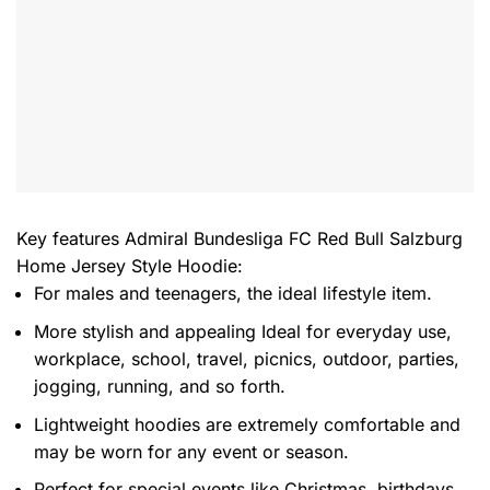
Key features
Admiral Bundesliga FC Red Bull Salzburg
Home Jersey Style Hoodie
:
For males and teenagers, the ideal lifestyle item.
More stylish and appealing Ideal for everyday use,
workplace, school, travel, picnics, outdoor, parties,
jogging, running, and so forth.
Lightweight hoodies are extremely comfortable and
may be worn for any event or season.
Perfect for special events like Christmas, birthdays,