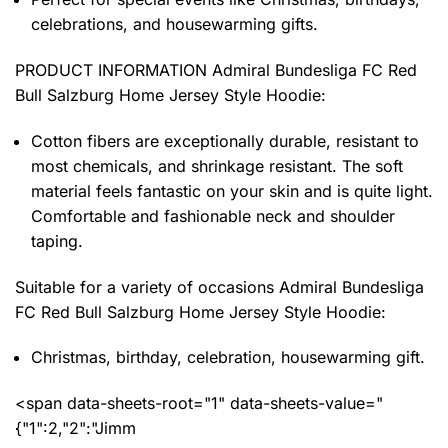
celebrations, and housewarming gifts.
PRODUCT INFORMATION Admiral Bundesliga FC Red
Bull Salzburg Home Jersey Style Hoodie
:
Cotton fibers are exceptionally durable, resistant to
most chemicals, and shrinkage resistant. The soft
material feels fantastic on your skin and is quite light.
Comfortable and fashionable neck and shoulder
taping.
Suitable for a variety of occasions
Admiral Bundesliga
FC Red Bull Salzburg Home Jersey Style Hoodie:
Christmas, birthday, celebration, housewarming gift.
<span data-sheets-root="1" data-sheets-value="
{"1":2,"2":"Jimm