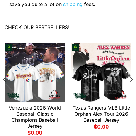
save you quite a lot on
shipping
fees.
CHECK OUR BESTSELLERS!
Venezuela 2026 World
Texas Rangers MLB Little
Baseball Classic
Orphan Alex Tour 2026
Champions Baseball
Baseball Jersey
Jersey
$
0.00
$
0.00