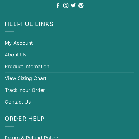
HELPFUL LINKS
My Account
About Us
Product Infomation
View Sizing Chart
Track Your Order
Contact Us
ORDER HELP
Return & Refund Policy