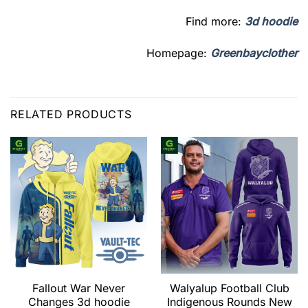
Find more:
3d hoodie
Homepage:
Greenbayclother
RELATED PRODUCTS
Fallout War Never
Walyalup Football Club
Changes 3d hoodie
Indigenous Rounds New