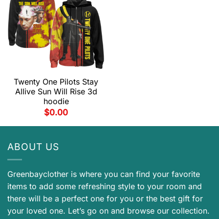
Twenty One Pilots Stay
Allive Sun Will Rise 3d
hoodie
$
0.00
ABOUT US
Greenbayclother is where you can find your favorite
items to add some refreshing style to your room and
there will be a perfect one for you or the best gift for
your loved one. Let’s go on and browse our collection.