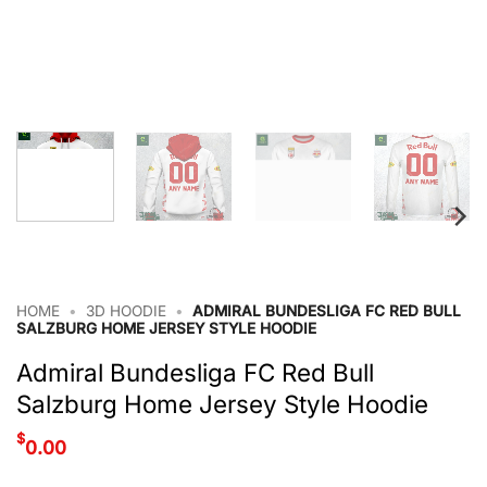
HOME
•
3D HOODIE
•
ADMIRAL BUNDESLIGA FC RED BULL
SALZBURG HOME JERSEY STYLE HOODIE
Admiral Bundesliga FC Red Bull
Salzburg Home Jersey Style Hoodie
$
0.00