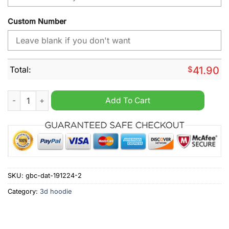
Custom Number
Total:
$
41.90
Admiral Bundesliga FC Red Bull Salzburg Home Jersey Style H
Add To Cart
SKU:
gbc-dat-191224-2
Category:
3d hoodie