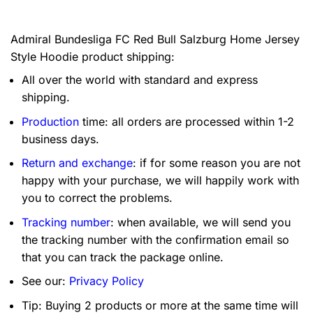
Admiral Bundesliga FC Red Bull Salzburg Home Jersey
Style Hoodie product shipping:
All over the world with standard and express
shipping.
Production
time: all orders are processed within 1-2
business days.
Return and exchange
: if for some reason you are not
happy with your purchase, we will happily work with
you to correct the problems.
Tracking number
: when available, we will send you
the tracking number with the confirmation email so
that you can track the package online.
See our:
Privacy Policy
Tip: Buying 2 products or more at the same time will