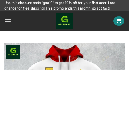
Skip
Use this discount code 'gbc10' to get 10% off for your first oder. Last
chance for free shipping! This promo ends this month, so act fast!
to
content