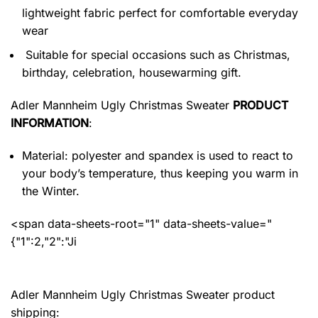
lightweight fabric perfect for comfortable everyday
wear
Suitable for special occasions such as Christmas,
birthday, celebration, housewarming gift.
Adler Mannheim Ugly Christmas Sweater
PRODUCT
INFORMATION
:
Material: polyester and spandex
is used to react to
your body’s temperature, thus keeping you warm in
the Winter.
<span data-sheets-root="1" data-sheets-value="
{"1":2,"2":"Ji
Adler Mannheim Ugly Christmas Sweater product
shipping: