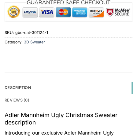
SKU:
gbc-dat-301124-1
Category:
3D Sweater
DESCRIPTION
REVIEWS (0)
Adler Mannheim Ugly Christmas Sweater
description
Introducing our exclusive Adler Mannheim Ugly