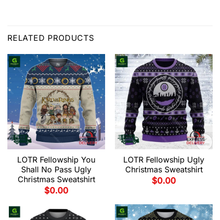
RELATED PRODUCTS
LOTR Fellowship You
LOTR Fellowship Ugly
Shall No Pass Ugly
Christmas Sweatshirt
Christmas Sweatshirt
$
0.00
$
0.00