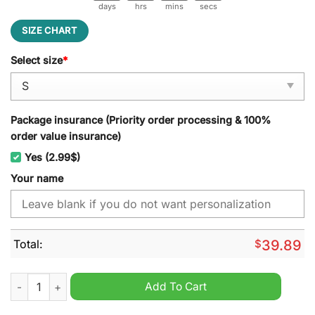
days
hrs
mins
secs
SIZE CHART
Select size
*
Package insurance (Priority order processing & 100%
order value insurance)
Yes (2.99$)
Your name
Total:
$
39.89
Adler Mannheim Ugly Christmas Sweater quantity
Add To Cart