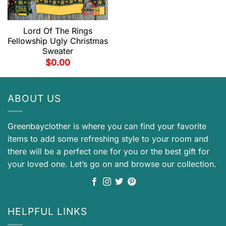
Lord Of The Rings
Fellowship Ugly Christmas
Sweater
$
0.00
ABOUT US
Greenbayclother is where you can find your favorite
items to add some refreshing style to your room and
there will be a perfect one for you or the best gift for
your loved one. Let’s go on and browse our collection.
HELPFUL LINKS