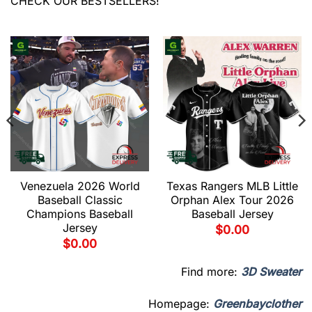
CHECK OUR BESTSELLERS!
Venezuela 2026 World
Texas Rangers MLB Little
Baseball Classic
Orphan Alex Tour 2026
Champions Baseball
Baseball Jersey
Jersey
$
0.00
$
0.00
Find more:
3D Sweater
Homepage:
Greenbayclother