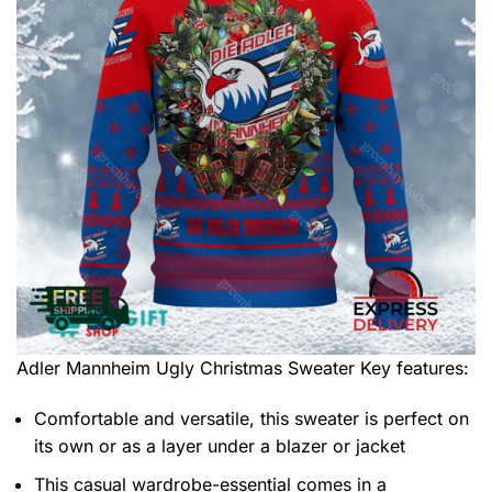
Adler Mannheim Ugly Christmas Sweater
Key features:
Comfortable and versatile, this sweater is perfect on
its own or as a layer under a blazer or jacket
This casual wardrobe-essential comes in a