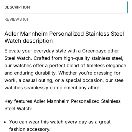
DESCRIPTION
REVIEWS (0)
Adler Mannheim Personalized Stainless Steel
Watch description
Elevate your everyday style with a Greenbayclother
Steel Watch. Crafted from high-quality stainless steel,
our watches offer a perfect blend of timeless elegance
and enduring durability. Whether you’re dressing for
work, a casual outing, or a special occasion, our steel
watches seamlessly complement any attire.
Key features
Adler Mannheim Personalized Stainless
Steel Watch
:
You can wear this watch every day as a great
fashion accessory.