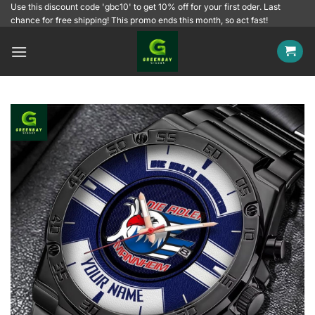
Skip
Use this discount code 'gbc10' to get 10% off for your first oder. Last
chance for free shipping! This promo ends this month, so act fast!
to
content