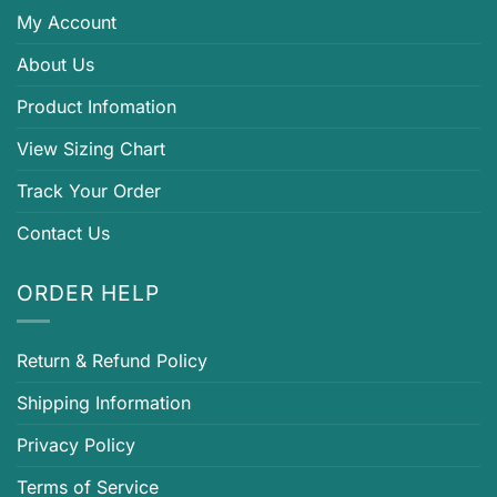
My Account
About Us
Product Infomation
View Sizing Chart
Track Your Order
Contact Us
ORDER HELP
Return & Refund Policy
Shipping Information
Privacy Policy
Terms of Service