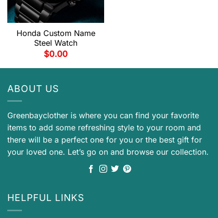
Honda Custom Name
Steel Watch
$
0.00
ABOUT US
Greenbayclother is where you can find your favorite
items to add some refreshing style to your room and
there will be a perfect one for you or the best gift for
your loved one. Let’s go on and browse our collection.
HELPFUL LINKS