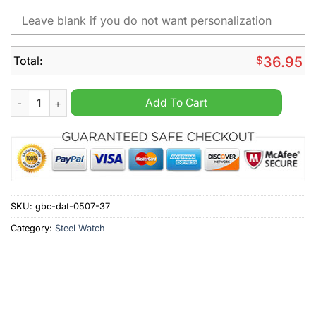
Total:
$
36.95
Adler Mannheim Personalized Stainless Steel Watch quantity
Add To Cart
SKU:
gbc-dat-0507-37
Category:
Steel Watch