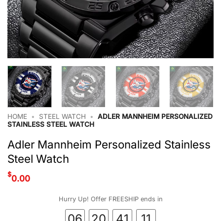
HOME
•
STEEL WATCH
•
ADLER MANNHEIM PERSONALIZED
STAINLESS STEEL WATCH
Adler Mannheim Personalized Stainless
Steel Watch
$
0.00
Hurry Up! Offer FREESHIP ends in
06
20
41
10