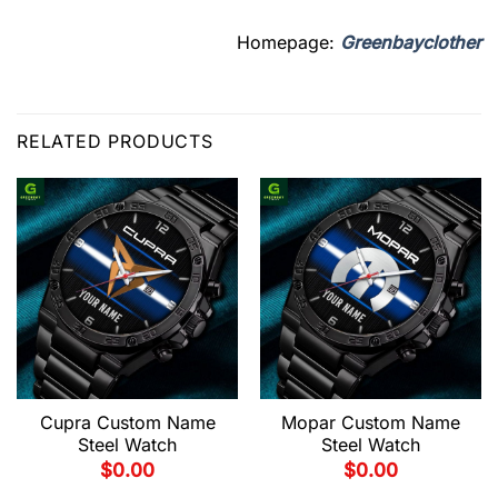
Homepage:
Greenbayclother
RELATED PRODUCTS
Cupra Custom Name
Mopar Custom Name
Steel Watch
Steel Watch
$
0.00
$
0.00