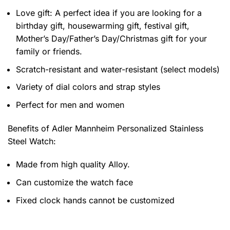
Love gift: A perfect idea if you are looking for a
birthday gift, housewarming gift, festival gift,
Mother’s Day/Father’s Day/Christmas gift for your
family or friends.
Scratch-resistant and water-resistant (select models)
Variety of dial colors and strap styles
Perfect for men and women
Benefits of
Adler Mannheim Personalized Stainless
Steel Watch:
Made from high quality Alloy.
Can customize the watch face
Fixed clock hands cannot be customized