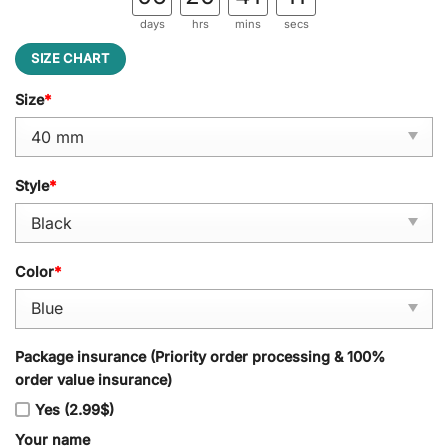
days
hrs
mins
secs
SIZE CHART
Size
*
Style
*
Color
*
Package insurance (Priority order processing & 100%
order value insurance)
Yes (2.99$)
Your name