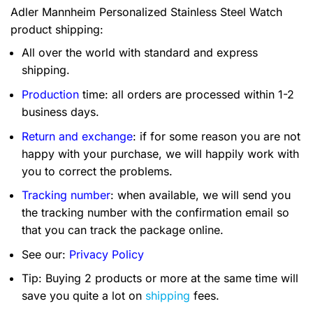
Adler Mannheim Personalized Stainless Steel Watch
product shipping:
All over the world with standard and express
shipping.
Production
time: all orders are processed within 1-2
business days.
Return and exchange
: if for some reason you are not
happy with your purchase, we will happily work with
you to correct the problems.
Tracking number
: when available, we will send you
the tracking number with the confirmation email so
that you can track the package online.
See our:
Privacy Policy
Tip: Buying 2 products or more at the same time will
save you quite a lot on
shipping
fees.