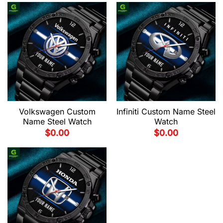
Volkswagen Custom
Infiniti Custom Name Steel
Name Steel Watch
Watch
$
0.00
$
0.00