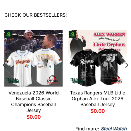
CHECK OUR BESTSELLERS!
Venezuela 2026 World
Texas Rangers MLB Little
Baseball Classic
Orphan Alex Tour 2026
Champions Baseball
Baseball Jersey
Jersey
$
0.00
$
0.00
Find more:
Steel Watch