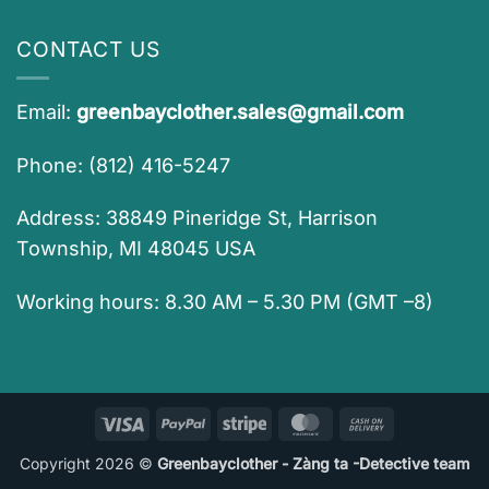
CONTACT US
Email:
greenbayclother.sales@gmail.com
Phone: (812) 416-5247
Address: 38849 Pineridge St, Harrison
Township, MI 48045 USA
Working hours: 8.30 AM – 5.30 PM (GMT –8)
Visa
PayPal
Stripe
MasterCard
Cash
On
Copyright 2026 ©
Greenbayclother - Zàng ta -Detective team
Delivery