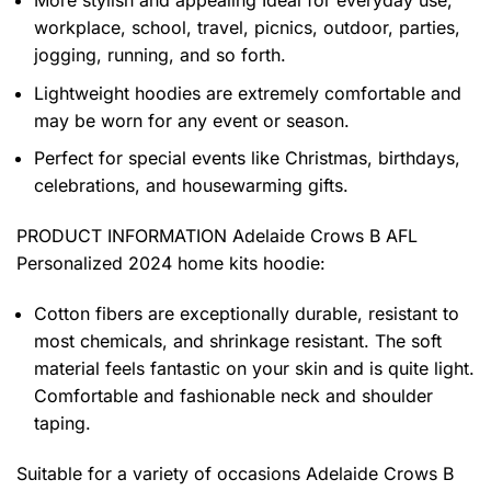
workplace, school, travel, picnics, outdoor, parties,
jogging, running, and so forth.
Lightweight hoodies are extremely comfortable and
may be worn for any event or season.
Perfect for special events like Christmas, birthdays,
celebrations, and housewarming gifts.
PRODUCT INFORMATION Adelaide Crows B AFL
Personalized 2024 home kits hoodie
:
Cotton fibers are exceptionally durable, resistant to
most chemicals, and shrinkage resistant. The soft
material feels fantastic on your skin and is quite light.
Comfortable and fashionable neck and shoulder
taping.
Suitable for a variety of occasions
Adelaide Crows B