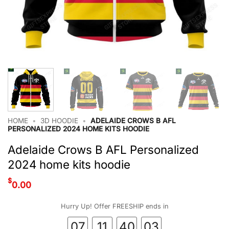
HOME
•
3D HOODIE
•
ADELAIDE CROWS B AFL
PERSONALIZED 2024 HOME KITS HOODIE
Adelaide Crows B AFL Personalized
2024 home kits hoodie
$
0.00
Hurry Up! Offer FREESHIP ends in
07
11
40
02