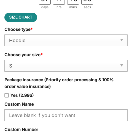
days
hrs
mins
secs
SIZE CHART
Choose type
*
Choose your size
*
Package insurance (Priority order processing & 100%
order value insurance)
Yes (2.99$)
Custom Name
Custom Number