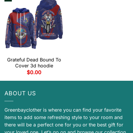
Grateful Dead Bound To
Cover 3d hoodie
$
0.00
ABOUT US
Greenbayclother is where you can find your favorite
items to add some refreshing style to your room and
there will be a perfect one for you or the best gift for
your loved one. Let’s go on and browse our collection.