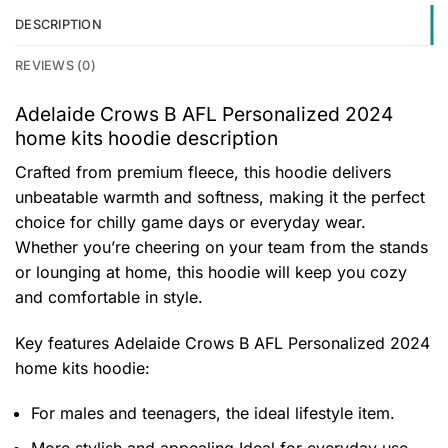
DESCRIPTION
REVIEWS (0)
Adelaide Crows B AFL Personalized 2024
home kits hoodie description
Crafted from premium fleece, this hoodie delivers
unbeatable warmth and softness, making it the perfect
choice for chilly game days or everyday wear.
Whether you’re cheering on your team from the stands
or lounging at home, this hoodie will keep you cozy
and comfortable in style.
Key features
Adelaide Crows B AFL Personalized 2024
home kits hoodie
:
For males and teenagers, the ideal lifestyle item.
More stylish and appealing Ideal for everyday use,