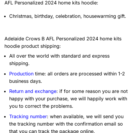
AFL Personalized 2024 home kits hoodie:
Christmas, birthday, celebration, housewarming gift.
Adelaide Crows B AFL Personalized 2024 home kits
hoodie product shipping:
All over the world with standard and express
shipping.
Production
time: all orders are processed within 1-2
business days.
Return and exchange
: if for some reason you are not
happy with your purchase, we will happily work with
you to correct the problems.
Tracking number
: when available, we will send you
the tracking number with the confirmation email so
that you can track the package online.