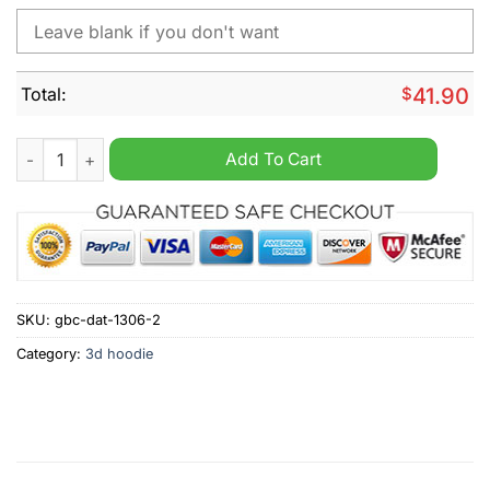
Total:
$
41.90
Adelaide Crows B AFL Personalized 2024 home kits hoodie qu
Add To Cart
SKU:
gbc-dat-1306-2
Category:
3d hoodie