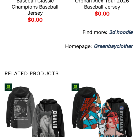
Baseball Classic
Orphan Alex Tour 2026
Champions Baseball
Baseball Jersey
Jersey
$
0.00
$
0.00
Find more:
3d hoodie
Homepage:
Greenbayclother
RELATED PRODUCTS