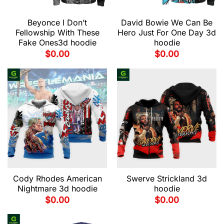
Beyonce I Don’t
David Bowie We Can Be
Fellowship With These
Hero Just For One Day 3d
Fake Ones3d hoodie
hoodie
$
0.00
$
0.00
Cody Rhodes American
Swerve Strickland 3d
Nightmare 3d hoodie
hoodie
$
0.00
$
0.00