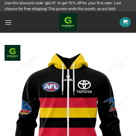
Skip
Use this discount code 'gbc10' to get 10% off for your first oder. Last
chance for free shipping! This promo ends this month, so act fast!
to
content