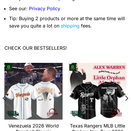
See our:
Privacy Policy
Tip: Buying 2 products or more at the same time will
save you quite a lot on
shipping
fees.
CHECK OUR BESTSELLERS!
Venezuela 2026 World
Texas Rangers MLB Little