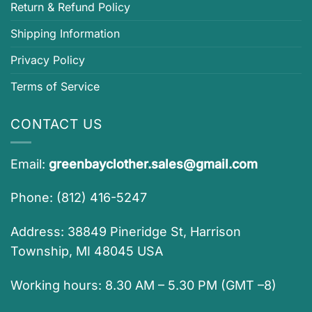
Return & Refund Policy
Shipping Information
Privacy Policy
Terms of Service
CONTACT US
Email:
greenbayclother.sales@gmail.com
Phone: (812) 416-5247
Address: 38849 Pineridge St, Harrison
Township, MI 48045 USA
Working hours: 8.30 AM – 5.30 PM (GMT –8)