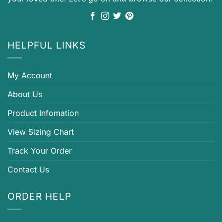
HELPFUL LINKS
My Account
About Us
Product Infomation
View Sizing Chart
Track Your Order
Contact Us
ORDER HELP