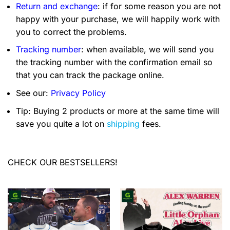
Return and exchange
: if for some reason you are not
happy with your purchase, we will happily work with
you to correct the problems.
Tracking number
: when available, we will send you
the tracking number with the confirmation email so
that you can track the package online.
See our:
Privacy Policy
Tip: Buying 2 products or more at the same time will
save you quite a lot on
shipping
fees.
CHECK OUR BESTSELLERS!