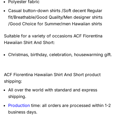
Polyester fabric
Casual button-down shirts /Soft decent Regular
fit/Breathable/Good Quality/Men designer shirts
/Good Choice for Summer/men Hawaiian shirts
Suitable for a variety of occasions
ACF Fiorentina
Hawaiian Shirt And Short:
Christmas, birthday, celebration, housewarming gift.
ACF Fiorentina Hawaiian Shirt And Short product
shipping:
All over the world with standard and express
shipping.
Production
time: all orders are processed within 1-2
business days.