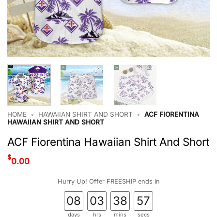
HOME
•
HAWAIIAN SHIRT AND SHORT
•
ACF FIORENTINA
HAWAIIAN SHIRT AND SHORT
ACF Fiorentina Hawaiian Shirt And Short
$
0.00
Hurry Up! Offer FREESHIP ends in
08
03
38
56
days
hrs
mins
secs