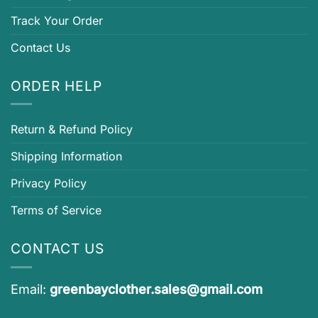
Track Your Order
Contact Us
ORDER HELP
Return & Refund Policy
Shipping Information
Privacy Policy
Terms of Service
CONTACT US
Email:
greenbayclother.sales@gmail.com