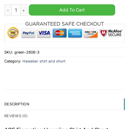
ACF Fiorentina Hawaiian Shirt And Short quantity
Add To Cart
SKU:
green-2806-3
Category:
Hawaiian shirt and short
DESCRIPTION
REVIEWS (0)