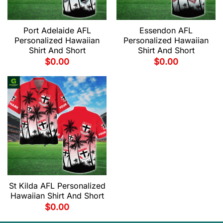
Port Adelaide AFL
Essendon AFL
Personalized Hawaiian
Personalized Hawaiian
Shirt And Short
Shirt And Short
$
0.00
$
0.00
St Kilda AFL Personalized
Hawaiian Shirt And Short
$
0.00