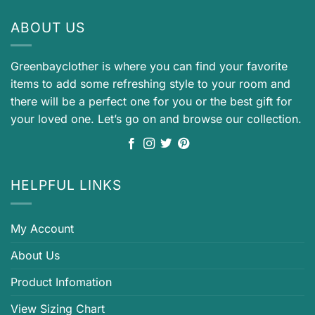
ABOUT US
Greenbayclother is where you can find your favorite
items to add some refreshing style to your room and
there will be a perfect one for you or the best gift for
your loved one. Let’s go on and browse our collection.
HELPFUL LINKS
My Account
About Us
Product Infomation
View Sizing Chart