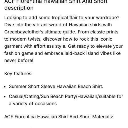
ACF Fiorentina Hawaiian Shirt And Short
description
Looking to add some tropical flair to your wardrobe?
Dive into the vibrant world of Hawaiian shirts with
Greenbayclother’s ultimate guide. From classic prints
to modern twists, discover how to rock this iconic
garment with effortless style. Get ready to elevate your
fashion game and embrace laid-back island vibes like
never before!
Key features:
Summer Short Sleeve Hawaiian Beach Shirt.
Casual/Dating/Sun Beach Party/Hawaiian/suitable for
a variety of occasions
ACF Fiorentina Hawaiian Shirt And Short
Materials: