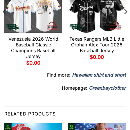
Venezuela 2026 World
Texas Rangers MLB Little
Baseball Classic
Orphan Alex Tour 2026
Champions Baseball
Baseball Jersey
Jersey
$
0.00
$
0.00
Find more:
Hawaiian shirt and short
Homepage:
Greenbayclother
RELATED PRODUCTS