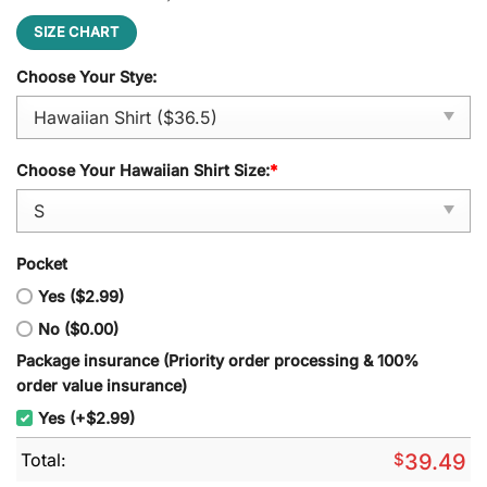
SIZE CHART
Choose Your Stye:
Choose Your Hawaiian Shirt Size:
*
Pocket
Yes ($2.99)
No ($0.00)
Package insurance (Priority order processing & 100%
order value insurance)
Yes (+$2.99)
Total:
$
39.49