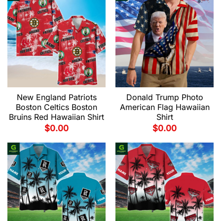
New England Patriots
Donald Trump Photo
Boston Celtics Boston
American Flag Hawaiian
Bruins Red Hawaiian Shirt
Shirt
$
0.00
$
0.00