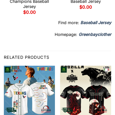
Champions Baseball
Baseball Jersey
Jersey
$
0.00
$
0.00
Find more:
Baseball Jersey
Homepage:
Greenbayclother
RELATED PRODUCTS