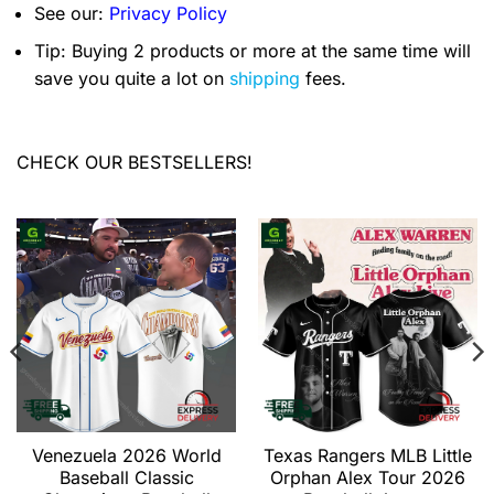
See our:
Privacy Policy
Tip: Buying 2 products or more at the same time will
save you quite a lot on
shipping
fees.
CHECK OUR BESTSELLERS!
Venezuela 2026 World
Texas Rangers MLB Little
Baseball Classic
Orphan Alex Tour 2026