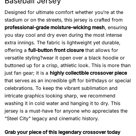
Baseball Jersey
Designed for ultimate comfort whether you’re at the
stadium or on the streets, this jersey is crafted from
professional-grade moisture-wicking mesh
, ensuring
you stay cool and dry even during the most intense
extra innings. The fabric is lightweight yet durable,
offering a
full-button front closure
that allows for
versatile styling?wear it open over a black hoodie or
buttoned up for a crisp, athletic look. This is more than
just fan gear; it is a
highly collectible crossover piece
that serves as an incredible gift for birthdays or special
celebrations. To keep the vibrant sublimation and
intricate graphics looking sharp, we recommend
washing it in cold water and hanging it to dry. This
jersey is a must-have for anyone who appreciates the
“Steel City” legacy and cinematic history.
Grab your piece of this legendary crossover today