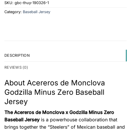
SKU:
gbc-thuy-190326-1
Category:
Baseball Jersey
DESCRIPTION
REVIEWS (0)
About Acereros de Monclova
Godzilla Minus Zero Baseball
Jersey
The Acereros de Monclova x Godzilla Minus Zero
Baseball Jersey
is a powerhouse collaboration that
brings together the “Steelers” of Mexican baseball and