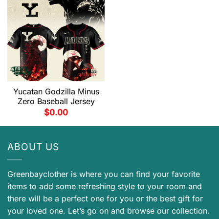
Yucatan Godzilla Minus
Zero Baseball Jersey
$
0.00
ABOUT US
Greenbayclother is where you can find your favorite
items to add some refreshing style to your room and
there will be a perfect one for you or the best gift for
your loved one. Let’s go on and browse our collection.