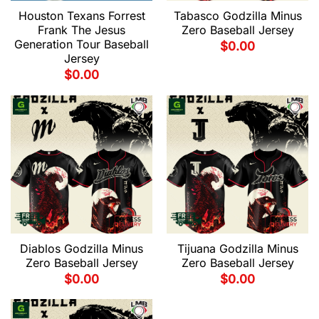
Houston Texans Forrest
Tabasco Godzilla Minus
Frank The Jesus
Zero Baseball Jersey
Generation Tour Baseball
$
0.00
Jersey
$
0.00
Diablos Godzilla Minus
Tijuana Godzilla Minus
Zero Baseball Jersey
Zero Baseball Jersey
$
0.00
$
0.00