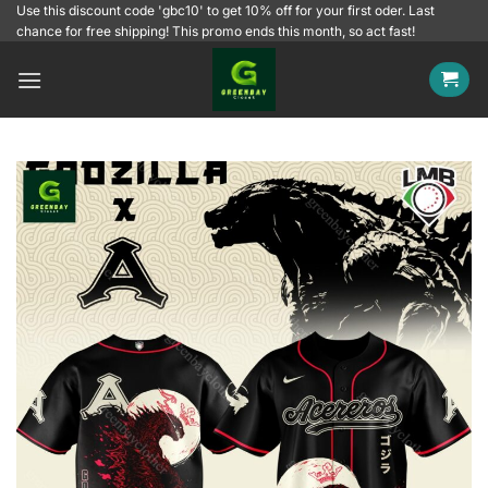
Skip
Use this discount code 'gbc10' to get 10% off for your first oder. Last
chance for free shipping! This promo ends this month, so act fast!
to
content