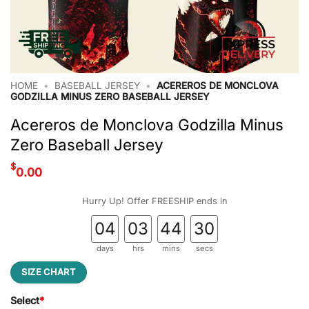
HOME
•
BASEBALL JERSEY
•
ACEREROS DE MONCLOVA
GODZILLA MINUS ZERO BASEBALL JERSEY
Acereros de Monclova Godzilla Minus
Zero Baseball Jersey
$
0.00
Hurry Up! Offer FREESHIP ends in
04
03
44
29
days
hrs
mins
secs
SIZE CHART
Select
*