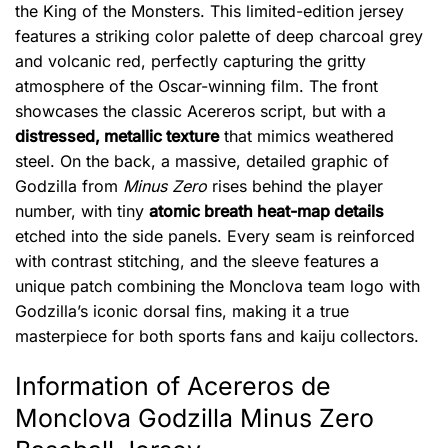
the King of the Monsters. This limited-edition jersey
features a striking color palette of deep charcoal grey
and volcanic red, perfectly capturing the gritty
atmosphere of the Oscar-winning film. The front
showcases the classic Acereros script, but with a
distressed, metallic texture
that mimics weathered
steel. On the back, a massive, detailed graphic of
Godzilla from
Minus Zero
rises behind the player
number, with tiny
atomic breath heat-map details
etched into the side panels. Every seam is reinforced
with contrast stitching, and the sleeve features a
unique patch combining the Monclova team logo with
Godzilla’s iconic dorsal fins, making it a true
masterpiece for both sports fans and kaiju collectors.
Information of Acereros de
Monclova Godzilla Minus Zero