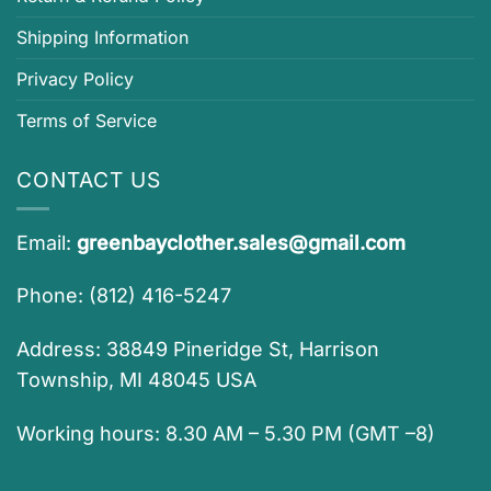
Shipping Information
Privacy Policy
Terms of Service
CONTACT US
Email:
greenbayclother.sales@gmail.com
Phone: (812) 416-5247
Address: 38849 Pineridge St, Harrison
Township, MI 48045 USA
Working hours: 8.30 AM – 5.30 PM (GMT –8)