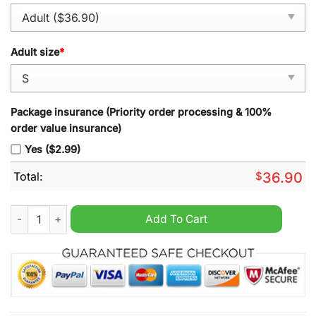
Adult size
*
Package insurance (Priority order processing & 100%
order value insurance)
Yes ($2.99)
Total:
$
36.90
Acereros de Monclova Godzilla Minus Zero Baseball Jersey qu
Add To Cart