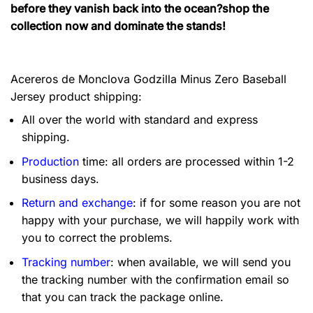
before they vanish back into the ocean?shop the
collection now and dominate the stands!
Acereros de Monclova Godzilla Minus Zero Baseball
Jersey product shipping:
All over the world with standard and express
shipping.
Production
time: all orders are processed within 1-2
business days.
Return and exchange
: if for some reason you are not
happy with your purchase, we will happily work with
you to correct the problems.
Tracking number
: when available, we will send you
the tracking number with the confirmation email so
that you can track the package online.