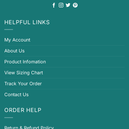
HELPFUL LINKS
My Account
About Us
Product Infomation
View Sizing Chart
Track Your Order
Contact Us
ORDER HELP
Return & Refund Policy