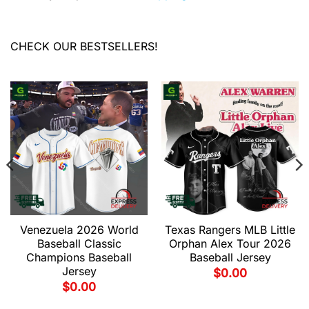
CHECK OUR BESTSELLERS!
Venezuela 2026 World
Texas Rangers MLB Little
Baseball Classic
Orphan Alex Tour 2026
Champions Baseball
Baseball Jersey
Jersey
$
0.00
$
0.00