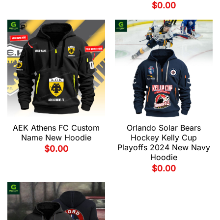
$
0.00
AEK Athens FC Custom
Orlando Solar Bears
Name New Hoodie
Hockey Kelly Cup
Playoffs 2024 New Navy
$
0.00
Hoodie
$
0.00