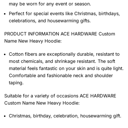
may be worn for any event or season.
Perfect for special events like Christmas, birthdays,
celebrations, and housewarming gifts.
PRODUCT INFORMATION ACE HARDWARE Custom
Name New Heavy Hoodie
:
Cotton fibers are exceptionally durable, resistant to
most chemicals, and shrinkage resistant. The soft
material feels fantastic on your skin and is quite light.
Comfortable and fashionable neck and shoulder
taping.
Suitable for a variety of occasions
ACE HARDWARE
Custom Name New Heavy Hoodie:
Christmas, birthday, celebration, housewarming gift.