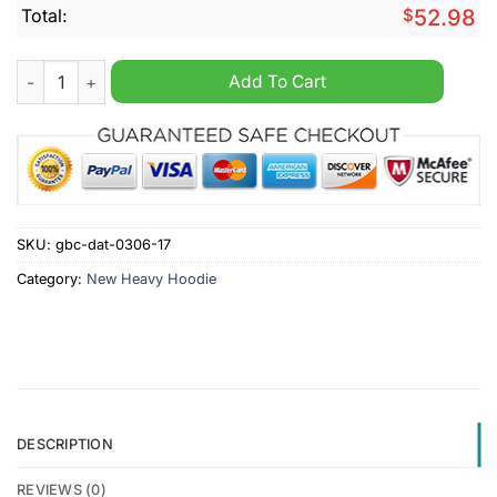
Total:
$
52.98
ACE HARDWARE Custom Name New Heavy Hoodie quantity
Add To Cart
SKU:
gbc-dat-0306-17
Category:
New Heavy Hoodie
DESCRIPTION
REVIEWS (0)