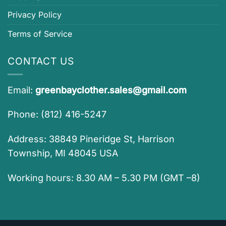
Privacy Policy
Terms of Service
CONTACT US
Email:
greenbayclother.sales@gmail.com
Phone: (812) 416-5247
Address: 38849 Pineridge St, Harrison
Township, MI 48045 USA
Working hours: 8.30 AM – 5.30 PM (GMT –8)