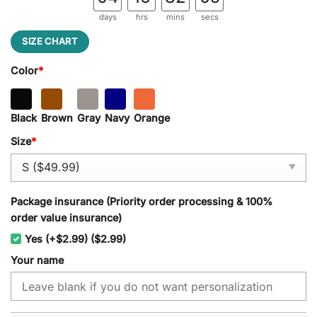
days
hrs
mins
secs
SIZE CHART
Color
*
Black
Brown
Gray
Navy
Orange
Size
*
Package insurance (Priority order processing & 100%
order value insurance)
Yes (+$2.99) ($2.99)
Your name