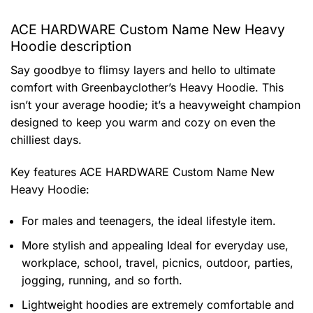
ACE HARDWARE Custom Name New Heavy
Hoodie description
Say goodbye to flimsy layers and hello to ultimate
comfort with Greenbayclother’s Heavy Hoodie. This
isn’t your average hoodie; it’s a heavyweight champion
designed to keep you warm and cozy on even the
chilliest days.
Key features
ACE HARDWARE Custom Name New
Heavy Hoodie
:
For males and teenagers, the ideal lifestyle item.
More stylish and appealing Ideal for everyday use,
workplace, school, travel, picnics, outdoor, parties,
jogging, running, and so forth.
Lightweight hoodies are extremely comfortable and