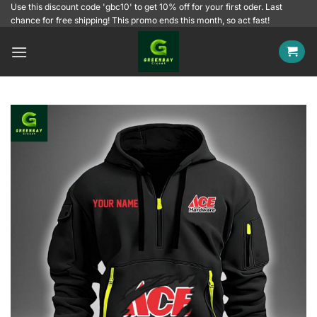
Skip
Use this discount code 'gbc10' to get 10% off for your first oder. Last
chance for free shipping! This promo ends this month, so act fast!
to
content