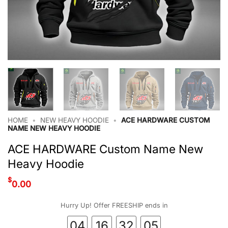
HOME
•
NEW HEAVY HOODIE
•
ACE HARDWARE CUSTOM
NAME NEW HEAVY HOODIE
ACE HARDWARE Custom Name New
Heavy Hoodie
$
0.00
Hurry Up! Offer FREESHIP ends in
04
16
32
04