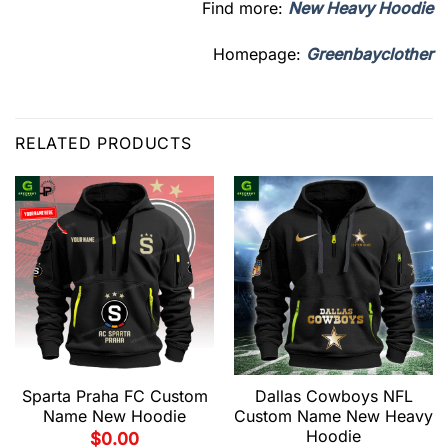
Find more:
New Heavy Hoodie
Homepage:
Greenbayclother
RELATED PRODUCTS
Sparta Praha FC Custom
Dallas Cowboys NFL
Name New Hoodie
Custom Name New Heavy
Hoodie
$
0.00