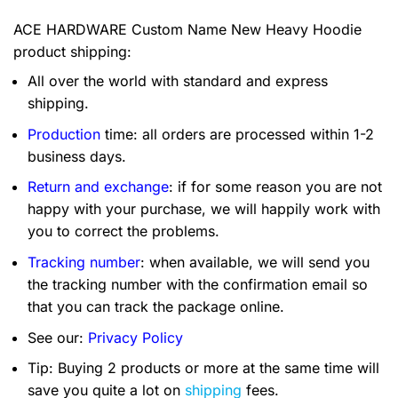
ACE HARDWARE Custom Name New Heavy Hoodie
product shipping:
All over the world with standard and express
shipping.
Production
time: all orders are processed within 1-2
business days.
Return and exchange
: if for some reason you are not
happy with your purchase, we will happily work with
you to correct the problems.
Tracking number
: when available, we will send you
the tracking number with the confirmation email so
that you can track the package online.
See our:
Privacy Policy
Tip: Buying 2 products or more at the same time will
save you quite a lot on
shipping
fees.