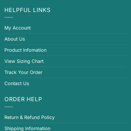
HELPFUL LINKS
My Account
About Us
Product Infomation
View Sizing Chart
Track Your Order
Contact Us
ORDER HELP
Return & Refund Policy
Shipping Information