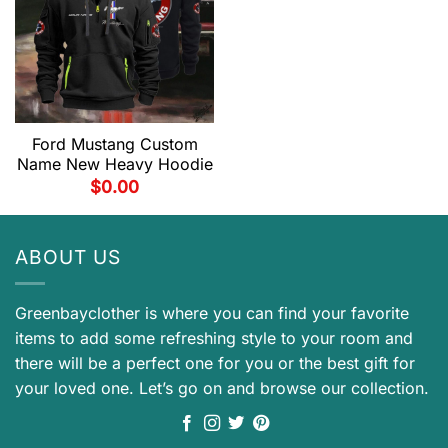
Ford Mustang Custom
Name New Heavy Hoodie
$
0.00
ABOUT US
Greenbayclother is where you can find your favorite
items to add some refreshing style to your room and
there will be a perfect one for you or the best gift for
your loved one. Let’s go on and browse our collection.