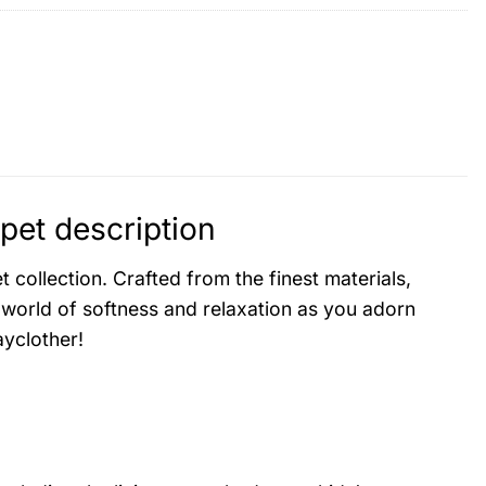
et description
collection. Crafted from the finest materials,
 world of softness and relaxation as you adorn
yclother!