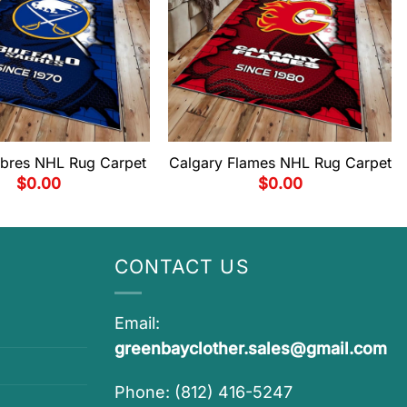
abres NHL Rug Carpet
Calgary Flames NHL Rug Carpet
$
0.00
$
0.00
CONTACT US
Email:
greenbayclother.sales@gmail.com
Phone: (812) 416-5247