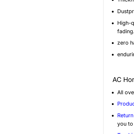
Dustpro
High-q
fading
zero h
enduri
AC Hor
All ov
Produc
Return
you to