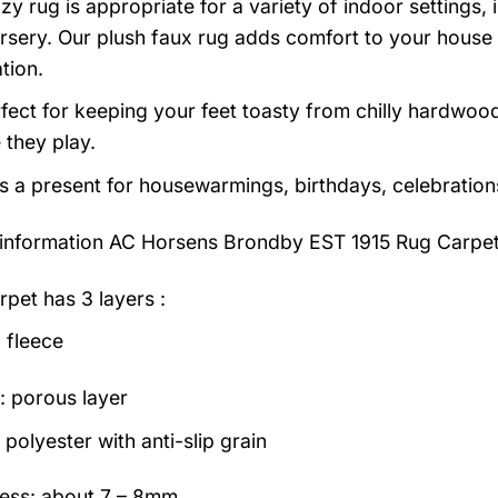
zy rug is appropriate for a variety of indoor settings,
rsery. Our plush faux rug adds comfort to your house a
tion.
erfect for keeping your feet toasty from chilly hardwood
e they play.
as a present for housewarmings, birthdays, celebration
information
AC Horsens Brondby EST 1915 Rug Carpet
rpet has 3 layers :
 fleece
: porous layer
polyester with anti-slip grain
ess: about 7 – 8mm