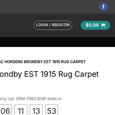
LOGIN / REGISTER
$
0.00
AC HORSENS BRONDBY EST 1915 RUG CARPET
ondby EST 1915 Rug Carpet
rry Up! Offer FREESHIP ends in
06
11
13
52