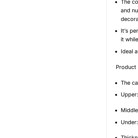
The co
and nu
decora
It’s p
it whil
Ideal 
Product 
The ca
Upper:
Middle
Under: 
Thickn