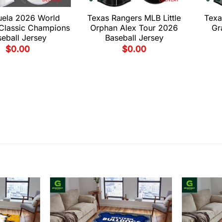
uela 2026 World
Texas Rangers MLB Little
Texa
 Classic Champions
Orphan Alex Tour 2026
Gr
eball Jersey
Baseball Jersey
$
0.00
$
0.00