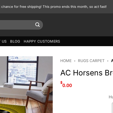
st chance for free shipping! This promo ends this month, so act fast!
 US
BLOG
HAPPY CUSTOMERS
HOME
•
RUGS CARPET
•
AC Horsens Br
$
0.00
Hu