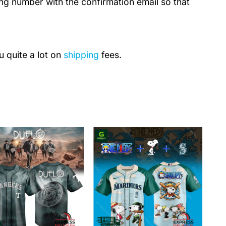
ing number with the confirmation email so that
u quite a lot on
shipping
fees.