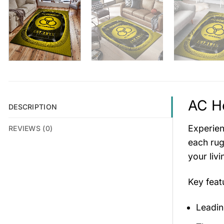
AC Ho
DESCRIPTION
Experien
REVIEWS (0)
each rug
your liv
Key fea
Leadin