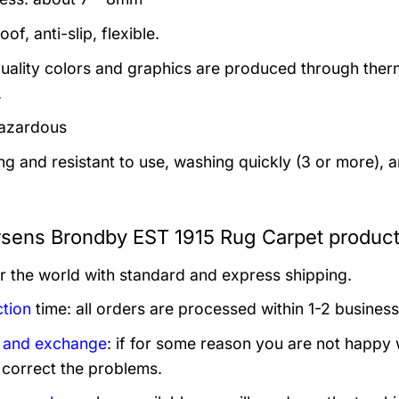
of, anti-slip, flexible.
uality colors and graphics are produced through thermal
.
azardous
ng and resistant to use, washing quickly (3 or more), 
sens Brondby EST 1915 Rug Carpet product
er the world with standard and express shipping.
tion
time: all orders are processed within 1-2 business
 and exchange
: if for some reason you are not happy 
 correct the problems.