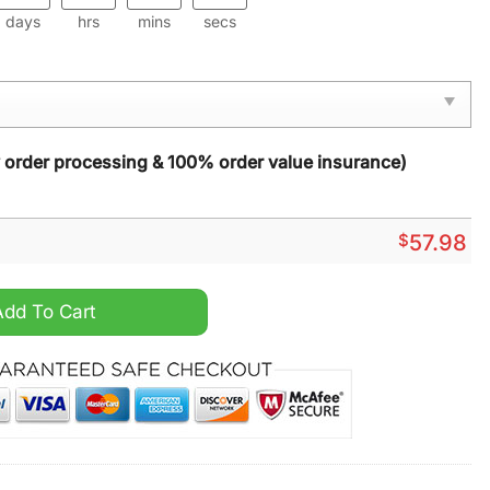
days
hrs
mins
secs
y order processing & 100% order value insurance)
$
57.98
15 Rug Carpet quantity
Add To Cart