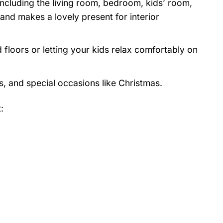
 including the living room, bedroom, kids’ room,
nd makes a lovely present for interior
 floors or letting your kids relax comfortably on
s, and special occasions like Christmas.
: