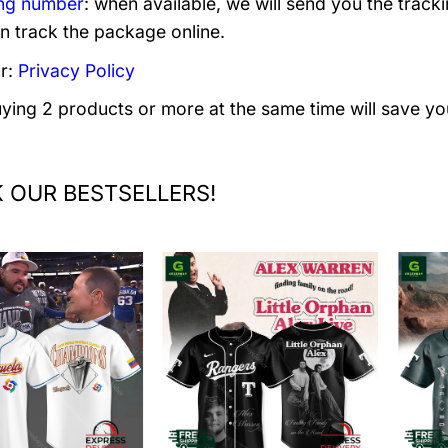
ng number
: when available, we will send you the track
n track the package online.
r:
Privacy Policy
uying 2 products or more at the same time will save yo
 OUR BESTSELLERS!