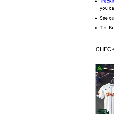
Tracki
you ca
See ou
Tip: B
CHECK