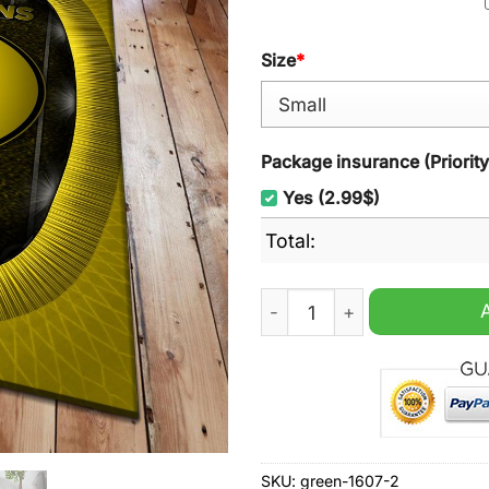
Size
*
Package insurance (Priorit
Yes (2.99$)
Total:
AC Horsens Brondby EST 19
SKU:
green-1607-2