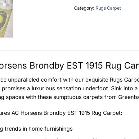
Category:
Rugs Carpet
rsens Brondby EST 1915 Rug Carp
ce unparalleled comfort with our exquisite Rugs Carpet 
 promises a luxurious sensation underfoot. Sink into a
ing spaces with these sumptuous carpets from Greenba
tures
AC Horsens Brondby EST 1915 Rug Carpet
:
g trends in home furnishings