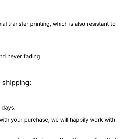
 transfer printing, which is also resistant to
and never fading
 shipping:
 days.
with your purchase, we will happily work with