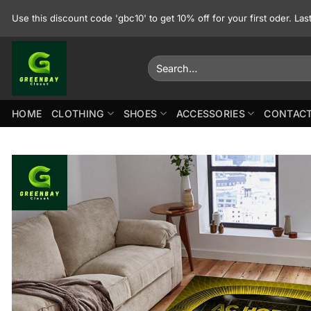
Skip
Use this discount code 'gbc10' to get 10% off for your first oder. La
to
content
Search
for:
HOME
CLOTHING
SHOES
ACCESSORIES
CONTACT