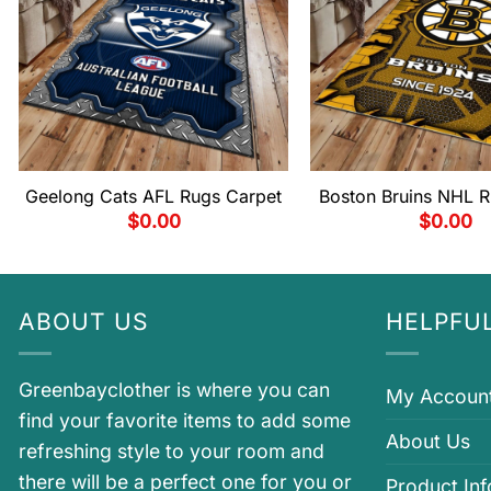
Geelong Cats AFL Rugs Carpet
Boston Bruins NHL R
$
0.00
$
0.00
ABOUT US
HELPFUL
Greenbayclother is where you can
My Accoun
find your favorite items to add some
About Us
refreshing style to your room and
there will be a perfect one for you or
Product In