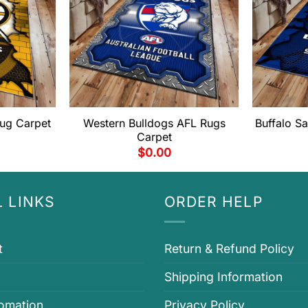
ug Carpet
Western Bulldogs AFL Rugs
Buffalo S
Carpet
$
0.00
 LINKS
ORDER HELP
t
Return & Refund Policy
Shipping Information
fomation
Privacy Policy