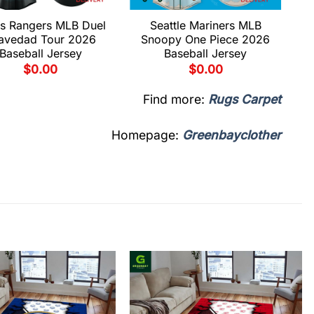
s Rangers MLB Duel
Seattle Mariners MLB
avedad Tour 2026
Snoopy One Piece 2026
Baseball Jersey
Baseball Jersey
$
0.00
$
0.00
Find more:
Rugs Carpet
Homepage:
Greenbayclother